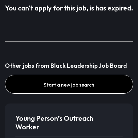
You can't apply for this job, is has expired.
Other jobs from Black Leadership Job Board
Start a new job search
Young Person’s Outreach
Worker