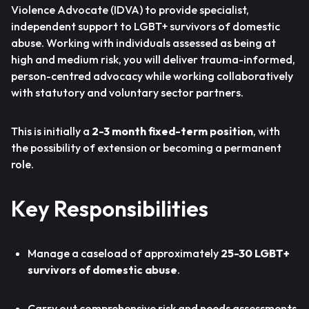
Violence Advocate (IDVA) to provide specialist,
independent support to LGBT+ survivors of domestic
abuse. Working with individuals assessed as being at
high and medium risk, you will deliver trauma-informed,
person-centred advocacy while working collaboratively
with statutory and voluntary sector partners.
This is initially a
2-3 month fixed-term position
, with
the possibility of extension or becoming a permanent
role.
Key Responsibilities
Manage a caseload of approximately
25-30 LGBT+
survivors of domestic abuse
.
Carry out comprehensive risk and needs assessments