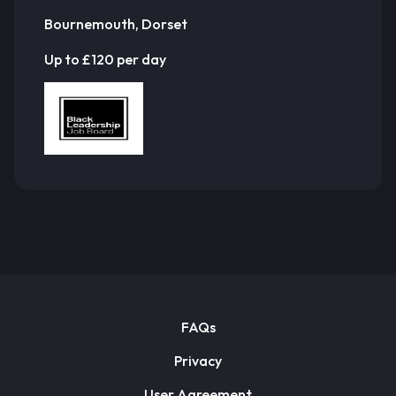
Bournemouth, Dorset
Up to £120 per day
FAQs
Privacy
User Agreement