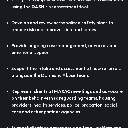
using the
DASH
risk assessment tool.
Develop and review personalised safety plans to
reduce risk and improve client outcomes.
Provide ongoing case management, advocacy and
emotional support.
Support the intake and assessment of new referrals
alongside the Domestic Abuse Team.
Represent clients at
MARAC meetings
and advocate
on their behalf with safeguarding teams, housing
providers, health services, police, probation, social
care and other partner agencies.
Support clients to access housing, legal, welfare and