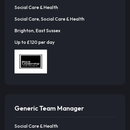
Social Care & Health
Social Care, Social Care & Health
Brighton, East Sussex
Up to £120 per day
Generic Team Manager
Social Care & Health