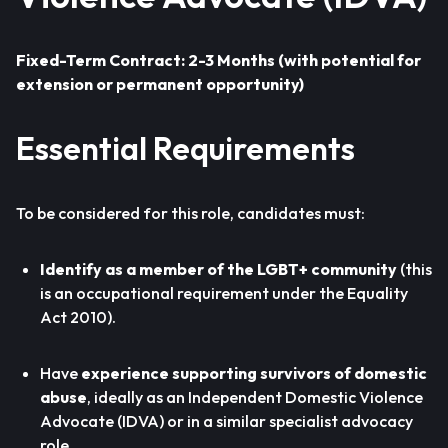
Fixed-Term Contract: 2-3 Months (with potential for
extension or permanent opportunity)
Essential Requirements
To be considered for this role, candidates must:
Identify as a member of the LGBT+ community
(this
is an occupational requirement under the Equality
Act 2010).
Have
experience supporting survivors of domestic
abuse
, ideally as an Independent Domestic Violence
Advocate (IDVA) or in a similar specialist advocacy
role.