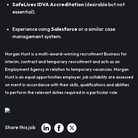
SafeLives IDVA Accreditation
(desirable but not
essential).
Experience using
Salesforce
or a similar case
management system.
Morgan Hunt is a multi-award-winning recruitment Business for
interim, contract and temporary recruitment and acts as an
Employment Agency in relation to temporary vacancies. Morgan
Hunt is an equal opportunities employer, job suitability are assessed
on merit in accordance with their skills, qualifications and abilities
to perform the relevant duties required in a particular role.
Share this job