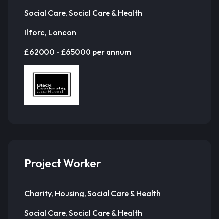
Social Care, Social Care & Health
Ilford, London
£62000 - £65000 per annum
Project Worker
Charity, Housing, Social Care & Health
Social Care, Social Care & Health