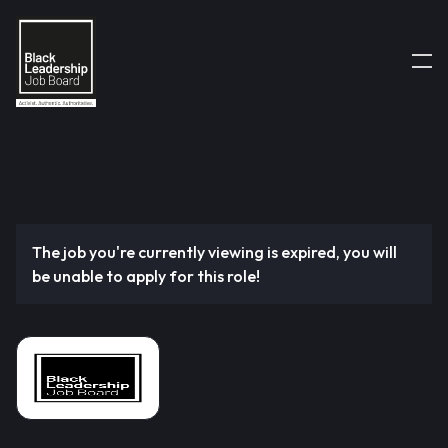
The job you're currently viewing is expired, you will
be unable to apply for this role!