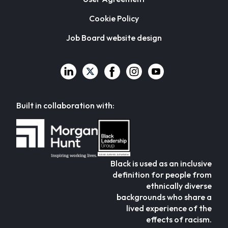
Cookie Policy
Job Board website design
Built in collaboration with:
Black is used as an inclusive
definition for people from
ethnically diverse
backgrounds who share a
lived experience of the
effects of racism.