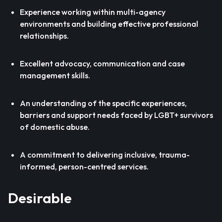
Experience working within multi-agency
environments and building effective professional
relationships.
Excellent advocacy, communication and case
management skills.
An understanding of the specific experiences,
barriers and support needs faced by LGBT+ survivors
of domestic abuse.
A commitment to delivering inclusive, trauma-
informed, person-centred services.
Desirable