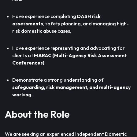
Have experience completing
DASH risk
assessments
, safety planning, and managing high-
risk domestic abuse cases.
Have experience representing and advocating for
clients at
MARAC (Multi-Agency Risk Assessment
Conferences)
.
Demonstrate a strong understanding of
safeguarding, risk management, and multi-agency
working
.
About the Role
We are seeking an experienced Independent Domestic