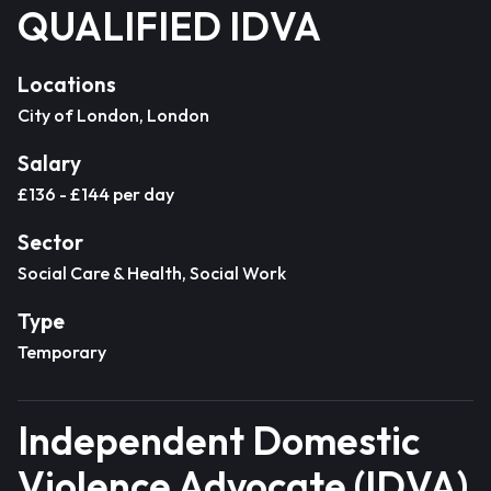
QUALIFIED IDVA
Locations
City of London, London
Salary
£136 - £144 per day
Sector
Social Care & Health, Social Work
Type
Temporary
Independent Domestic
Violence Advocate (IDVA)