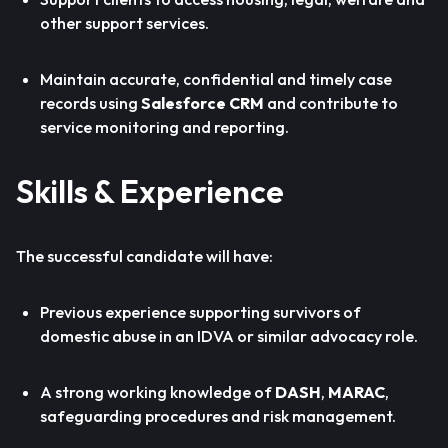
other support services.
Maintain accurate, confidential and timely case
records using
Salesforce CRM
and contribute to
service monitoring and reporting.
Skills & Experience
The successful candidate will have:
Previous experience supporting survivors of
domestic abuse in an IDVA or similar advocacy role.
A strong working knowledge of
DASH
,
MARAC
,
safeguarding procedures and risk management.