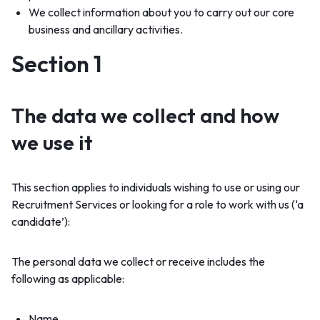
We collect information about you to carry out our core
business and ancillary activities.
Section 1
The data we collect and how
we use it
This section applies to individuals wishing to use or using our
Recruitment Services or looking for a role to work with us (‘a
candidate’):
The personal data we collect or receive includes the
following as applicable:
Name