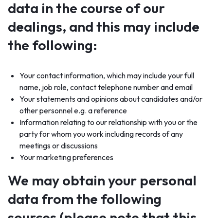
data in the course of our
dealings, and this may include
the following:
Your contact information, which may include your full
name, job role, contact telephone number and email
Your statements and opinions about candidates and/or
other personnel e.g. a reference
Information relating to our relationship with you or the
party for whom you work including records of any
meetings or discussions
Your marketing preferences
We may obtain your personal
data from the following
sources (please note that this