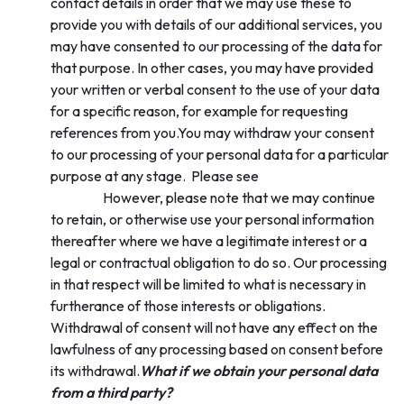
contact details in order that we may use these to
provide you with details of our additional services, you
may have consented to our processing of the data for
that purpose. In other cases, you may have provided
your written or verbal consent to the use of your data
for a specific reason, for example for requesting
references from you.You may withdraw your consent
to our processing of your personal data for a particular
Section 4 ‘Your
purpose at any stage. Please see
rights’.
However, please note that we may continue
to retain, or otherwise use your personal information
thereafter where we have a legitimate interest or a
legal or contractual obligation to do so. Our processing
in that respect will be limited to what is necessary in
furtherance of those interests or obligations.
Withdrawal of consent will not have any effect on the
lawfulness of any processing based on consent before
its withdrawal.
What if we obtain your personal data
from a third party?