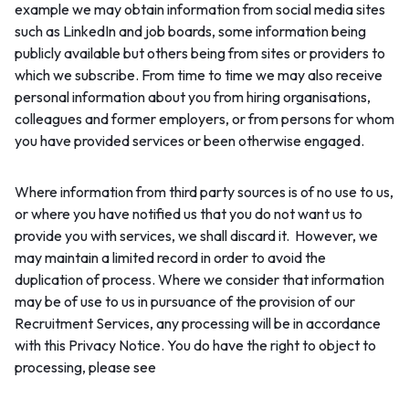
example we may obtain information from social media sites
such as LinkedIn and job boards, some information being
publicly available but others being from sites or providers to
which we subscribe. From time to time we may also receive
personal information about you from hiring organisations,
colleagues and former employers, or from persons for whom
you have provided services or been otherwise engaged.
Where information from third party sources is of no use to us,
or where you have notified us that you do not want us to
provide you with services, we shall discard it. However, we
may maintain a limited record in order to avoid the
duplication of process. Where we consider that information
may be of use to us in pursuance of the provision of our
Recruitment Services, any processing will be in accordance
with this Privacy Notice. You do have the right to object to
Section 4 ‘Your rights’.
processing, please see