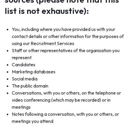
list is not exhaustive):
You, including where you have provided us with your
contact details or other information for the purposes of
using our Recruitment Services
Staff or other representatives of the organisation you
represent
Candidates
Marketing databases
Social media
The public domain
Conversations, with you or others, on the telephone or
video conferencing (which may be recorded) or in
meetings
Notes following a conversation, with you or others, or
meetings you attend