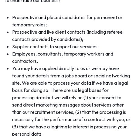
to undertake our business;
Prospective and placed candidates for permanent or
temporary roles;
Prospective and live client contacts (including referee
contacts provided by candidates);
Supplier contacts to support our services;
Employees, consultants, temporary workers and
contractors;
You may have applied directly to us or we may have
found your details from a jobs board or social networking
site. We are able to process your data if we have a legal
basis for doing so. There are six legal bases for
processing data but we will rely on (1) your consent to
send direct marketing messages about services other
than our recruitment services, (2) that the processing is
necessary for the performance of a contract with you, or
(3) that we have a legitimate interest in processing your
personal data.