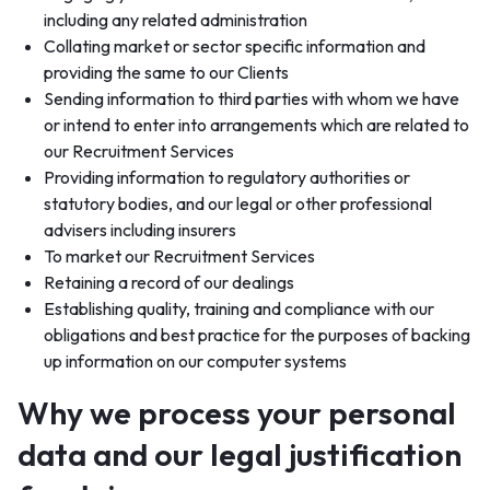
including any related administration
Collating market or sector specific information and
providing the same to our Clients
Sending information to third parties with whom we have
or intend to enter into arrangements which are related to
our Recruitment Services
Providing information to regulatory authorities or
statutory bodies, and our legal or other professional
advisers including insurers
To market our Recruitment Services
Retaining a record of our dealings
Establishing quality, training and compliance with our
obligations and best practice for the purposes of backing
up information on our computer systems
Why we process your personal
data and our legal justification