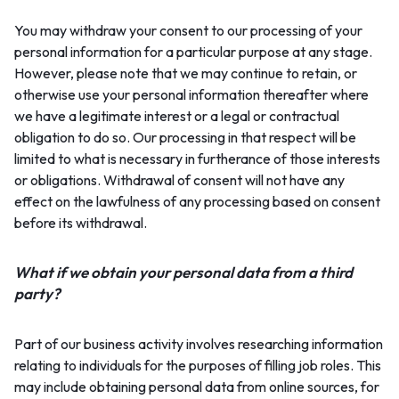
You may withdraw your consent to our processing of your
personal information for a particular purpose at any stage.
However, please note that we may continue to retain, or
otherwise use your personal information thereafter where
we have a legitimate interest or a legal or contractual
obligation to do so. Our processing in that respect will be
limited to what is necessary in furtherance of those interests
or obligations. Withdrawal of consent will not have any
effect on the lawfulness of any processing based on consent
before its withdrawal.
What if we obtain your personal data from a third
party?
Part of our business activity involves researching information
relating to individuals for the purposes of filling job roles. This
may include obtaining personal data from online sources, for