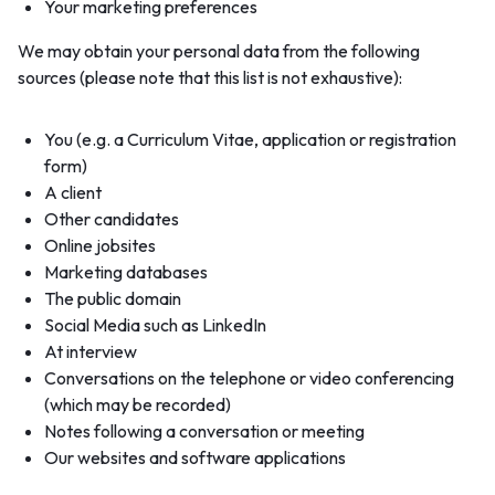
Your marketing preferences
We may obtain your personal data from the following
sources (please note that this list is not exhaustive):
You (e.g. a Curriculum Vitae, application or registration
form)
A client
Other candidates
Online jobsites
Marketing databases
The public domain
Social Media such as LinkedIn
At interview
Conversations on the telephone or video conferencing
(which may be recorded)
Notes following a conversation or meeting
Our websites and software applications