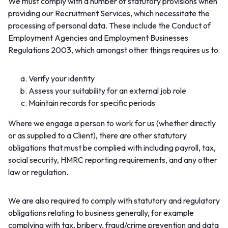
We must comply with a number of statutory provisions when
providing our Recruitment Services, which necessitate the
processing of personal data. These include the Conduct of
Employment Agencies and Employment Businesses
Regulations 2003, which amongst other things requires us to:
Verify your identity
Assess your suitability for an external job role
Maintain records for specific periods
Where we engage a person to work for us (whether directly
or as supplied to a Client), there are other statutory
obligations that must be complied with including payroll, tax,
social security, HMRC reporting requirements, and any other
law or regulation.
We are also required to comply with statutory and regulatory
obligations relating to business generally, for example
complying with tax, bribery, fraud/crime prevention and data