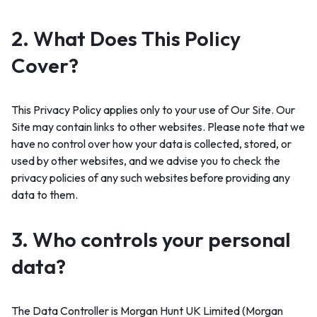
2. What Does This Policy
Cover?
This Privacy Policy applies only to your use of Our Site. Our
Site may contain links to other websites. Please note that we
have no control over how your data is collected, stored, or
used by other websites, and we advise you to check the
privacy policies of any such websites before providing any
data to them.
3. Who controls your personal
data?
The Data Controller is Morgan Hunt UK Limited (Morgan