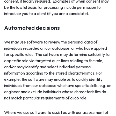
consent, if legally required. Examples of when consent may
be the lawful basis for processing include permission to
introduce you to a client (if you are a candidate).
Automated decisions
We may use software to review the personal data of
individuals recorded on our database, or who have applied
for specific roles. The software may determine suitability for
a specific role via targeted questions relating to the role,
and/or may identify and select individual personal
information according to the stored characteristics. For
example, the software may enable us to quickly identify
individuals from our database who have specific skills, e.g. an
engineer and exclude individuals whose characteristics do
not match particular requirements of a job role.
Where we use software to assist us with our assessment of