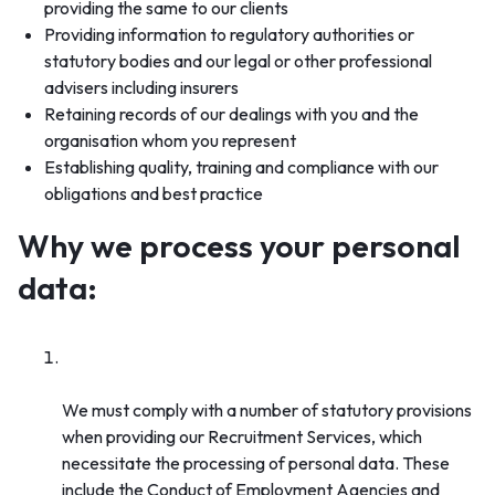
providing the same to our clients
Providing information to regulatory authorities or
statutory bodies and our legal or other professional
advisers including insurers
Retaining records of our dealings with you and the
organisation whom you represent
Establishing quality, training and compliance with our
obligations and best practice
Why we process your personal
data:
Compliance with legal obligations (regulatory
and statutory obligations)
We must comply with a number of statutory provisions
when providing our Recruitment Services, which
necessitate the processing of personal data. These
include the Conduct of Employment Agencies and