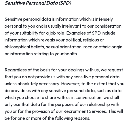
Sensitive Personal Data (SPD)
Sensitive personal data is information which is intensely
personal to you and is usually irrelevant to our consideration
of your suitability for a job role. Examples of SPD include
information which reveals your political, religious or
philosophical beliefs, sexual orientation, race or ethnic origin,
or information relating to your health.
Regardless of the basis for your dealings with us, we request
that you do not provide us with any sensitive personal data
unless absolutely necessary. However, to the extent that you
do provide us with any sensitive personal data, such as data
which you choose to share with us in conversation, we shall
only use that data for the purposes of our relationship with
you or for the provision of our Recruitment Services. This will
be for one or more of the following reasons: