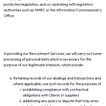
protection legislation, and co-operating with regulatory
authorities such as HMRC or the Information Commissioner’s
Office
3. Our legitimate interests (carrying on the
commercial activity of the provision of Recruitment
Services):
In providing our Recruitment Services, we will carry out some
processing of personal data which is necessary for the
purpose of our legitimate interests, which include:
Retaining records of our dealings and transactions and
where applicable, use such records for the purposes of
establishing compliance with contractual
obligations with Clients or suppliers
addressing any query or dispute that may arise