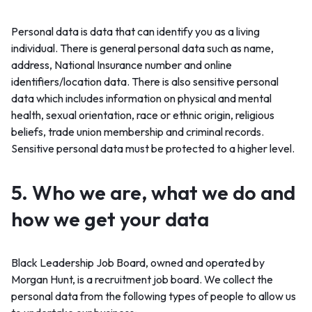
Personal data is data that can identify you as a living
individual. There is general personal data such as name,
address, National Insurance number and online
identifiers/location data. There is also sensitive personal
data which includes information on physical and mental
health, sexual orientation, race or ethnic origin, religious
beliefs, trade union membership and criminal records.
Sensitive personal data must be protected to a higher level.
5. Who we are, what we do and
how we get your data
Black Leadership Job Board, owned and operated by
Morgan Hunt, is a recruitment job board. We collect the
personal data from the following types of people to allow us