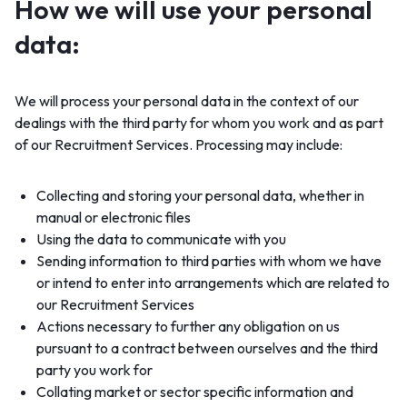
How we will use your personal
data:
We will process your personal data in the context of our
dealings with the third party for whom you work and as part
of our Recruitment Services. Processing may include:
Collecting and storing your personal data, whether in
manual or electronic files
Using the data to communicate with you
Sending information to third parties with whom we have
or intend to enter into arrangements which are related to
our Recruitment Services
Actions necessary to further any obligation on us
pursuant to a contract between ourselves and the third
party you work for
Collating market or sector specific information and