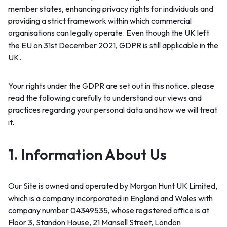
member states, enhancing privacy rights for individuals and
providing a strict framework within which commercial
organisations can legally operate. Even though the UK left
the EU on 31st December 2021, GDPR is still applicable in the
UK.
Your rights under the GDPR are set out in this notice, please
read the following carefully to understand our views and
practices regarding your personal data and how we will treat
it.
1. Information About Us
Our Site is owned and operated by Morgan Hunt UK Limited,
which is a company incorporated in England and Wales with
company number 04349535, whose registered office is at
Floor 3, Standon House, 21 Mansell Street, London