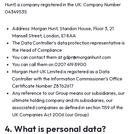
Hunt) a company registered in the UK: Company Number
04349535
Address: Morgan Hunt, Standon House, Floor 3, 21
Mansell Street, London, E1 8AA
The Data Controller’s data protection representative is
the Head of Compliance
You can contact them at gdpr@morganhunt.com
You can call them on 0207 419 8900
Morgan Hunt UK Limited is registered as a Data
Controller with the Information Commissioner’s Office
Certificate Number Z8762617
Any reference to our Group means our subsidiaries, our
ultimate holding company and its subsidiaries, our
associated companies as defined in section 1159 of the
UK Companies Act 2006 (our Group)
4. What is personal data?