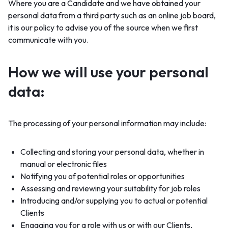
Where you are a Candidate and we have obtained your
personal data from a third party such as an online job board,
it is our policy to advise you of the source when we first
communicate with you.
How we will use your personal
data:
The processing of your personal information may include:
Collecting and storing your personal data, whether in
manual or electronic files
Notifying you of potential roles or opportunities
Assessing and reviewing your suitability for job roles
Introducing and/or supplying you to actual or potential
Clients
Engaging you for a role with us or with our Clients,