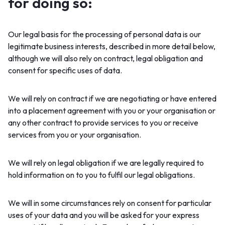
for doing so:
Our legal basis for the processing of personal data is our
legitimate business interests, described in more detail below,
although we will also rely on contract, legal obligation and
consent for specific uses of data.
We will rely on contract if we are negotiating or have entered
into a placement agreement with you or your organisation or
any other contract to provide services to you or receive
services from you or your organisation.
We will rely on legal obligation if we are legally required to
hold information on to you to fulfil our legal obligations.
We will in some circumstances rely on consent for particular
uses of your data and you will be asked for your express