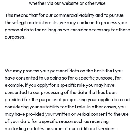
whether via our website or otherwise
This means that for our commercial viability and to pursue
these legitimate interests, we may continue to process your
personal data for as long as we consider necessary for these
purposes.
4. Consent to our processing of your data:
We may process your personal data on the basis that you
have consented to us doing so for a specific purpose, for
example, if you apply for a specific role you may have
consented to our processing of the data that has been
provided for the purpose of progressing your application and
considering your suitability for that role. In other cases, you
may have provided your written or verbal consent to the use
of your data for a specific reason such as receiving
marketing updates on some of our additional services.