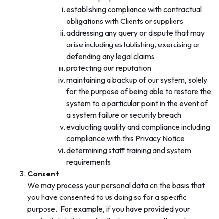
establishing compliance with contractual
obligations with Clients or suppliers
addressing any query or dispute that may
arise including establishing, exercising or
defending any legal claims
protecting our reputation
maintaining a backup of our system, solely
for the purpose of being able to restore the
system to a particular point in the event of
a system failure or security breach
evaluating quality and compliance including
compliance with this Privacy Notice
determining staff training and system
requirements
Consent
We may process your personal data on the basis that
you have consented to us doing so for a specific
purpose. For example, if you have provided your