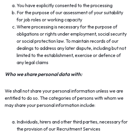
You have explicitly consented to the processing
For the purpose of our assessment of your suitability
for job roles or working capacity
Where processing is necessary for the purpose of
obligations or rights under employment, social security
or social protection law. To maintain records of our
dealings to address any later dispute, including but not
limited to the establishment, exercise or defence of
any legal claims
Who we share personal data with:
We shall not share your personal information unless we are
entitled to do so. The categories of persons with whom we
may share your personal information include:
Individuals, hirers and other third parties, necessary for
the provision of our Recruitment Services