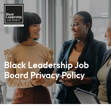
Black Leadership Job
Board Privacy Policy