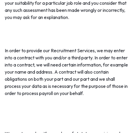
your suitability for a particular job role and you consider that
any such assessment has been made wrongly or incorrectly,
you may ask for an explanation.
1. Entering into and performing a contract with you:
In order to provide our Recruitment Services, we may enter
into a contract with you and/or a third party. In order to enter
into a contract, we will need certain information, for example
your name and address. A contract will also contain
obligations on both your part and our part and we shall
process your data as is necessary for the purpose of those in
order to process payroll on your behalf.
2. Compliance with legal obligations (regulatory and
statutory obligations):