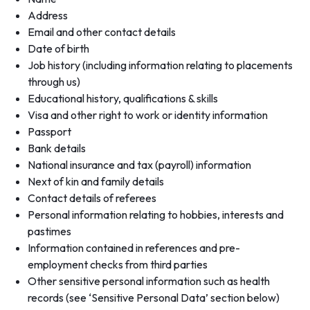
Address
Email and other contact details
Date of birth
Job history (including information relating to placements
through us)
Educational history, qualifications & skills
Visa and other right to work or identity information
Passport
Bank details
National insurance and tax (payroll) information
Next of kin and family details
Contact details of referees
Personal information relating to hobbies, interests and
pastimes
Information contained in references and pre-
employment checks from third parties
Other sensitive personal information such as health
records (see ‘Sensitive Personal Data’ section below)