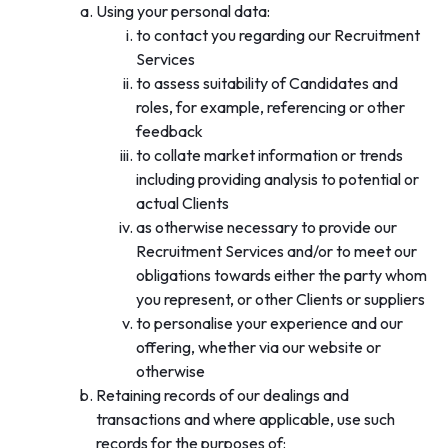
Using your personal data:
to contact you regarding our Recruitment
Services
to assess suitability of Candidates and
roles, for example, referencing or other
feedback
to collate market information or trends
including providing analysis to potential or
actual Clients
as otherwise necessary to provide our
Recruitment Services and/or to meet our
obligations towards either the party whom
you represent, or other Clients or suppliers
to personalise your experience and our
offering, whether via our website or
otherwise
Retaining records of our dealings and
transactions and where applicable, use such
records for the purposes of: