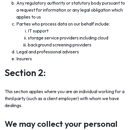
Any regulatory authority or statutory body pursuant to
a request for information or any legal obligation which
applies to us
Parties who process data on our behalf include:
IT support
storage service providers including cloud
background screening providers
Legal and professional advisers
Insurers
Section 2:
This section applies where you are an individual working for a
third party (such as a client employer) with whom we have
dealings.
We may collect your personal