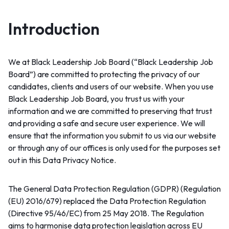
Introduction
We at Black Leadership Job Board (“Black Leadership Job
Board”) are committed to protecting the privacy of our
candidates, clients and users of our website. When you use
Black Leadership Job Board, you trust us with your
information and we are committed to preserving that trust
and providing a safe and secure user experience. We will
ensure that the information you submit to us via our website
or through any of our offices is only used for the purposes set
out in this Data Privacy Notice.
The General Data Protection Regulation (GDPR) (Regulation
(EU) 2016/679) replaced the Data Protection Regulation
(Directive 95/46/EC) from 25 May 2018. The Regulation
aims to harmonise data protection legislation across EU