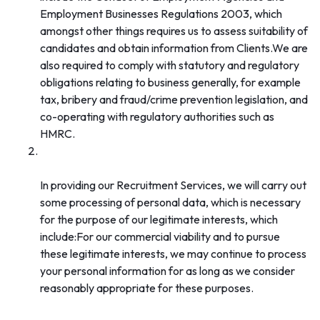
Employment Businesses Regulations 2003, which
amongst other things requires us to assess suitability of
candidates and obtain information from Clients.We are
also required to comply with statutory and regulatory
obligations relating to business generally, for example
tax, bribery and fraud/crime prevention legislation, and
co-operating with regulatory authorities such as
HMRC.
Our legitimate interests (carrying on the
commercial activity of Recruitment Services):
In providing our Recruitment Services, we will carry out
some processing of personal data, which is necessary
for the purpose of our legitimate interests, which
include:For our commercial viability and to pursue
these legitimate interests, we may continue to process
your personal information for as long as we consider
reasonably appropriate for these purposes.