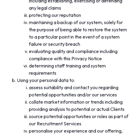
including establishing, exercising or defending
any legal claims
protecting our reputation
maintaining a backup of our system, solely for
the purpose of being able to restore the system
to a particular point in the event of a system
failure or security breach
evaluating quality and compliance including
compliance with this Privacy Notice
determining staff training and system
requirements
Using your personal data to:
assess suitability and contact you regarding
potential opportunities and/or our services
collate market information or trends including
providing analysis to potential or actual Clients
source potential opportunities or roles as part of
our Recruitment Services
personalise your experience and our offering,