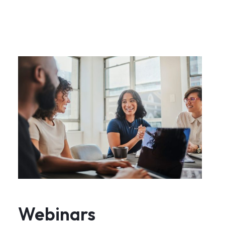
Webinars