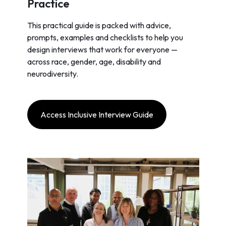
Practice
This practical guide is packed with advice,
prompts, examples and checklists to help you
design interviews that work for everyone —
across race, gender, age, disability and
neurodiversity.
Access Inclusive Interview Guide