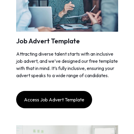
Job Advert Template
Attracting diverse talent starts with an inclusive
job advert, and we’ve designed our free template
with that in mind. It’s fully inclusive, ensuring your
advert speaks to a wide range of candidates.
Access Job Advert Template