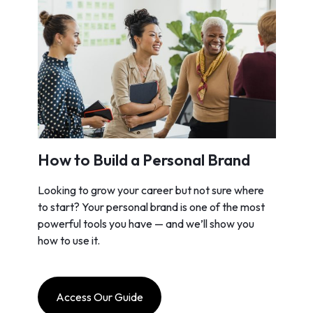
How to Build a Personal Brand
Looking to grow your career but not sure where
to start? Your personal brand is one of the most
powerful tools you have — and we’ll show you
how to use it.
Access Our Guide