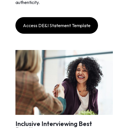
authenticity.
Access DE&I Statement Template
Inclusive Interviewing Best