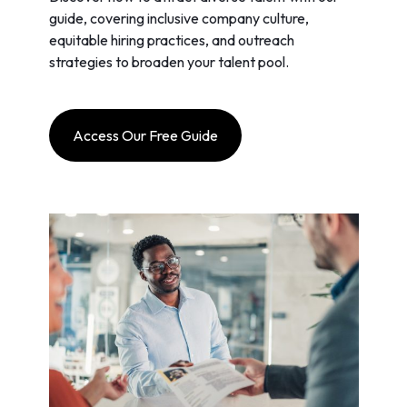
guide, covering inclusive company culture,
equitable hiring practices, and outreach
strategies to broaden your talent pool.
Access Our Free Guide