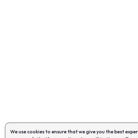
We use cookies to ensure that we give you the best expe