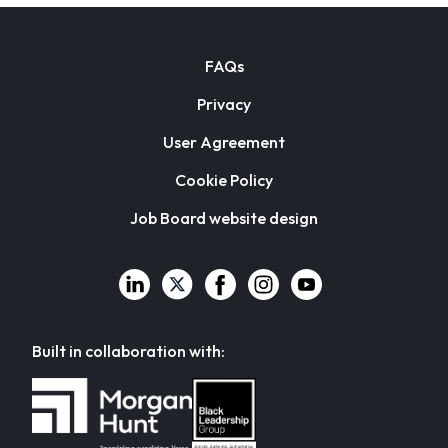
FAQs
Privacy
User Agreement
Cookie Policy
Job Board website design
Built in collaboration with: