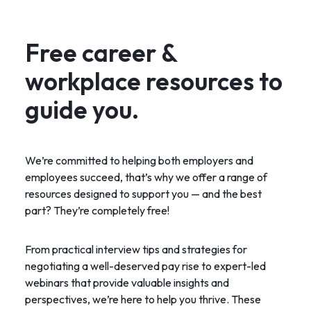
Free career &
workplace resources to
guide you.
We’re committed to helping both employers and
employees succeed, that’s why we offer a range of
resources designed to support you — and the best
part? They’re completely free!
From practical interview tips and strategies for
negotiating a well-deserved pay rise to expert-led
webinars that provide valuable insights and
perspectives, we’re here to help you thrive. These