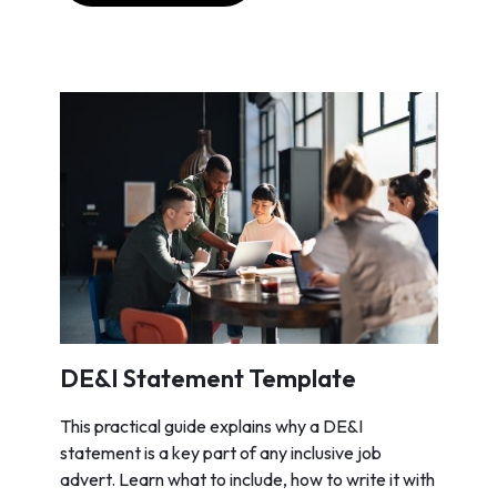
DE&I Statement Template
This practical guide explains why a DE&I
statement is a key part of any inclusive job
advert. Learn what to include, how to write it with