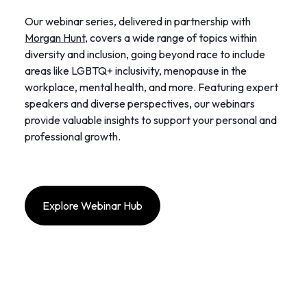
Our webinar series, delivered in partnership with
Morgan Hunt
, covers a wide range of topics within
diversity and inclusion, going beyond race to include
areas like LGBTQ+ inclusivity, menopause in the
workplace, mental health, and more. Featuring expert
speakers and diverse perspectives, our webinars
provide valuable insights to support your personal and
professional growth.
Explore Webinar Hub