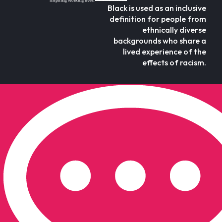
Black is used as an inclusive
definition for people from
ethnically diverse
backgrounds who share a
lived experience of the
effects of racism.