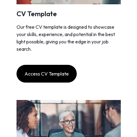
CV Template
Our free CV template is designed to showcase
your skills, experience, and potential in the best
light possible, giving you the edge in your job
search.
Access CV Template