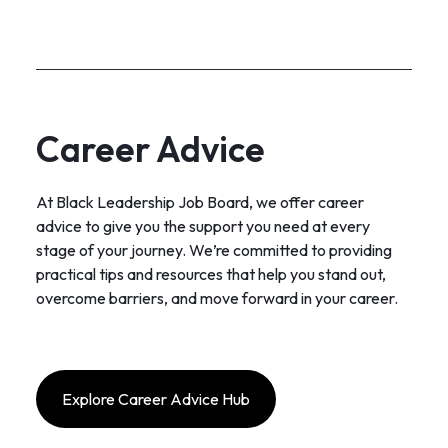
Career Advice
At Black Leadership Job Board, we offer career
advice to give you the support you need at every
stage of your journey. We’re committed to providing
practical tips and resources that help you stand out,
overcome barriers, and move forward in your career.
Explore Career Advice Hub