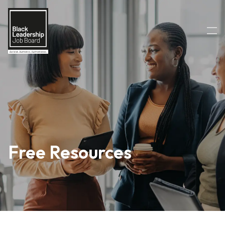
Free Resources