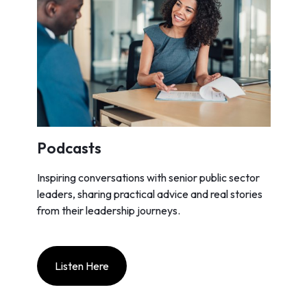
Podcasts
Inspiring conversations with senior public sector
leaders, sharing practical advice and real stories
from their leadership journeys.
Listen Here