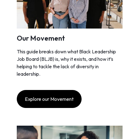
Our Movement
This guide breaks down what Black Leadership
Job Board (BLJB) is, why it exists, and how it’s
helping to tackle the lack of diversity in
leadership.
Explore our Movement