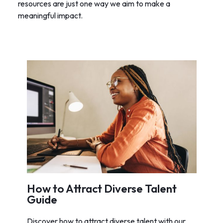
resources are just one way we aim to make a
meaningful impact.
How to Attract Diverse Talent
Guide
Discover how to attract diverse talent with our