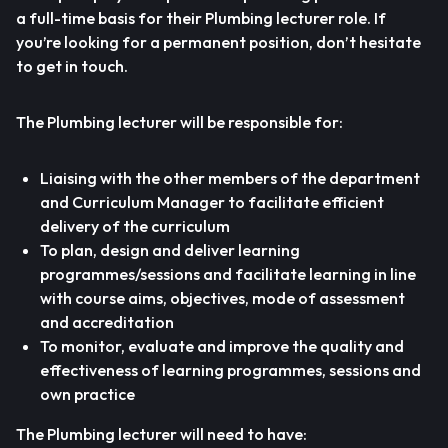
a full-time basis for their Plumbing lecturer role. If
you’re looking for a permanent position, don’t hesitate
to get in touch.
The Plumbing lecturer will be responsible for:
Liaising with the other members of the department
and Curriculum Manager to facilitate efficient
delivery of the curriculum
To plan, design and deliver learning
programmes/sessions and facilitate learning in line
with course aims, objectives, mode of assessment
and accreditation
To monitor, evaluate and improve the quality and
effectiveness of learning programmes, sessions and
own practice
The Plumbing lecturer will need to have: