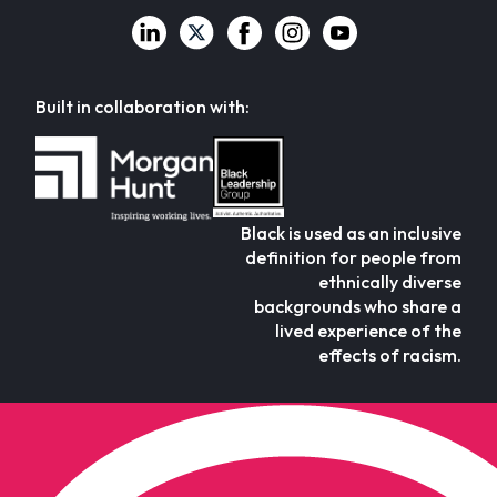
Built in collaboration with:
Black is used as an inclusive
definition for people from
ethnically diverse
backgrounds who share a
lived experience of the
effects of racism.