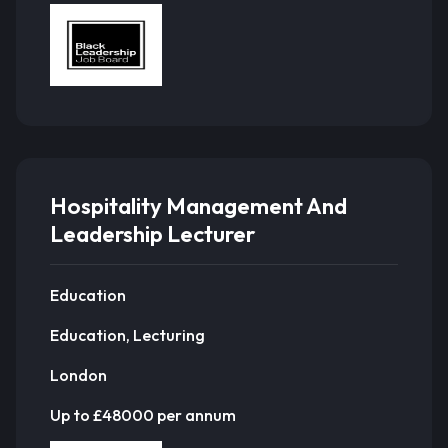
Hospitality Management And
Leadership Lecturer
Education
Education, Lecturing
London
Up to £48000 per annum