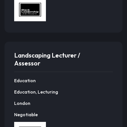
Landscaping Lecturer /
Assessor
Education
Education, Lecturing
London
Negotiable