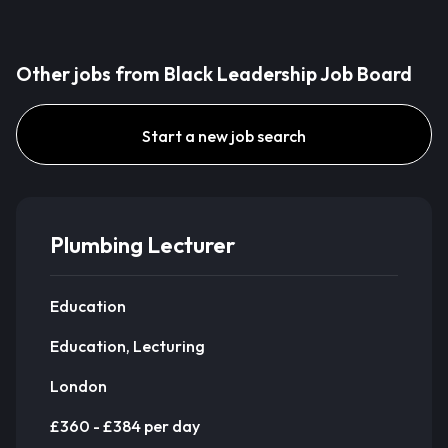
Other jobs from Black Leadership Job Board
Start a new job search
Plumbing Lecturer
Education
Education, Lecturing
London
£360 - £384 per day