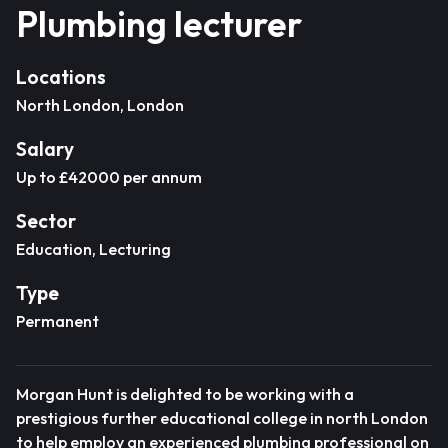
Plumbing lecturer
Locations
North London, London
Salary
Up to £42000 per annum
Sector
Education, Lecturing
Type
Permanent
Morgan Hunt is delighted to be working with a
prestigious further educational college in north London
to help employ an experienced plumbing professional on