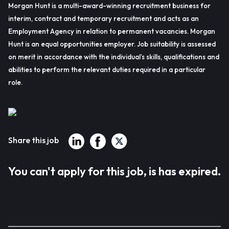
Morgan Hunt is a multi-award-winning recruitment business for
interim, contract and temporary recruitment and acts as an
Employment Agency in relation to permanent vacancies. Morgan
Hunt is an equal opportunities employer. Job suitability is assessed
on merit in accordance with the individual’s skills, qualifications and
abilities to perform the relevant duties required in a particular
role.
Share this job
You can't apply for this job, is has expired.