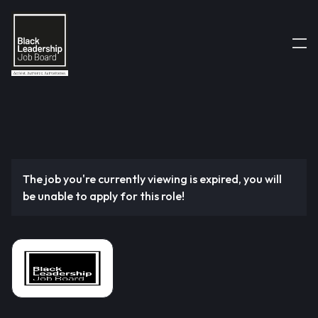
The job you're currently viewing is expired, you will
be unable to apply for this role!