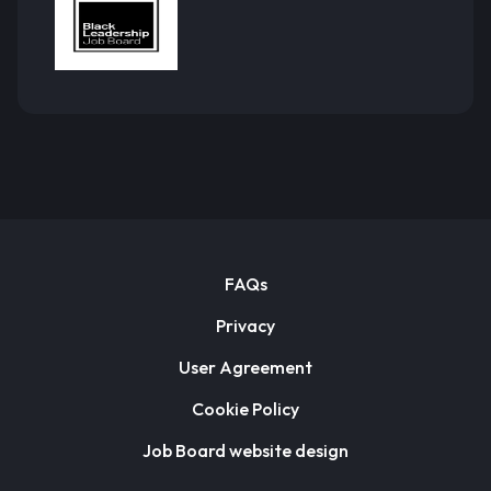
FAQs
Privacy
User Agreement
Cookie Policy
Job Board website design