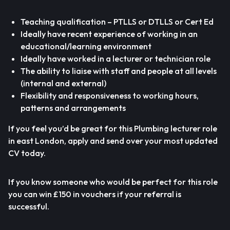
Teaching qualification – PTLLS or DTLLS or Cert Ed
Ideally have recent experience of working in an
educational/learning environment
Ideally have worked in a lecturer or technician role
The ability to liaise with staff and people at all levels
(internal and external)
Flexibility and responsiveness to working hours,
patterns and arrangements
If you feel you’d be great for this Plumbing lecturer role
in east London, apply and send over your most updated
CV today.
If you know someone who would be perfect for this role
you can win £150 in vouchers if your referral is
successful.