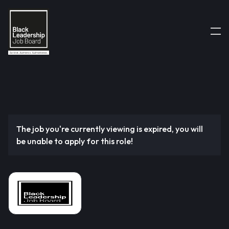
The job you're currently viewing is expired, you will
be unable to apply for this role!