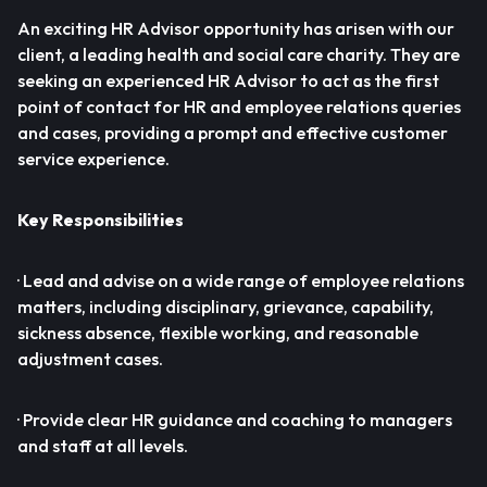
An exciting HR Advisor opportunity has arisen with our
client, a leading health and social care charity. They are
seeking an experienced HR Advisor to act as the first
point of contact for HR and employee relations queries
and cases, providing a prompt and effective customer
service experience.
Key Responsibilities
· Lead and advise on a wide range of employee relations
matters, including disciplinary, grievance, capability,
sickness absence, flexible working, and reasonable
adjustment cases.
· Provide clear HR guidance and coaching to managers
and staff at all levels.