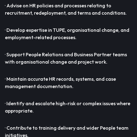
· Advise on HR policies and processes relating to
recruitment, redeployment, and terms and conditions.
· Develop expertise in TUPE, organisational change, and
employment-related processes.
· Support People Relations and Business Partner teams
with organisational change and project work.
· Maintain accurate HR records, systems, and case
management documentation.
· Identify and escalate high-risk or complex issues where
appropriate.
· Contribute to training delivery and wider People team
initiatives.