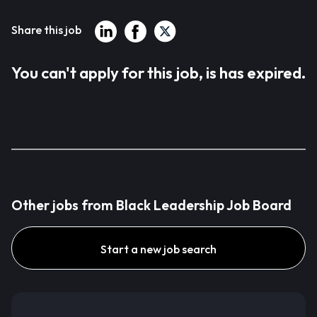
Share this job
You can't apply for this job, is has expired.
Other jobs from Black Leadership Job Board
Start a new job search