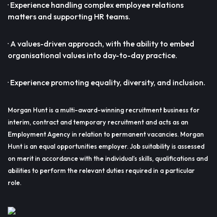
· Experience handling complex employee relations
matters and supporting HR teams.
· A values-driven approach, with the ability to embed
organisational values into day-to-day practice.
· Experience promoting equality, diversity, and inclusion.
Morgan Hunt is a multi-award-winning recruitment business for
interim, contract and temporary recruitment and acts as an
Employment Agency in relation to permanent vacancies. Morgan
Hunt is an equal opportunities employer. Job suitability is assessed
on merit in accordance with the individual’s skills, qualifications and
abilities to perform the relevant duties required in a particular
role.