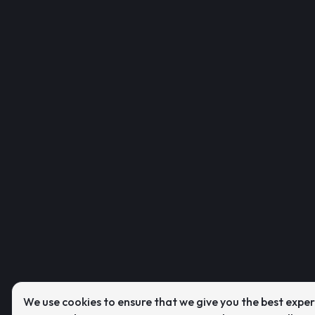
We use cookies to ensure that we give you the best expe