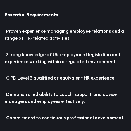
Essential Requirements
· Proven experience managing employee relations and a
range of HR-related activities.
· Strong knowledge of UK employment legislation and
experience working within a regulated environment.
· CIPD Level 3 qualified or equivalent HR experience.
· Demonstrated ability to coach, support, and advise
managers and employees effectively.
· Commitment to continuous professional development.