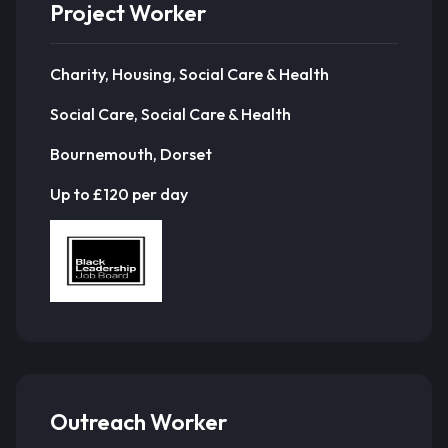
Project Worker
Charity, Housing, Social Care & Health
Social Care, Social Care & Health
Bournemouth, Dorset
Up to £120 per day
Outreach Worker