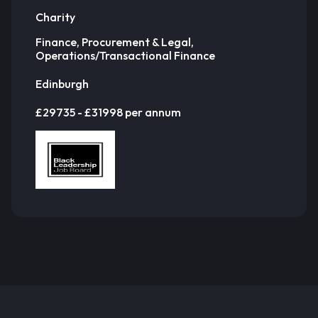
Charity
Finance, Procurement & Legal,
Operations/Transactional Finance
Edinburgh
£29735 - £31998 per annum