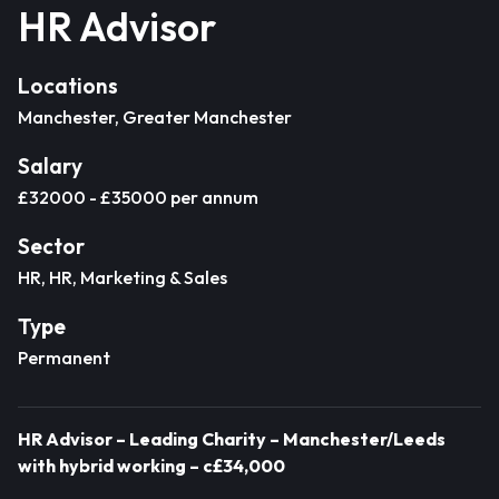
HR Advisor
Locations
Manchester, Greater Manchester
Salary
£32000 - £35000 per annum
Sector
HR, HR, Marketing & Sales
Type
Permanent
HR Advisor – Leading Charity – Manchester/Leeds
with hybrid working – c£34,000