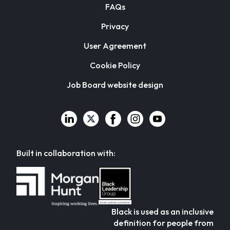
FAQs
Privacy
User Agreement
Cookie Policy
Job Board website design
Built in collaboration with:
Black is used as an inclusive
definition for people from