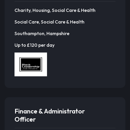
Charity, Housing, Social Care & Health
Social Care, Social Care & Health
Southampton, Hampshire
Up to £120 per day
Finance & Administrator
Officer