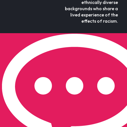
ethnically diverse
backgrounds who share a
lived experience of the
effects of racism.