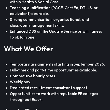
within Health & Social Care.
Teaching qualification (PGCE, Cert Ed, DTLLS, or
equivalent) desirable.
Strong communication, organisational, and
classroom management skills.
Enhanced DBS on the Update Service or willingness
to obtain one.
What We Offer
Temporary assignments starting in September 2026.
Full-time and part-time opportunities available.
Competitive hourly rates.
Weekly pay.
Dedicated recruitment consultant support.
Opportunities to work with reputable FE colleges
throughout Essex.