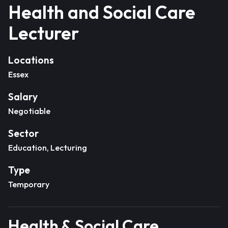
Health and Social Care
Lecturer
Locations
Essex
Salary
Negotiable
Sector
Education, Lecturing
Type
Temporary
Health & Social Care