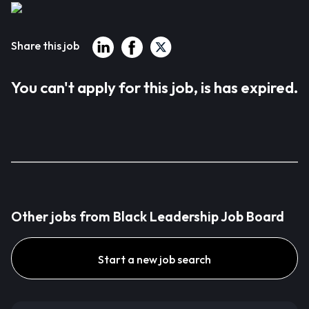
Share this job
You can't apply for this job, is has expired.
Other jobs from Black Leadership Job Board
Start a new job search