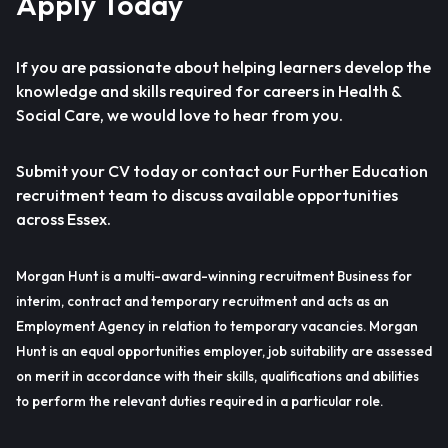
Apply Today
If you are passionate about helping learners develop the
knowledge and skills required for careers in Health &
Social Care, we would love to hear from you.
Submit your CV today or contact our Further Education
recruitment team to discuss available opportunities
across Essex.
Morgan Hunt is a multi-award-winning recruitment Business for
interim, contract and temporary recruitment and acts as an
Employment Agency in relation to temporary vacancies. Morgan
Hunt is an equal opportunities employer, job suitability are assessed
on merit in accordance with their skills, qualifications and abilities
to perform the relevant duties required in a particular role.