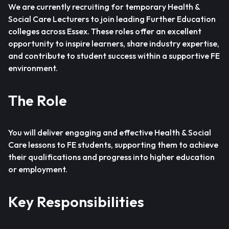
We are currently recruiting for temporary Health &
Social Care Lecturers to join leading Further Education
colleges across Essex. These roles offer an excellent
opportunity to inspire learners, share industry expertise,
and contribute to student success within a supportive FE
environment.
The Role
You will deliver engaging and effective Health & Social
Care lessons to FE students, supporting them to achieve
their qualifications and progress into higher education
or employment.
Key Responsibilities