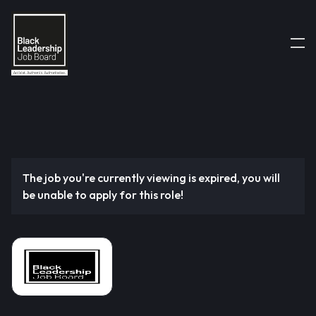
The job you're currently viewing is expired, you will
be unable to apply for this role!