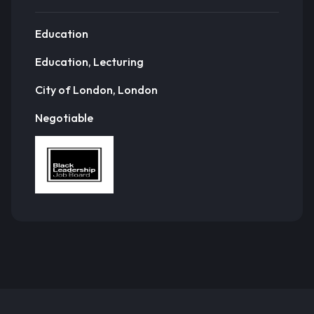
Education
Education, Lecturing
City of London, London
Negotiable