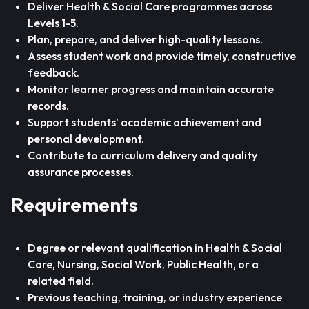
Deliver Health & Social Care programmes across
Levels 1-5.
Plan, prepare, and deliver high-quality lessons.
Assess student work and provide timely, constructive
feedback.
Monitor learner progress and maintain accurate
records.
Support students’ academic achievement and
personal development.
Contribute to curriculum delivery and quality
assurance processes.
Requirements
Degree or relevant qualification in Health & Social
Care, Nursing, Social Work, Public Health, or a
related field.
Previous teaching, training, or industry experience