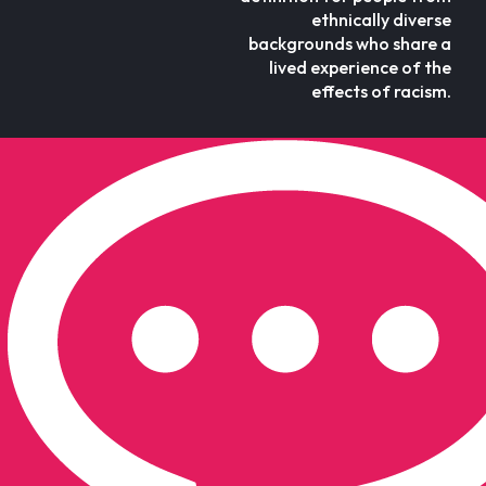
ethnically diverse
backgrounds who share a
lived experience of the
effects of racism.