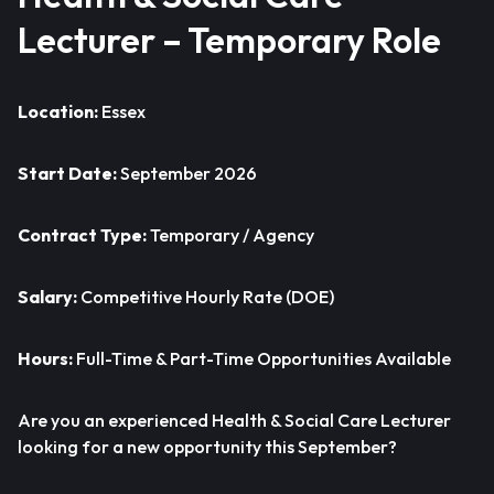
Lecturer – Temporary Role
Location:
Essex
Start Date:
September 2026
Contract Type:
Temporary / Agency
Salary:
Competitive Hourly Rate (DOE)
Hours:
Full-Time & Part-Time Opportunities Available
Are you an experienced Health & Social Care Lecturer
looking for a new opportunity this September?