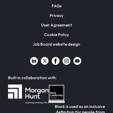
FAQs
Privacy
User Agreement
Cookie Policy
Job Board website design
Built in collaboration with:
Black is used as an inclusive
definition for people from