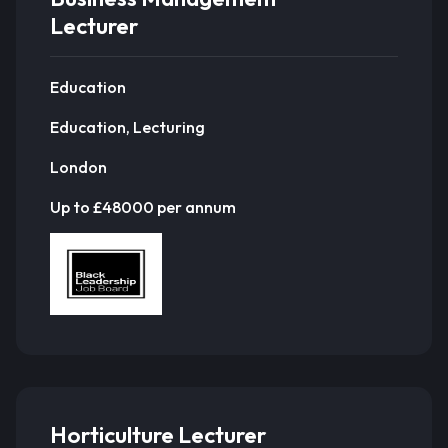
Lecturer
Education
Education, Lecturing
London
Up to £48000 per annum
Horticulture Lecturer