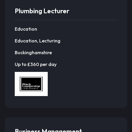
Plumbing Lecturer
Education
Education, Lecturing
Buckinghamshire
Up to £360 per day
Business Management