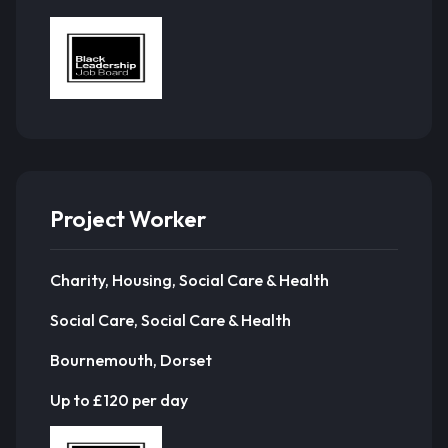
Project Worker
Charity, Housing, Social Care & Health
Social Care, Social Care & Health
Bournemouth, Dorset
Up to £120 per day