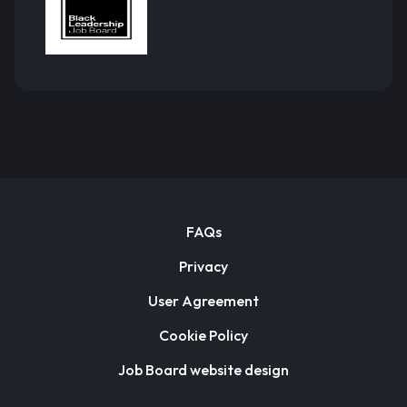
FAQs
Privacy
User Agreement
Cookie Policy
Job Board website design