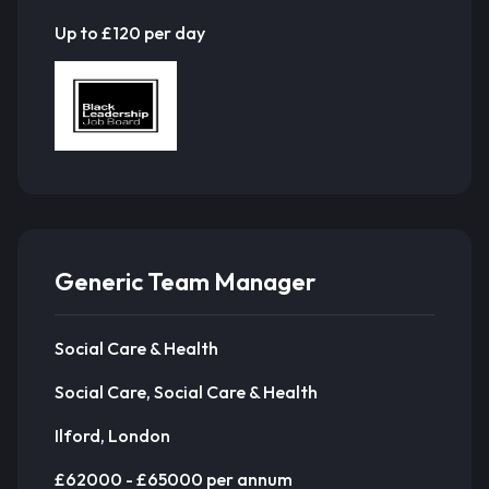
Up to £120 per day
Generic Team Manager
Social Care & Health
Social Care, Social Care & Health
Ilford, London
£62000 - £65000 per annum