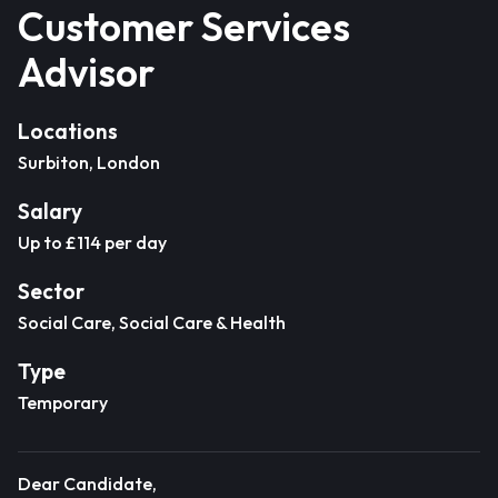
Customer Services
Advisor
Locations
Surbiton, London
Salary
Up to £114 per day
Sector
Social Care, Social Care & Health
Type
Temporary
Dear Candidate,