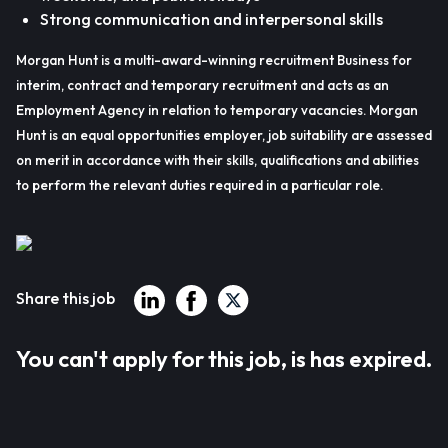
Strong communication and interpersonal skills
Morgan Hunt is a multi-award-winning recruitment Business for
interim, contract and temporary recruitment and acts as an
Employment Agency in relation to temporary vacancies. Morgan
Hunt is an equal opportunities employer, job suitability are assessed
on merit in accordance with their skills, qualifications and abilities
to perform the relevant duties required in a particular role.
Share this job
You can't apply for this job, is has expired.