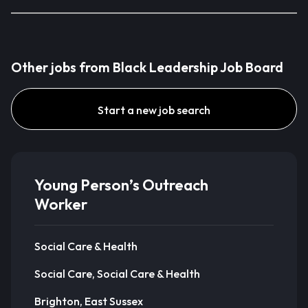
Other jobs from Black Leadership Job Board
Start a new job search
Young Person’s Outreach
Worker
Social Care & Health
Social Care, Social Care & Health
Brighton, East Sussex