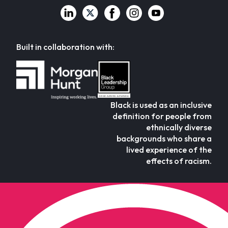
Built in collaboration with:
Black is used as an inclusive
definition for people from
ethnically diverse
backgrounds who share a
lived experience of the
effects of racism.