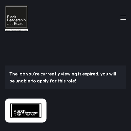
The job you're currently viewing is expired, you will
be unable to apply for this role!