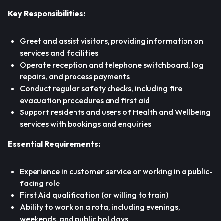
Key Responsibilities:
Greet and assist visitors, providing information on
services and facilities
Operate reception and telephone switchboard, log
repairs, and process payments
Conduct regular safety checks, including fire
evacuation procedures and first aid
Support residents and users of Health and Wellbeing
services with bookings and enquiries
Essential Requirements:
Experience in customer service or working in a public-
facing role
First Aid qualification (or willing to train)
Ability to work on a rota, including evenings,
weekends, and public holidays