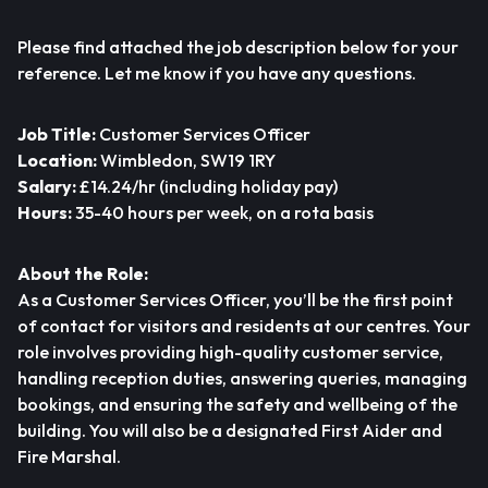
Please find attached the job description below for your
reference. Let me know if you have any questions.
Job Title:
Customer Services Officer
Location:
Wimbledon, SW19 1RY
Salary:
£14.24/hr (including holiday pay)
Hours:
35-40 hours per week, on a rota basis
About the Role:
As a Customer Services Officer, you’ll be the first point
of contact for visitors and residents at our centres. Your
role involves providing high-quality customer service,
handling reception duties, answering queries, managing
bookings, and ensuring the safety and wellbeing of the
building. You will also be a designated First Aider and
Fire Marshal.