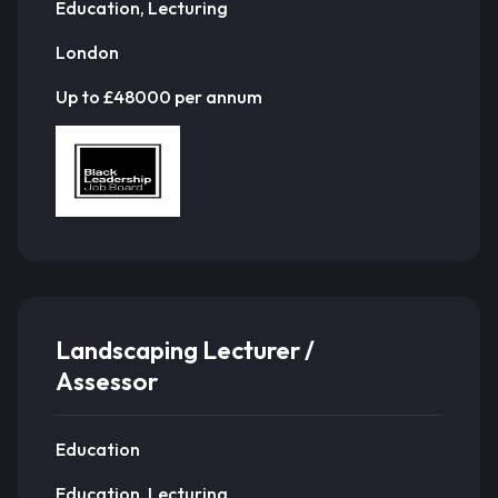
Education, Lecturing
London
Up to £48000 per annum
Landscaping Lecturer /
Assessor
Education
Education, Lecturing