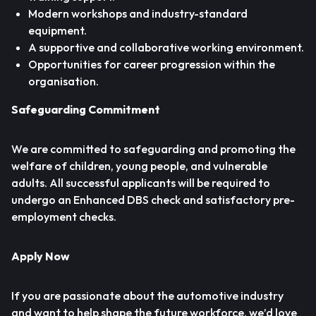
Modern workshops and industry-standard
equipment.
A supportive and collaborative working environment.
Opportunities for career progression within the
organisation.
Safeguarding Commitment
We are committed to safeguarding and promoting the
welfare of children, young people, and vulnerable
adults. All successful applicants will be required to
undergo an Enhanced DBS check and satisfactory pre-
employment checks.
Apply Now
If you are passionate about the automotive industry
and want to help shape the future workforce, we’d love