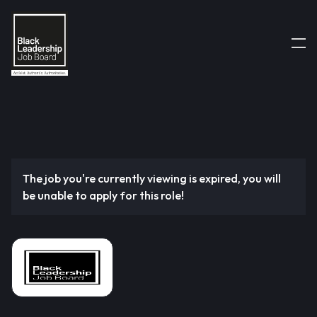
The job you're currently viewing is expired, you will
be unable to apply for this role!