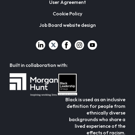
User Agreement
Cookie Policy
Job Board website design
Built in collaboration with:
Black is used as an inclusive
definition for people from
ethnically diverse
backgrounds who share a
lived experience of the
effects of racism.