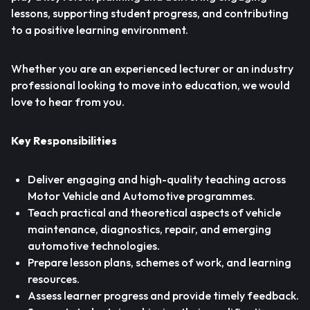
lessons, supporting student progress, and contributing
to a positive learning environment.
Whether you are an experienced lecturer or an industry
professional looking to move into education, we would
love to hear from you.
Key Responsibilities
Deliver engaging and high-quality teaching across
Motor Vehicle and Automotive programmes.
Teach practical and theoretical aspects of vehicle
maintenance, diagnostics, repair, and emerging
automotive technologies.
Prepare lesson plans, schemes of work, and learning
resources.
Assess learner progress and provide timely feedback.