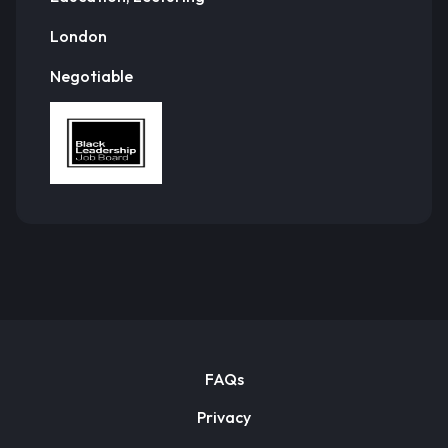
London
Negotiable
FAQs
Privacy