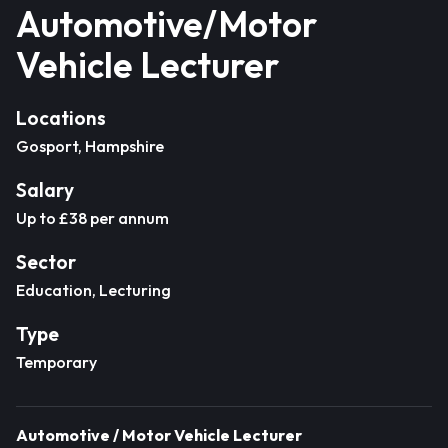
Automotive/Motor
Vehicle Lecturer
Locations
Gosport, Hampshire
Salary
Up to £38 per annum
Sector
Education, Lecturing
Type
Temporary
Automotive / Motor Vehicle Lecturer