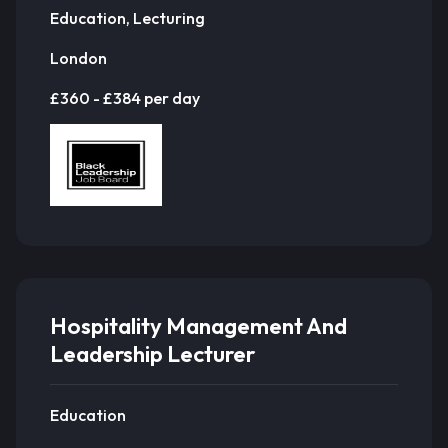
Education, Lecturing
London
£360 - £384 per day
Hospitality Management And
Leadership Lecturer
Education