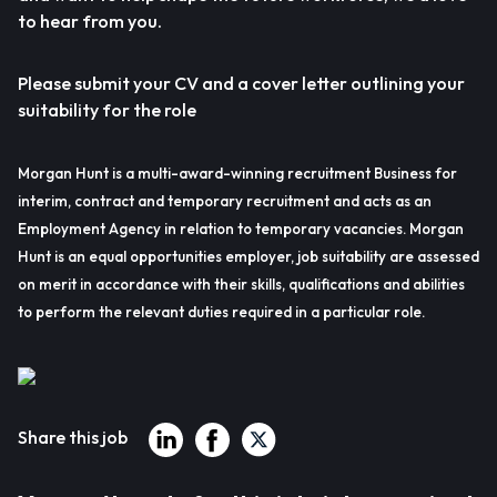
to hear from you.
Please submit your CV and a cover letter outlining your
suitability for the role
Morgan Hunt is a multi-award-winning recruitment Business for
interim, contract and temporary recruitment and acts as an
Employment Agency in relation to temporary vacancies. Morgan
Hunt is an equal opportunities employer, job suitability are assessed
on merit in accordance with their skills, qualifications and abilities
to perform the relevant duties required in a particular role.
Share this job