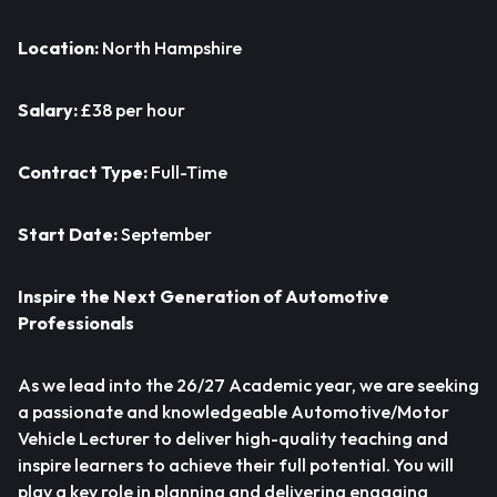
Location:
North Hampshire
Salary:
£38 per hour
Contract Type:
Full-Time
Start Date:
September
Inspire the Next Generation of Automotive
Professionals
As we lead into the 26/27 Academic year, we are seeking
a passionate and knowledgeable Automotive/Motor
Vehicle Lecturer to deliver high-quality teaching and
inspire learners to achieve their full potential. You will
play a key role in planning and delivering engaging