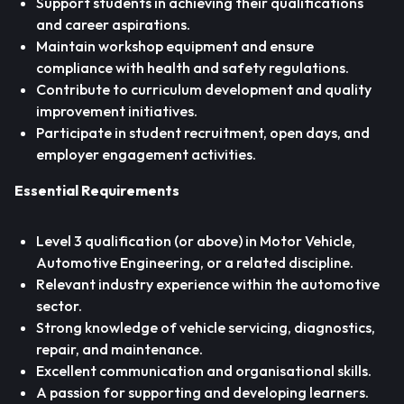
Support students in achieving their qualifications
and career aspirations.
Maintain workshop equipment and ensure
compliance with health and safety regulations.
Contribute to curriculum development and quality
improvement initiatives.
Participate in student recruitment, open days, and
employer engagement activities.
Essential Requirements
Level 3 qualification (or above) in Motor Vehicle,
Automotive Engineering, or a related discipline.
Relevant industry experience within the automotive
sector.
Strong knowledge of vehicle servicing, diagnostics,
repair, and maintenance.
Excellent communication and organisational skills.
A passion for supporting and developing learners.