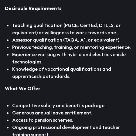
Desirable Requirements
Teaching qualification (PGCE, Cert Ed, DTLLS, or
equivalent) or willingness to work towards one.
Assessor qualification (TAQA, A1, or equivalent).
Previous teaching, training, or mentoring experience.
Experience working with hybrid and electric vehicle
technologies.
Knowledge of vocational qualifications and
apprenticeship standards.
What We Offer
Competitive salary and benefits package.
Generous annual leave entitlement.
Access to pension schemes.
Ongoing professional development and teacher
training support.