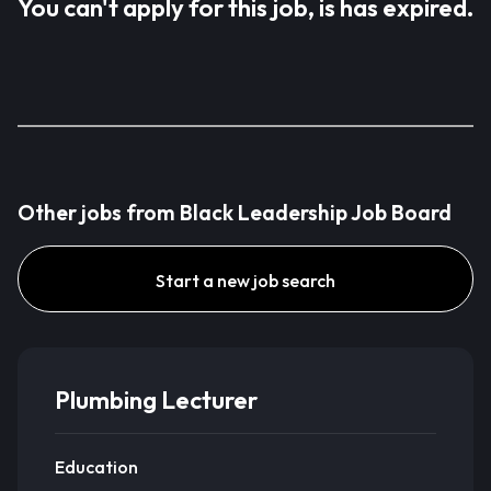
You can't apply for this job, is has expired.
Other jobs from Black Leadership Job Board
Start a new job search
Plumbing Lecturer
Education