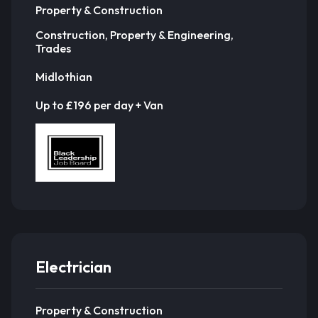
Property & Construction
Construction, Property & Engineering,
Trades
Midlothian
Up to £196 per day + Van
Electrician
Property & Construction