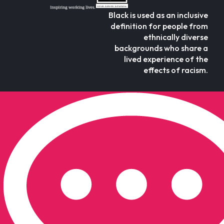
Black is used as an inclusive
definition for people from
ethnically diverse
backgrounds who share a
lived experience of the
effects of racism.