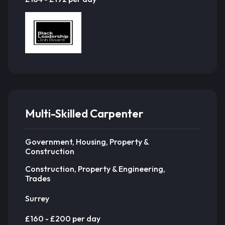
Multi-Skilled Carpenter
Government, Housing, Property &
Construction
Construction, Property & Engineering,
Trades
Surrey
£160 - £200 per day