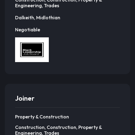
Engineering, Trades
Dalkeith, Midlothian
Negotiable
Joiner
Property & Construction
Construction, Construction, Property &
Engineering, Trades