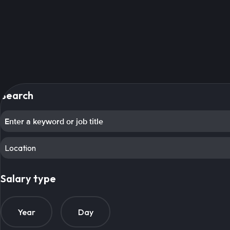
Search
Location
Salary type
Year
Day