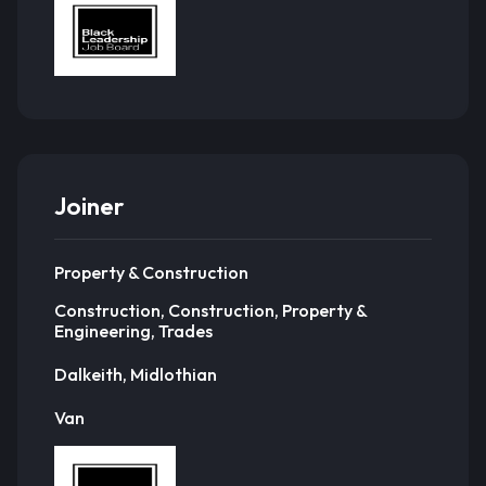
Joiner
Property & Construction
Construction, Construction, Property &
Engineering, Trades
Dalkeith, Midlothian
Van