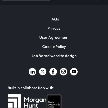
FAQs
Privacy
User Agreement
Cookie Policy
Job Board website design
Built in collaboration with: