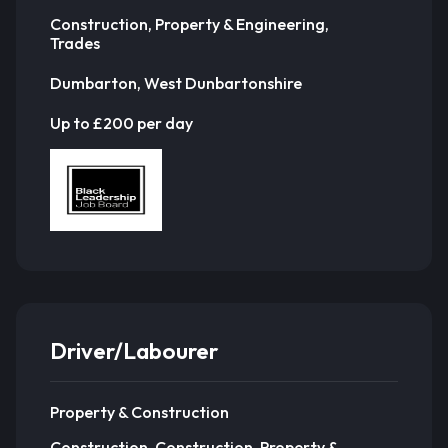
Construction, Property & Engineering,
Trades
Dumbarton, West Dunbartonshire
Up to £200 per day
Driver/Labourer
Property & Construction
Construction, Construction, Property &