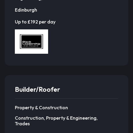
Edinburgh
Up to £192 per day
Builder/Roofer
Property & Construction
Construction, Property & Engineering,
Trades