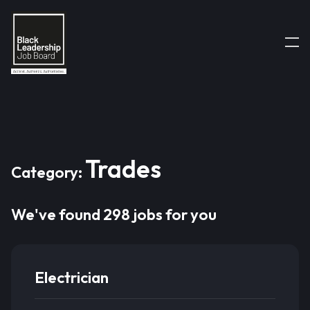
Trades
Category:
We've found 298 jobs for you
Electrician