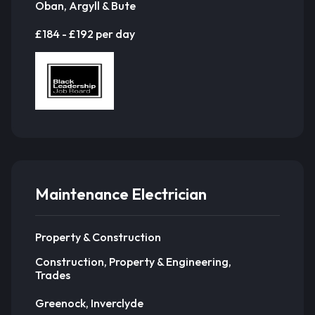
Oban, Argyll & Bute
£184 - £192 per day
Maintenance Electrician
Property & Construction
Construction, Property & Engineering,
Trades
Greenock, Inverclyde