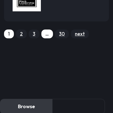
1
2
3
…
30
next
Browse