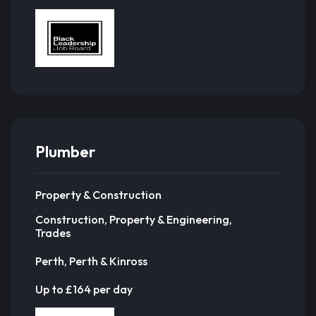
Plumber
Property & Construction
Construction, Property & Engineering,
Trades
Perth, Perth & Kinross
Up to £164 per day