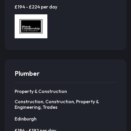
£194 - £224 per day
Plumber
Property & Construction
Construction, Construction, Property &
Engineering, Trades
Edinburgh
£184 - £192 per day