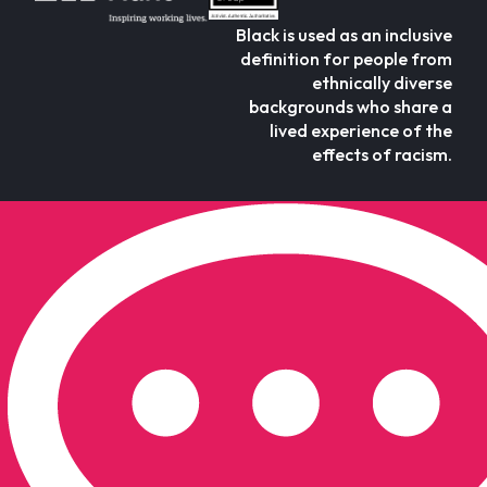
Black is used as an inclusive
definition for people from
ethnically diverse
backgrounds who share a
lived experience of the
effects of racism.