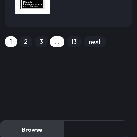
1
2
3
…
13
next
Browse