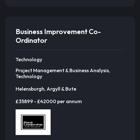
Business Improvement Co-
Ordinator
Technology
Project Management & Business Analysis,
Technology
Helensburgh, Argyll & Bute
£35899 - £42000 per annum