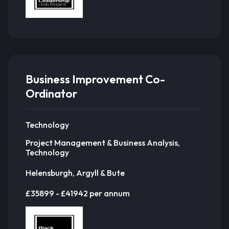
Business Improvement Co-
Ordinator
Technology
Project Management & Business Analysis,
Technology
Helensburgh, Argyll & Bute
£35899 - £41942 per annum