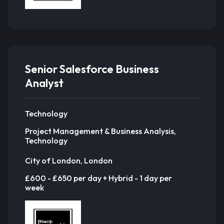
Senior Salesforce Business
Analyst
Technology
Project Management & Business Analysis,
Technology
City of London, London
£600 - £650 per day + Hybrid - 1 day per
week