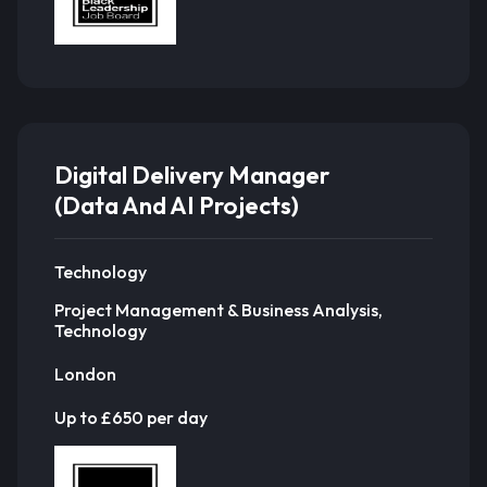
Digital Delivery Manager
(Data And AI Projects)
Technology
Project Management & Business Analysis,
Technology
London
Up to £650 per day