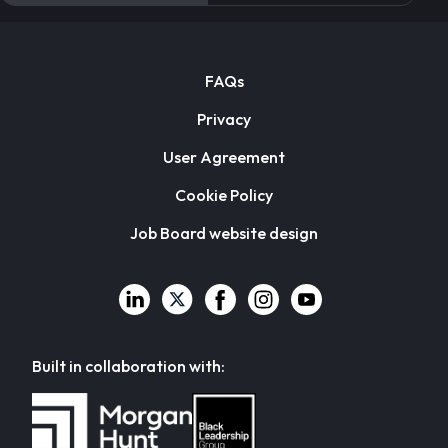
FAQs
Privacy
User Agreement
Cookie Policy
Job Board website design
Built in collaboration with: