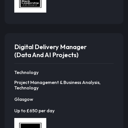
Digital Delivery Manager
(Data And AI Projects)
Technology
Project Management & Business Analysis,
Technology
Glasgow
Up to £650 per day