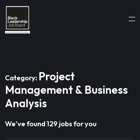
Project
Category:
Management & Business
Analysis
We've found 129 jobs for you