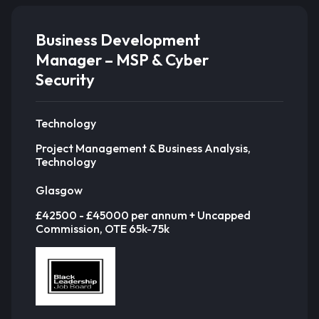
Business Development
Manager – MSP & Cyber
Security
Technology
Project Management & Business Analysis,
Technology
Glasgow
£42500 - £45000 per annum + Uncapped
Commission, OTE 65k-75k