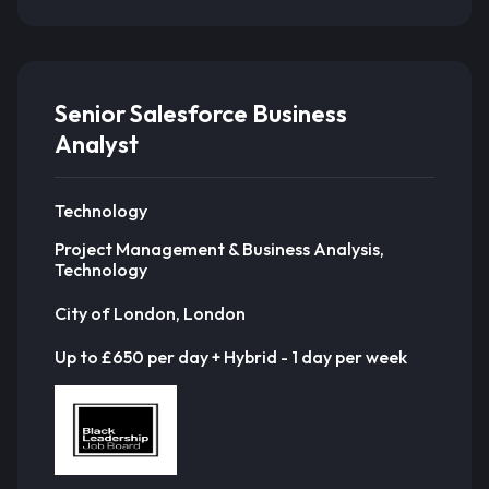
Senior Salesforce Business
Analyst
Technology
Project Management & Business Analysis,
Technology
City of London, London
Up to £650 per day + Hybrid - 1 day per week