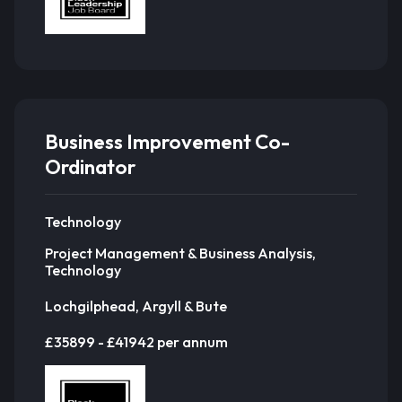
Business Improvement Co-
Ordinator
Technology
Project Management & Business Analysis,
Technology
Lochgilphead, Argyll & Bute
£35899 - £41942 per annum