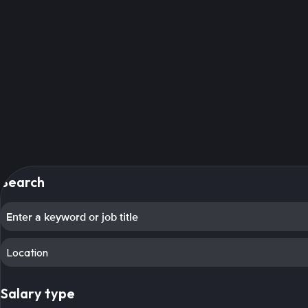
Search
Location
Salary type