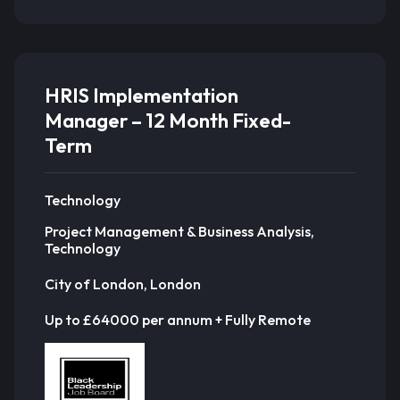
HRIS Implementation
Manager – 12 Month Fixed-
Term
Technology
Project Management & Business Analysis,
Technology
City of London, London
Up to £64000 per annum + Fully Remote