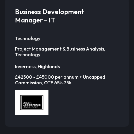
Business Development
Manager – IT
Technology
Project Management & Business Analysis,
Technology
Inverness, Highlands
£42500 - £45000 per annum + Uncapped
Commission, OTE 65k-75k