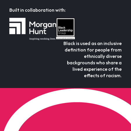
Built in collaboration with:
Black is used as an inclusive
definition for people from
ethnically diverse
backgrounds who share a
lived experience of the
effects of racism.