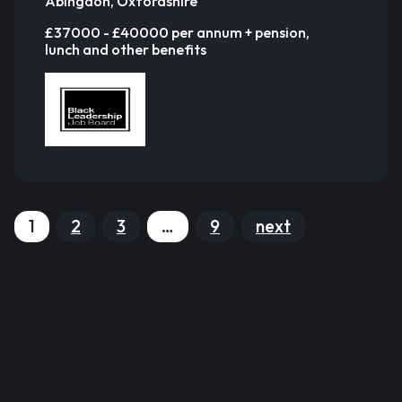
Abingdon, Oxfordshire
£37000 - £40000 per annum + pension,
lunch and other benefits
1
2
3
…
9
next