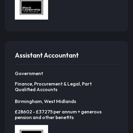
Assistant Accountant
Government
Finance, Procurement & Legal, Part
Qualified Accounts
Birmingham, West Midlands
£28602 - £37275 per annum + generous
pension and other benefits