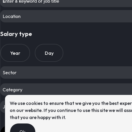
Location
Salary type
Year
Day
Sector
Category
We use cookies to ensure that we give you the best expe
Job type
on our website. If you continue to use this site we will as
that you are happy with it.
Res