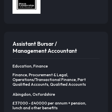
Assistant Bursar /
Management Accountant
Education, Finance
Finance, Procurement & Legal,
Operations/Transactional Finance, Part
Qualified Accounts, Qualified Accounts
Abingdon, Oxfordshire
£37000 - £40000 per annum + pension,
lunch and other benefits