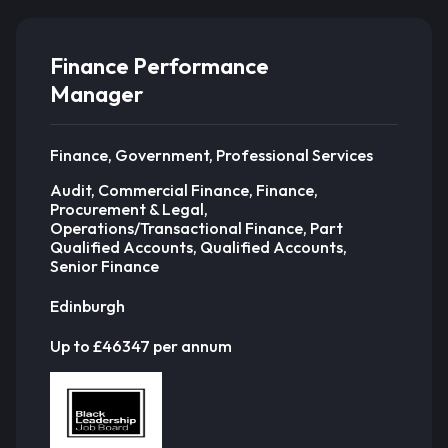
Finance Performance
Manager
Finance, Government, Professional Services
Audit, Commercial Finance, Finance,
Procurement & Legal,
Operations/Transactional Finance, Part
Qualified Accounts, Qualified Accounts,
Senior Finance
Edinburgh
Up to £46347 per annum