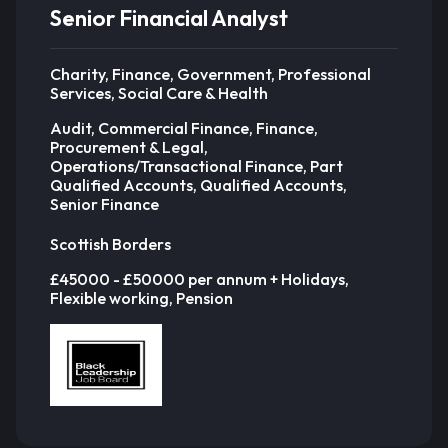
Senior Financial Analyst
Charity, Finance, Government, Professional
Services, Social Care & Health
Audit, Commercial Finance, Finance,
Procurement & Legal,
Operations/Transactional Finance, Part
Qualified Accounts, Qualified Accounts,
Senior Finance
Scottish Borders
£45000 - £50000 per annum + Holidays,
Flexible working, Pension