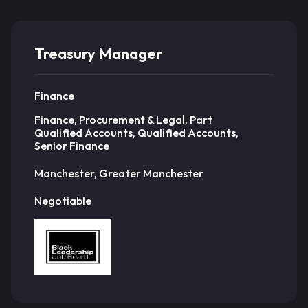
Treasury Manager
Finance
Finance, Procurement & Legal, Part
Qualified Accounts, Qualified Accounts,
Senior Finance
Manchester, Greater Manchester
Negotiable