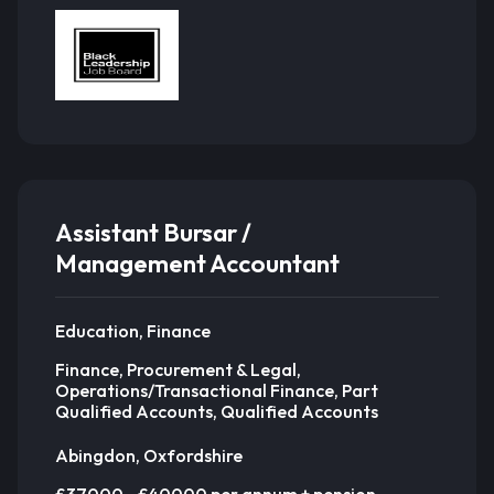
Assistant Bursar /
Management Accountant
Education, Finance
Finance, Procurement & Legal,
Operations/Transactional Finance, Part
Qualified Accounts, Qualified Accounts
Abingdon, Oxfordshire