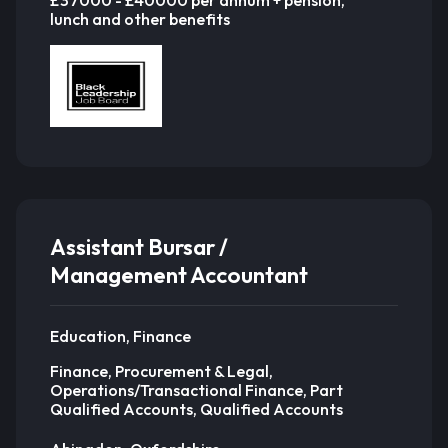
£37000 - £40000 per annum + pension,
lunch and other benefits
Assistant Bursar /
Management Accountant
Education, Finance
Finance, Procurement & Legal,
Operations/Transactional Finance, Part
Qualified Accounts, Qualified Accounts