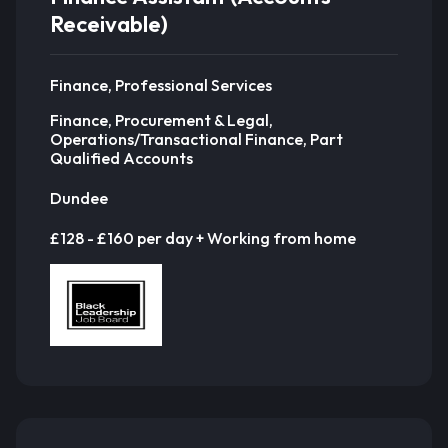
Receivable)
Finance, Professional Services
Finance, Procurement & Legal,
Operations/Transactional Finance, Part
Qualified Accounts
Dundee
£128 - £160 per day + Working from home