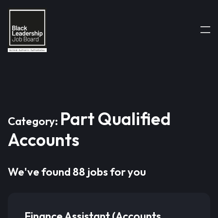
Part Qualified
Category:
Accounts
We've found 88 jobs for you
Finance Assistant (Accounts