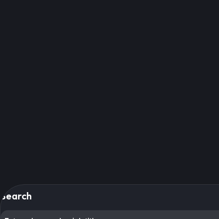
Search