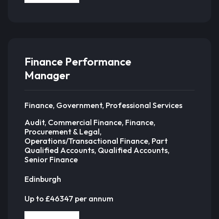
Finance Performance
Manager
Finance, Government, Professional Services
Audit, Commercial Finance, Finance,
Procurement & Legal,
Operations/Transactional Finance, Part
Qualified Accounts, Qualified Accounts,
Senior Finance
Edinburgh
Up to £46347 per annum