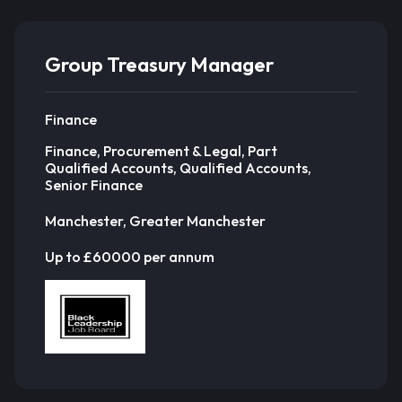
Group Treasury Manager
Finance
Finance, Procurement & Legal, Part
Qualified Accounts, Qualified Accounts,
Senior Finance
Manchester, Greater Manchester
Up to £60000 per annum