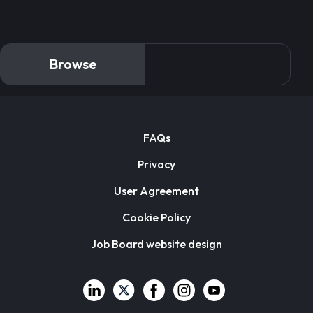
Browse
FAQs
Privacy
User Agreement
Cookie Policy
Job Board website design