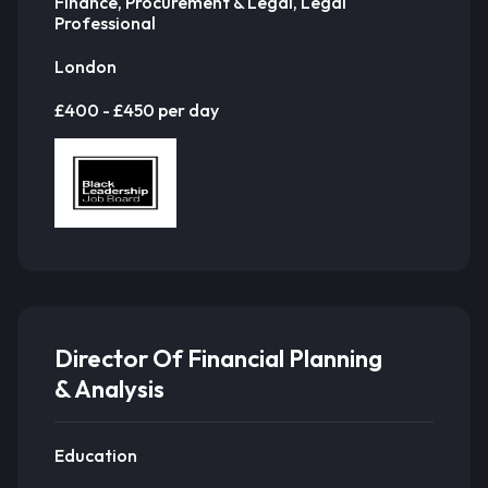
Finance, Procurement & Legal, Legal
Professional
London
£400 - £450 per day
Director Of Financial Planning
& Analysis
Education