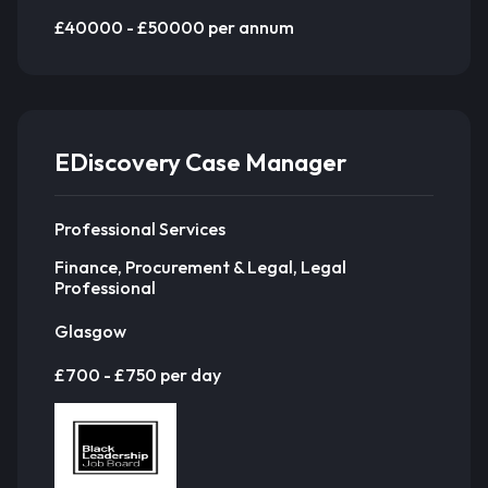
£40000 - £50000 per annum
EDiscovery Case Manager
Professional Services
Finance, Procurement & Legal, Legal
Professional
Glasgow
£700 - £750 per day