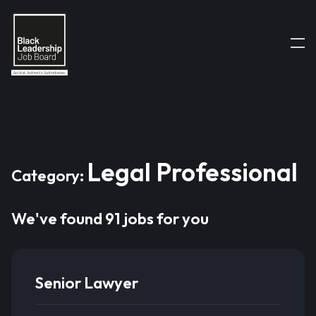
Legal Professional
Category:
We've found 91 jobs for you
Senior Lawyer