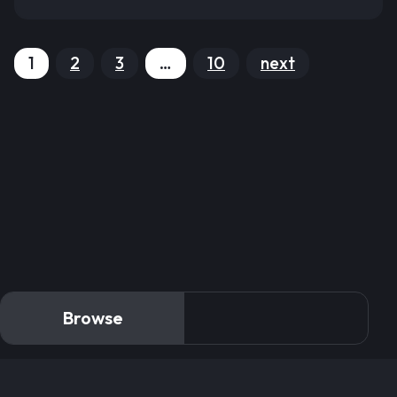
1
2
3
…
10
next
Browse