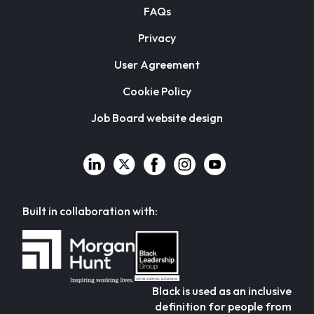
FAQs
Privacy
User Agreement
Cookie Policy
Job Board website design
Built in collaboration with:
Black is used as an inclusive
definition for people from