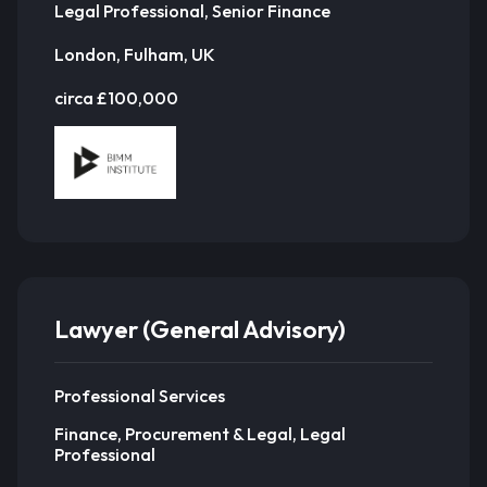
Legal Professional, Senior Finance
London, Fulham, UK
circa £100,000
Lawyer (General Advisory)
Professional Services
Finance, Procurement & Legal, Legal
Professional