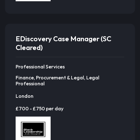
EDiscovery Case Manager (SC
Cleared)
Professional Services
Finance, Procurement & Legal, Legal
Professional
London
£700 - £750 per day