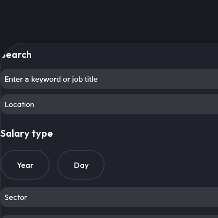
Search
Location
Salary type
Year
Day
Sector