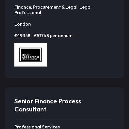
Finance, Procurement & Legal, Legal
Professional
London
£49358 - £51768 per annum
Senior Finance Process
Consultant
Professional Services