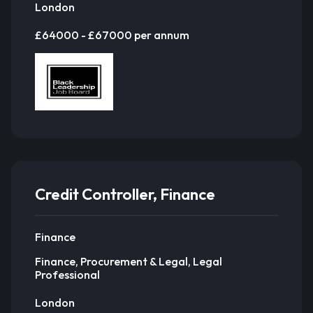
London
£64000 - £67000 per annum
Credit Controller, Finance
Finance
Finance, Procurement & Legal, Legal
Professional
London