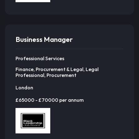
Business Manager
Professional Services
Finance, Procurement & Legal, Legal
Professional, Procurement
London
£65000 - £70000 per annum