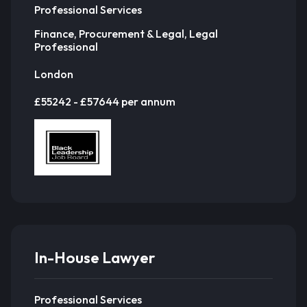
Professional Services
Finance, Procurement & Legal, Legal
Professional
London
£55242 - £57644 per annum
In-House Lawyer
Professional Services