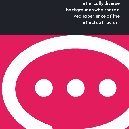
ethnically diverse
backgrounds who share a
lived experience of the
effects of racism.