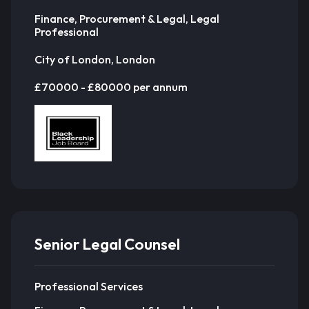
Finance, Procurement & Legal, Legal
Professional
City of London, London
£70000 - £80000 per annum
Senior Legal Counsel
Professional Services