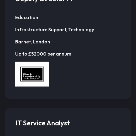
Education
Infrastructure Support, Technology
Barnet, London
Up to £52000 per annum
IT Service Analyst