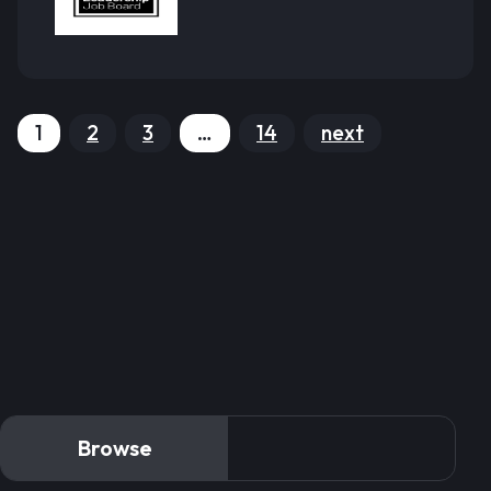
1
2
3
…
14
next
Browse