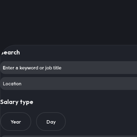
Search
Location
Salary type
Year
Day