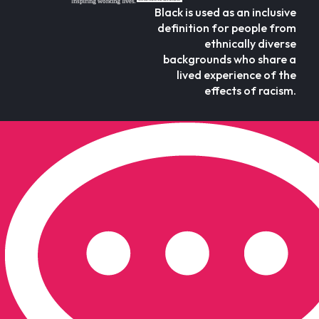
Black is used as an inclusive
definition for people from
ethnically diverse
backgrounds who share a
lived experience of the
effects of racism.