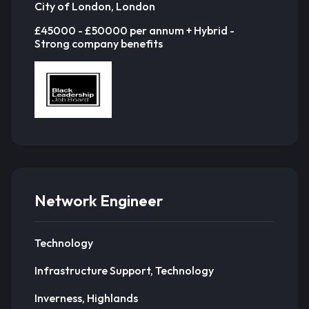
City of London, London
£45000 - £50000 per annum + Hybrid -
Strong company benefits
Network Engineer
Technology
Infrastructure Support, Technology
Inverness, Highlands