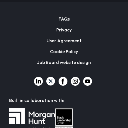
FAQs
Privacy
User Agreement
Cookie Policy
Job Board website design
Built in collaboration with: