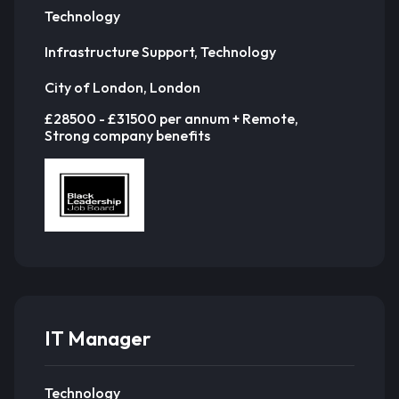
Technology
Infrastructure Support, Technology
City of London, London
£28500 - £31500 per annum + Remote,
Strong company benefits
IT Manager
Technology