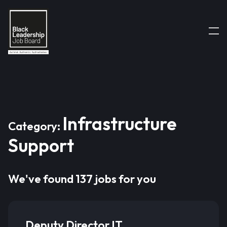
Infrastructure
Category:
Support
We've found 137 jobs for you
Deputy Director IT