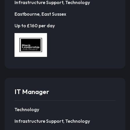
Infrastructure Support, Technology
Eastbourne, East Sussex
Up to £160 per day
IT Manager
Technology
Infrastructure Support, Technology