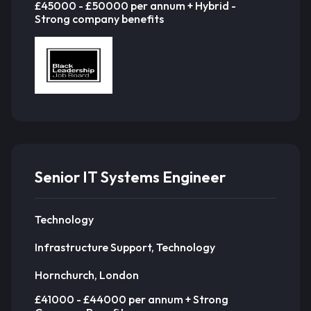
£45000 - £50000 per annum + Hybrid -
Strong company benefits
Senior IT Systems Engineer
Technology
Infrastructure Support, Technology
Hornchurch, London
£41000 - £44000 per annum + Strong