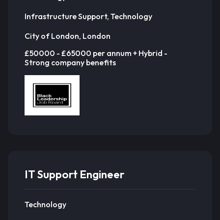
Infrastructure Support, Technology
City of London, London
£50000 - £65000 per annum + Hybrid -
Strong company benefits
IT Support Engineer
Technology