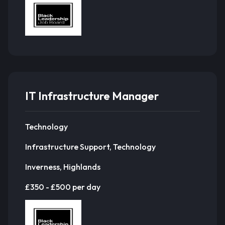
IT Infrastructure Manager
Technology
Infrastructure Support, Technology
Inverness, Highlands
£350 - £500 per day