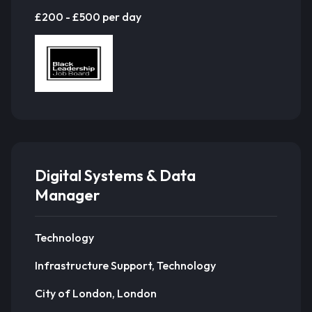
£200 - £500 per day
Digital Systems & Data
Manager
Technology
Infrastructure Support, Technology
City of London, London