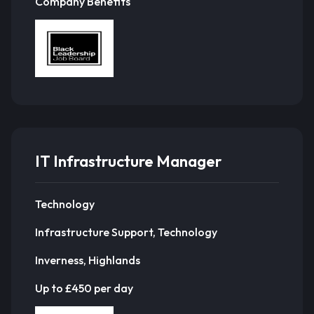
Company Benefits
IT Infrastructure Manager
Technology
Infrastructure Support, Technology
Inverness, Highlands
Up to £450 per day