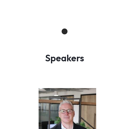
Speakers