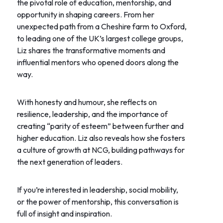
the pivotal role of education, mentorship, and
opportunity in shaping careers. From her
unexpected path from a Cheshire farm to Oxford,
to leading one of the UK’s largest college groups,
Liz shares the transformative moments and
influential mentors who opened doors along the
way.
With honesty and humour, she reflects on
resilience, leadership, and the importance of
creating “parity of esteem” between further and
higher education. Liz also reveals how she fosters
a culture of growth at NCG, building pathways for
the next generation of leaders.
If you’re interested in leadership, social mobility,
or the power of mentorship, this conversation is
full of insight and inspiration.