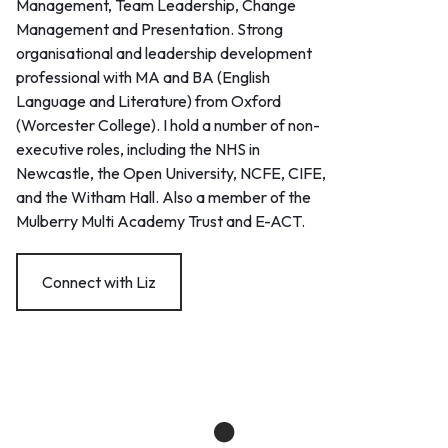
Management, Team Leadership, Change
Management and Presentation. Strong
organisational and leadership development
professional with MA and BA (English
Language and Literature) from Oxford
(Worcester College). I hold a number of non-
executive roles, including the NHS in
Newcastle, the Open University, NCFE, CIFE,
and the Witham Hall. Also a member of the
Mulberry Multi Academy Trust and E-ACT.
Connect with Liz