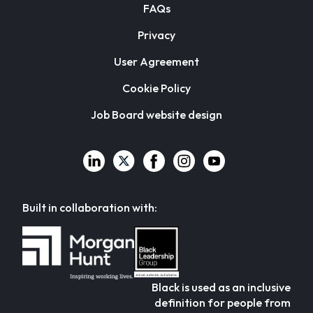
FAQs
Privacy
User Agreement
Cookie Policy
Job Board website design
Built in collaboration with:
Black is used as an inclusive
definition for people from