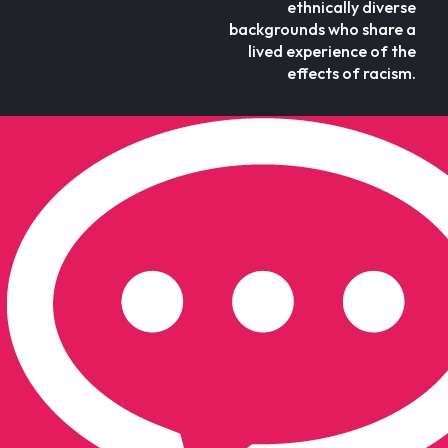
ethnically diverse
backgrounds who share a
lived experience of the
effects of racism.