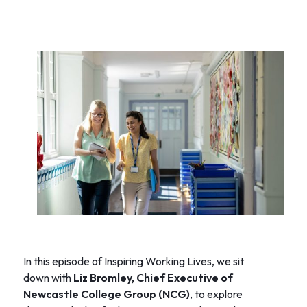
In this episode of Inspiring Working Lives, we sit
down with
Liz Bromley, Chief Executive of
Newcastle College Group (NCG)
, to explore