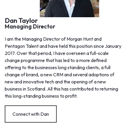
Dan Taylor
Managing Director
I am the Managing Director of Morgan Hunt and
Pentagon Talent and have held this position since January
2017. Over that period, I have overseen a full-scale
change programme that has led to a more defined
offering to the businesses long standing clients, a full
change of brand, a new CRM and several adoptions of
new and innovative tech and the opening of a new
business in Scotland. All this has contributed to returning
this long-standing business to profit.
Connect with Dan