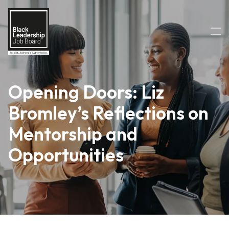
Opening Doors: Liz
Bromley’s Reflections on
Mentorship and
Opportunities