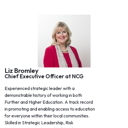
Liz Bromley
Chief Executive Officer at NCG
Experienced strategic leader with a
demonstrable history of working in both
Further and Higher Education. A track record
in promoting and enabling access to education
for everyone within their local communities.
Skilled in Strategic Leadership, Risk