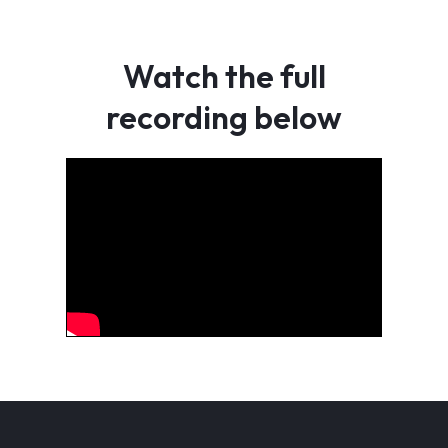
Watch the full
recording below