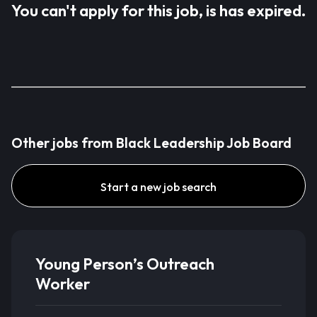
You can't apply for this job, is has expired.
Other jobs from Black Leadership Job Board
Start a new job search
Young Person’s Outreach
Worker