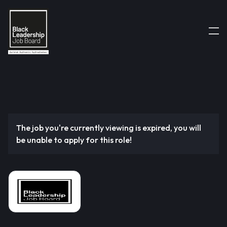
The job you're currently viewing is expired, you will
be unable to apply for this role!