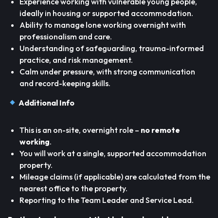
Experience working with vulnerable young people,
ideally in housing or supported accommodation.
Ability to manage lone working overnight with
professionalism and care.
Understanding of safeguarding, trauma-informed
practice, and risk management.
Calm under pressure, with strong communication
and record-keeping skills.
Additional Info
This is an on-site, overnight role –
no remote
working
.
You will work at a single, supported accommodation
property.
Mileage claims (if applicable) are calculated from the
nearest office to the property.
Reporting to the Team Leader and Service Lead.