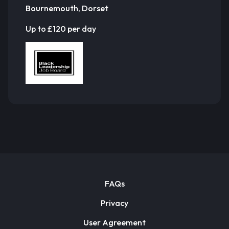
Bournemouth, Dorset
Up to £120 per day
FAQs
Privacy
User Agreement