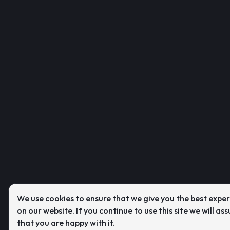
We use cookies to ensure that we give you the best expe
on our website. If you continue to use this site we will as
that you are happy with it.