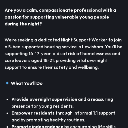
Are you a calm, compassionate professional with a
passion for supporting vulnerable young people
during the night?
We’re seeking a dedicated Night Support Worker to join
a 5-bed supported housing service in Lewisham. You’ll be
supporting 16-17-year-olds at risk of homelessness and
care leavers aged 18-21, providing vital overnight
support to ensure their safety and wellbeing.
What You’ll Do
Provide overnight supervision
and a reassuring
presence for young residents.
Empower residents
through informal 1:1 support
and by promoting healthy routines.
Promote independence
by encouraging life skills