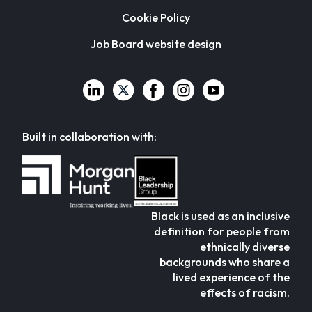
Cookie Policy
Job Board website design
Built in collaboration with:
Black is used as an inclusive
definition for people from
ethnically diverse
backgrounds who share a
lived experience of the
effects of racism.