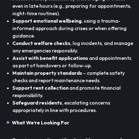
even in late hours (e.g., preparing for appointments,
night-time routines).
Support emotional wellbeing
, using a trauma-
informed approach during crises or when offering
guidance.
Conduct welfare checks
, log incidents, and manage
any emergencies responsibly.
Assist with benefit applications
and appointments
as part of handovers or follow-up.
Maintain property standards
– complete safety
checks and report maintenance needs.
Support rent collection
and promote financial
responsibility.
Safeguard residents
, escalating concerns
appropriately in line with procedures.
What We’re Looking For