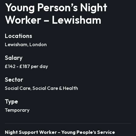
Young Person’s Night
Worker – Lewisham
Locations
Lewisham, London
Salary
£142 - £187 per day
Sector
Social Care, Social Care & Health
Type
Temporary
Night Support Worker – Young People’s Service