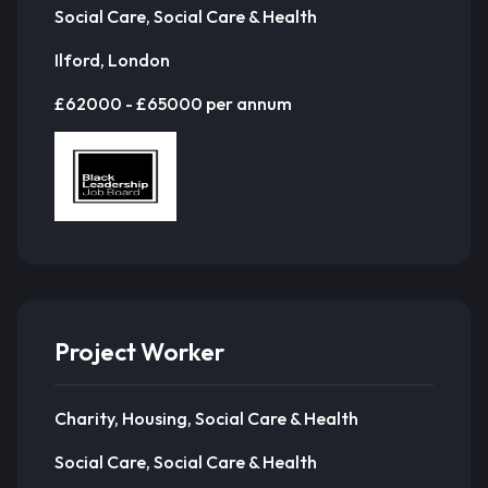
Social Care, Social Care & Health
Ilford, London
£62000 - £65000 per annum
Project Worker
Charity, Housing, Social Care & Health
Social Care, Social Care & Health