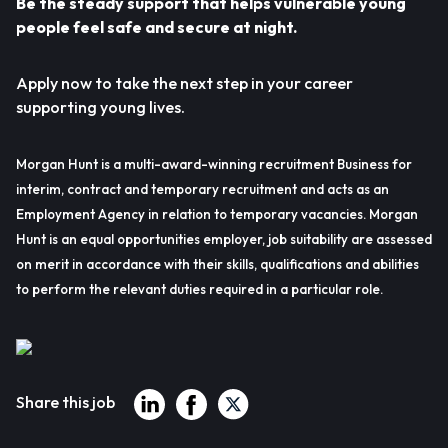
Be the steady support that helps vulnerable young
people feel safe and secure at night.
Apply now to take the next step in your career
supporting young lives.
Morgan Hunt is a multi-award-winning recruitment Business for
interim, contract and temporary recruitment and acts as an
Employment Agency in relation to temporary vacancies. Morgan
Hunt is an equal opportunities employer, job suitability are assessed
on merit in accordance with their skills, qualifications and abilities
to perform the relevant duties required in a particular role.
Share this job