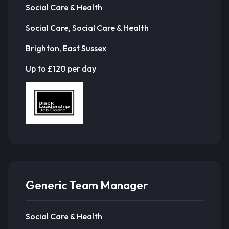
Social Care & Health
Social Care, Social Care & Health
Brighton, East Sussex
Up to £120 per day
Generic Team Manager
Social Care & Health