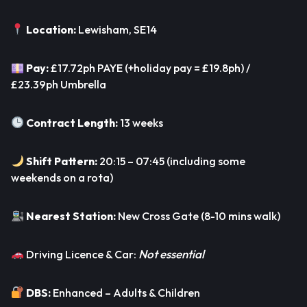
Location:
Lewisham, SE14
Pay:
£17.72ph PAYE (+holiday pay = £19.8ph) /
£23.39ph Umbrella
Contract Length:
13 weeks
Shift Pattern:
20:15 – 07:45 (including some
weekends on a rota)
Nearest Station:
New Cross Gate (8-10 mins walk)
Not essential
Driving Licence & Car:
DBS:
Enhanced – Adults & Children