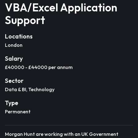
VBA/Excel Application
Support
Locations
London
Salary
£40000 - £44000 per annum
Sector
Data & BI, Technology
Type
Permanent
Morgan Hunt are working with an UK Government