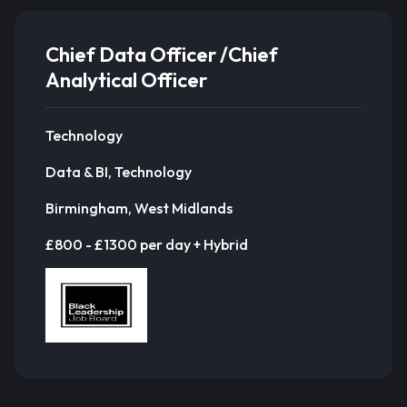
Chief Data Officer /Chief
Analytical Officer
Technology
Data & BI, Technology
Birmingham, West Midlands
£800 - £1300 per day + Hybrid