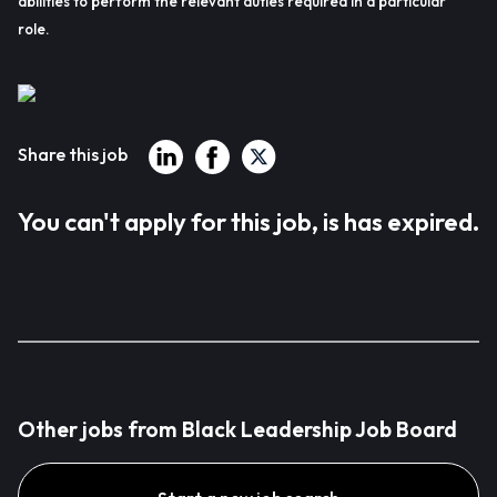
abilities to perform the relevant duties required in a particular
role.
Share this job
You can't apply for this job, is has expired.
Other jobs from Black Leadership Job Board