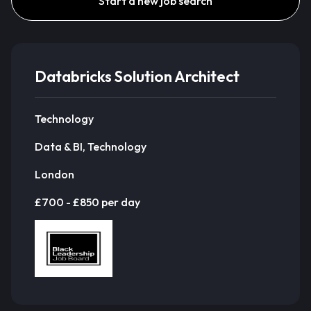
Start a new job search
Databricks Solution Architect
Technology
Data & BI, Technology
London
£700 - £850 per day