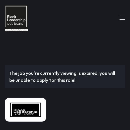
The job you're currently viewing is expired, you will
be unable to apply for this role!