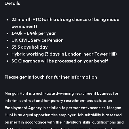
Details
23 month FTC (with a strong chance of being made
permanent)
£40k – £44k per year
UK CIVIL Service Pension
35.5 days holiday
Hybrid working (3 days in London, near Tower Hill)
SC Clearance will be processed on your behalf
Please get in touch for further information
Morgan Hunt is a multi-award-winning recruitment business for
interim, contract and temporary recruitment and acts as an
Employment Agency in relation to permanent vacancies. Morgan
Hunt is an equal opportunities employer. Job suitability is assessed
on merit in accordance with the individual’s skills, qualifications and