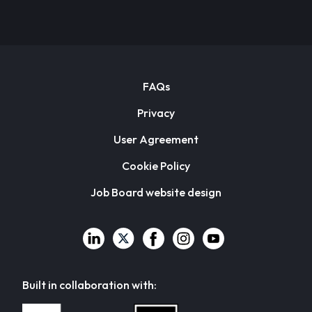
FAQs
Privacy
User Agreement
Cookie Policy
Job Board website design
Built in collaboration with: