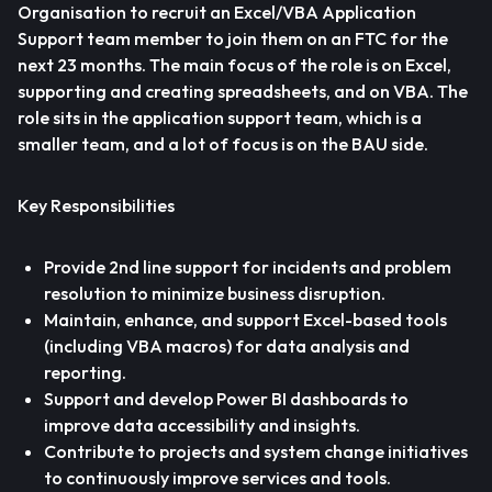
Organisation to recruit an Excel/VBA Application
Support team member to join them on an FTC for the
next 23 months. The main focus of the role is on Excel,
supporting and creating spreadsheets, and on VBA. The
role sits in the application support team, which is a
smaller team, and a lot of focus is on the BAU side.
Key Responsibilities
Provide 2nd line support for incidents and problem
resolution to minimize business disruption.
Maintain, enhance, and support Excel-based tools
(including VBA macros) for data analysis and
reporting.
Support and develop Power BI dashboards to
improve data accessibility and insights.
Contribute to projects and system change initiatives
to continuously improve services and tools.