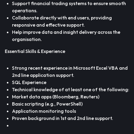
Support financial trading systems to ensure smooth
operations.
Collaborate directly with end users, providing
responsive and effective support.
Help improve data and insight delivery across the
organisation.
Essential Skills & Experience
Strong recent experience in Microsoft Excel VBA and
2nd line application support.
SQL Experience
Technical knowledge of at least one of the following:
Market data apps (Bloomberg, Reuters)
Basic scripting (e.g., PowerShell)
Application monitoring tools
Proven background in 1st and 2nd line support.