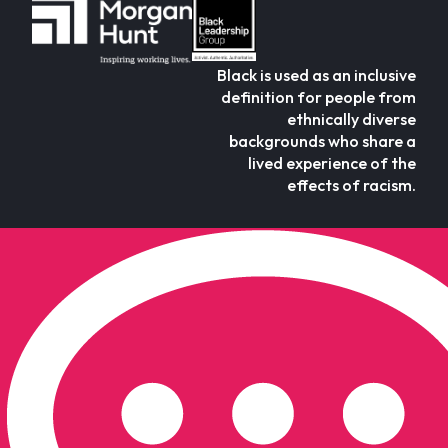
Black is used as an inclusive
definition for people from
ethnically diverse
backgrounds who share a
lived experience of the
effects of racism.