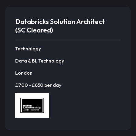
Databricks Solution Architect
(SC Cleared)
Technology
Data & BI, Technology
London
£700 - £850 per day