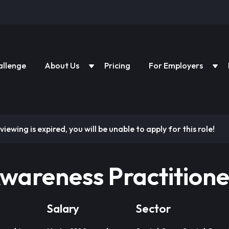
allenge
About Us
Pricing
For Employers
viewing is expired, you will be unable to apply for this role!
wareness Practitione
Salary
Sector