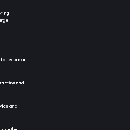
ering
arge
 to secure an
practice and
rvice and
r together