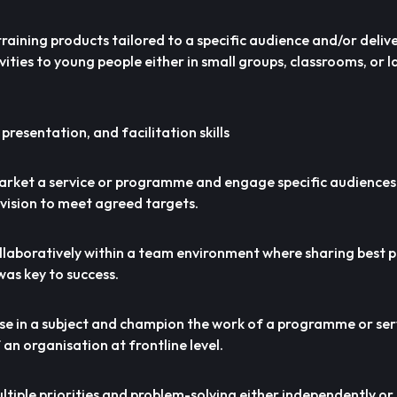
 training products tailored to a specific audience and/or deliv
vities to young people either in small groups, classrooms, or l
 presentation, and facilitation skills
market a service or programme and engage specific audiences
ision to meet agreed targets.
ollaboratively within a team environment where sharing best 
as key to success.
tise in a subject and champion the work of a programme or se
 an organisation at frontline level.
ultiple priorities and problem-solving either independently o