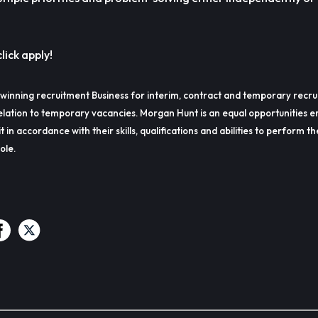
lick apply!
winning recruitment Business for interim, contract and temporary recru
lation to temporary vacancies. Morgan Hunt is an equal opportunities e
t in accordance with their skills, qualifications and abilities to perform t
ole.