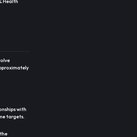
 & Health
volve
approximately
onships with
me targets.
 the