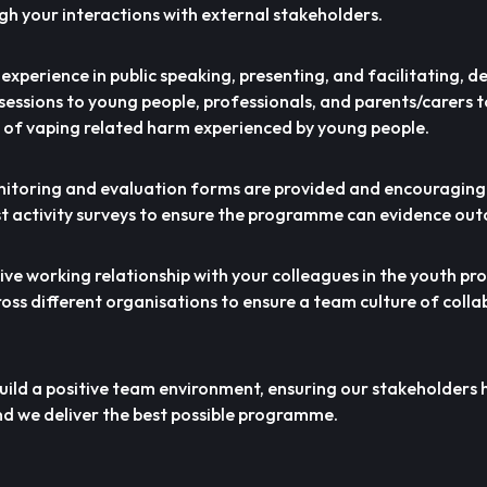
gh your interactions with external stakeholders.
nd experience in public speaking, presenting, and facilitating, de
sessions to young people, professionals, and parents/carers 
 of vaping related harm experienced by young people.
onitoring and evaluation forms are provided and encouraging
t activity surveys to ensure the programme can evidence ou
tive working relationship with your colleagues in the youth 
oss different organisations to ensure a team culture of coll
build a positive team environment, ensuring our stakeholders 
d we deliver the best possible programme.