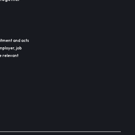
itment and acts
mployer, job
he relevant