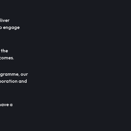
liver
to engage
 the
tcomes.
programme, our
aboration and
have a