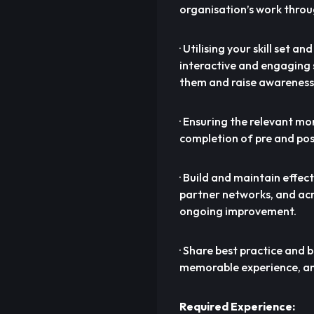
organisation’s work throu
· Utilising your skill set a
interactive and engaging 
them and raise awareness
· Ensuring the relevant m
completion of pre and pos
· Build and maintain effec
partner networks, and acr
ongoing improvement.
· Share best practice and 
memorable experience, an
Required Experience: