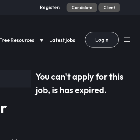
Register:
Candidate
Client
Login
Free Resources
Latest jobs
You can't apply for this
job, is has expired.
r