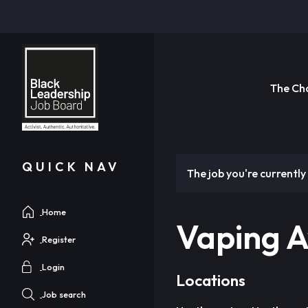
The Ch
QUICK NAV
The job you're currently 
Home
Vaping A
Register
Login
Locations
Job search