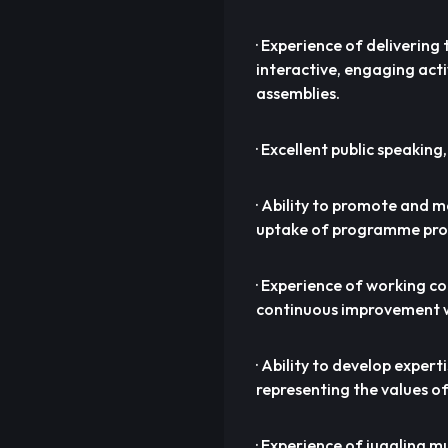
· Experience of delivering
interactive, engaging acti
assemblies.
· Excellent public speaking,
· Ability to promote and 
uptake of programme prov
· Experience of working c
continuous improvement w
· Ability to develop exper
representing the values of
· Experience of juggling m