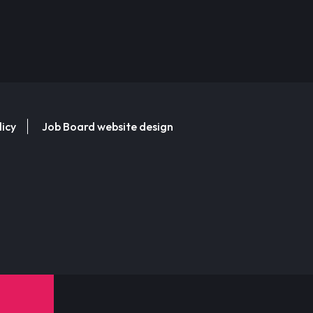
licy
Job Board website design