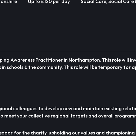
onshire
Up to £120 per day
Social Care, Social Care
ping Awareness Practitioner in Northampton. This role will in
s in schools & the community. This role will be temporary for 
gional colleagues to develop new and maintain existing relati
to meet your collective regional targets and overall program
ssador for the charity, upholding our values and championing