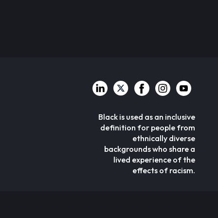
Black is used as an inclusive
definition for people from
ethnically diverse
backgrounds who share a
lived experience of the
effects of racism.