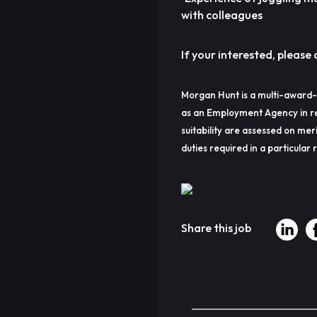
with colleagues
If your interested, please c
Morgan Hunt is a multi-award-
as an Employment Agency in re
suitability are assessed on meri
duties required in a particular r
Share this job