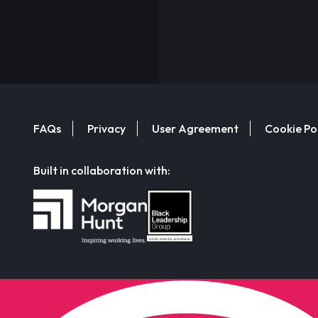
FAQs
Privacy
User Agreement
Cookie Po
Built in collaboration with: