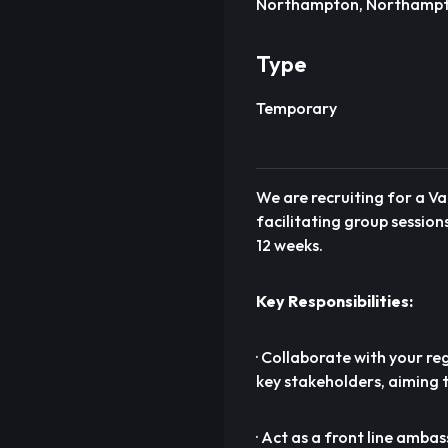
Northampton, Northampt
Type
Temporary
We are recruiting for a Va
facilitating group session
12 weeks.
Key Responsibilities:
· Collaborate with your re
key stakeholders, aiming 
· Act as a front line amba