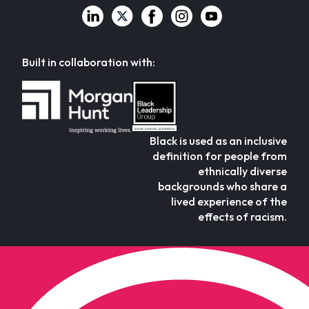
Built in collaboration with:
Black is used as an inclusive
definition for people from
ethnically diverse
backgrounds who share a
lived experience of the
effects of racism.