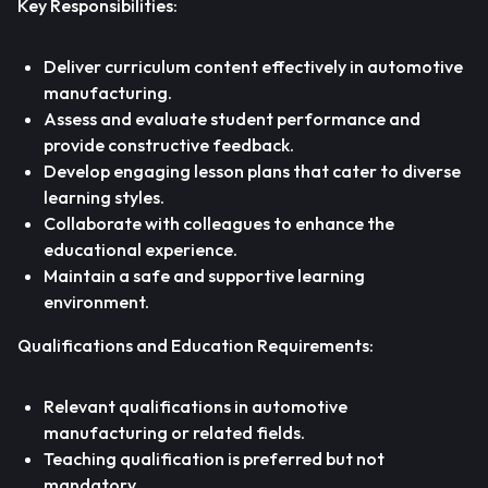
Key Responsibilities:
Deliver curriculum content effectively in automotive
manufacturing.
Assess and evaluate student performance and
provide constructive feedback.
Develop engaging lesson plans that cater to diverse
learning styles.
Collaborate with colleagues to enhance the
educational experience.
Maintain a safe and supportive learning
environment.
Qualifications and Education Requirements:
Relevant qualifications in automotive
manufacturing or related fields.
Teaching qualification is preferred but not
mandatory.