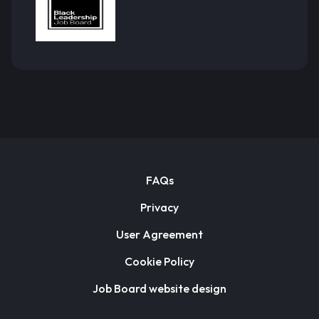
FAQs
Privacy
User Agreement
Cookie Policy
Job Board website design