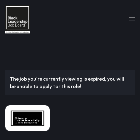
The job you're currently viewing is expired, you will
be unable to apply for this role!