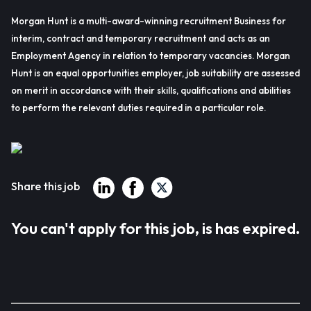
Morgan Hunt is a multi-award-winning recruitment Business for
interim, contract and temporary recruitment and acts as an
Employment Agency in relation to temporary vacancies. Morgan
Hunt is an equal opportunities employer, job suitability are assessed
on merit in accordance with their skills, qualifications and abilities
to perform the relevant duties required in a particular role.
Share this job
You can't apply for this job, is has expired.