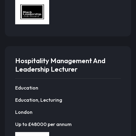
Hospitality Management And
Leadership Lecturer
Education
Education, Lecturing
London
Up to £48000 per annum