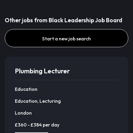
Other jobs from Black Leadership Job Board
Start a new job search
Plumbing Lecturer
Education
Education, Lecturing
London
£360 - £384 per day