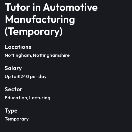
Tutor in Automotive
Manufacturing
(Temporary)
Locations
Nottingham, Nottinghamshire
Salary
Up to £240 per day
Sector
Education, Lecturing
Type
Temporary