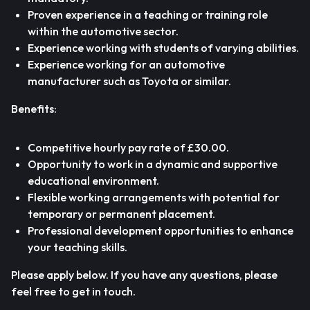
Proven experience in a teaching or training role
within the automotive sector.
Experience working with students of varying abilities.
Experience working for an automotive
manufacturer such as Toyota or similar.
Benefits:
Competitive hourly pay rate of £30.00.
Opportunity to work in a dynamic and supportive
educational environment.
Flexible working arrangements with potential for
temporary or permanent placement.
Professional development opportunities to enhance
your teaching skills.
Please apply below. If you have any questions, please
feel free to get in touch.