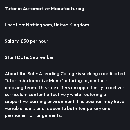
Tutor in Automotive Manufacturing
Location: Nottingham, United Kingdom
Salary: £30 per hour
Start Date: September
About the Role: A leading College is seeking a dedicated
Tutor in Automotive Manufacturing to join their
amazing team. This role offers an opportunity to deliver
curriculum content effectively while fostering a
supportive learning environment. The position may have
variable hours and is open to both temporary and
permanent arrangements.