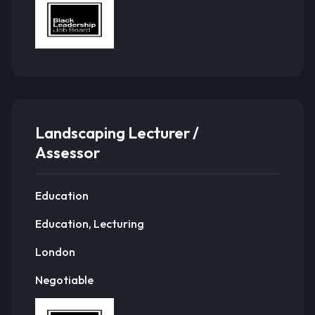
Landscaping Lecturer /
Assessor
Education
Education, Lecturing
London
Negotiable