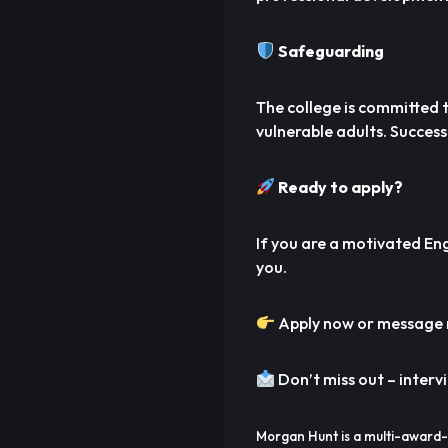
Safeguarding
The college is committed
vulnerable adults. Success
Ready to apply?
If you are a motivated Eng
you.
Apply now or message m
Don’t miss out – interv
Morgan Hunt is a multi-award-