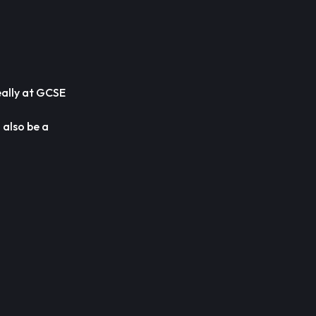
eally at GCSE
 also be a