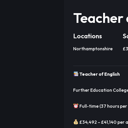
Teacher 
Locations
S
Northamptonshire
£3
Teacher of English
Further Education Colleg
Full-time (37 hours per
£34,492 – £41,140 per