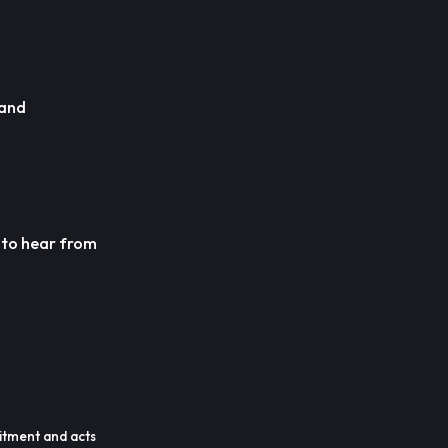
 and
e to hear from
itment and acts