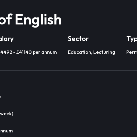
of English
alary
Sector
Ty
4492 - £41140 per annum
Education, Lecturing
Per
e
 week)
 annum