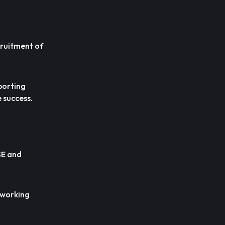
cruitment of
porting
e success.
SE and
d working