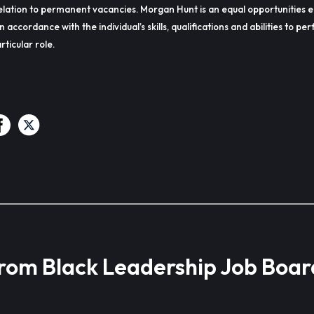
lation to permanent vacancies. Morgan Hunt is an equal opportunities 
in accordance with the individual’s skills, qualifications and abilities to p
rticular role.
from Black Leadership Job Boar