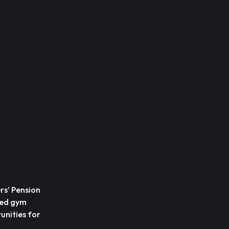
rs’ Pension
ted gym
unities for