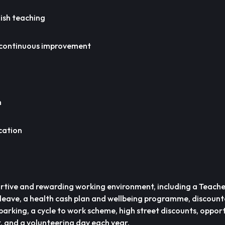
lish teaching
continuous improvement
n
cation
ortive and rewarding working environment, including a Teache
leave, a health cash plan and wellbeing programme, discoun
arking, a cycle to work scheme, high street discounts, opport
 and a volunteering day each year.