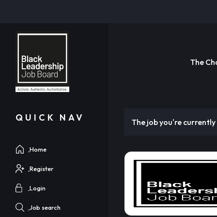
The Ch
QUICK NAV
The job you're currently 
Home
Register
Login
Job search