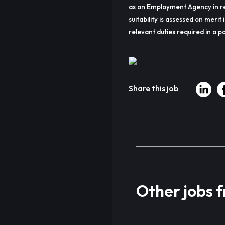
as an Employment Agency in re
suitability is assessed on merit 
relevant duties required in a pa
Share this job
Other jobs 