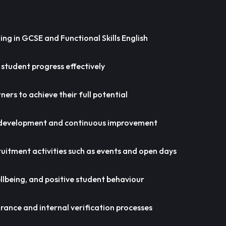
ing in GCSE and Functional Skills English
 student progress effectively
ers to achieve their full potential
 development and continuous improvement
ruitment activities such as events and open days
lbeing, and positive student behaviour
rance and internal verification processes