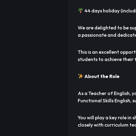
44 days holiday (includ
We are delighted to be su
a passionate and dedicate
This is an excellent oppo
students to achieve their 
About the Role
As a Teacher of English, 
Functional Skills English, 
You will play a key role i
closely with curriculum te