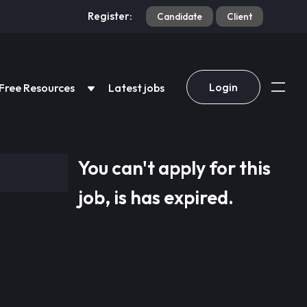
Register:
Candidate
Client
Login
Free Resources
Latest jobs
You can't apply for this
job, is has expired.