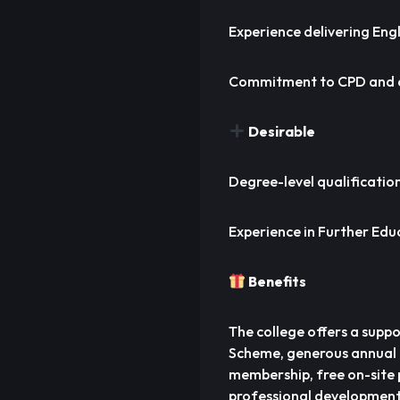
Experience delivering Eng
Commitment to CPD and 
Desirable
Degree-level qualificatio
Experience in Further Edu
Benefits
The college offers a supp
Scheme, generous annual 
membership, free on-site p
professional development,