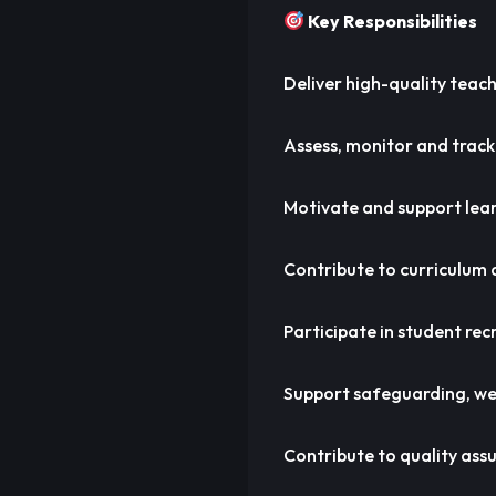
Key Responsibilities
Deliver high-quality teach
Assess, monitor and track
Motivate and support learn
Contribute to curriculum
Participate in student rec
Support safeguarding, wel
Contribute to quality assu