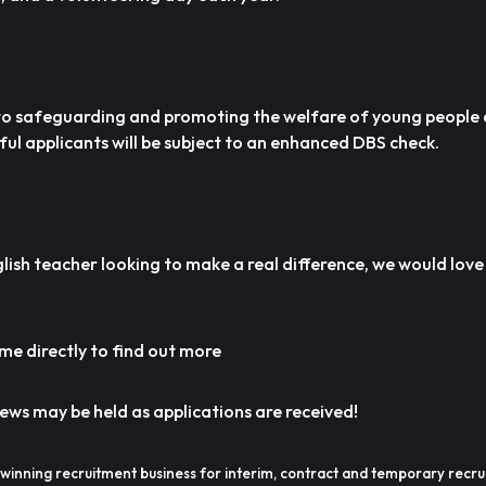
 to safeguarding and promoting the welfare of young people
ful applicants will be subject to an enhanced DBS check.
lish teacher looking to make a real difference, we would lov
e directly to find out more
iews may be held as applications are received!
winning recruitment business for interim, contract and temporary recru