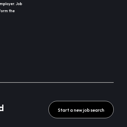
employer. Job
erform the
d
Start a new job search