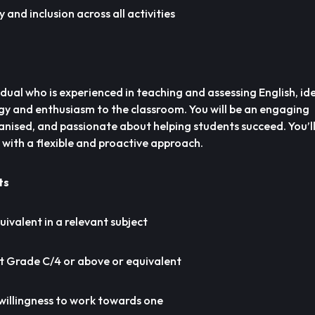
 and inclusion across all activities
idual who is experienced in teaching and assessing English, id
rgy and enthusiasm to the classroom. You will be an engaging
nised, and passionate about helping students succeed. You’ll
 with a flexible and proactive approach.
ts
uivalent in a relevant subject
t Grade C/4 or above or equivalent
 willingness to work towards one