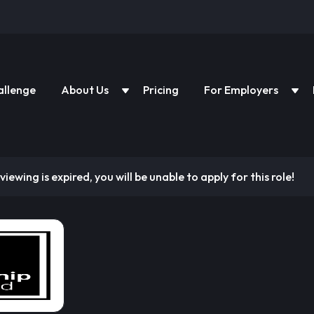
allenge
About Us
Pricing
For Employers
viewing is expired, you will be unable to apply for this role!