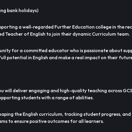
ing bank holidays)
pporting a well-regarded Further Education college in the re
d Teacher of English to join their dynamic Curriculum team.
rtunity for a committed educator who is passionate about sup
full potential in English and make a real impact on their futur
you will deliver engaging and high-quality teaching across GC
supporting students with a range of abilities.
n shaping the English curriculum, tracking student progress, an
ams to ensure positive outcomes for all learners.