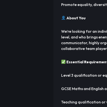
Promote equality, diversity
About You
We’re looking for an indiv
level, and who brings ene
communicator, highly orga
collaborative team player
Essential Requiremen
Level 3 qualification or eq
GCSE Maths and English a
Teaching qualification or