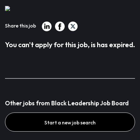
Share this job
You can't apply for this job, is has expired.
Other jobs from Black Leadership Job Board
Start a new job search