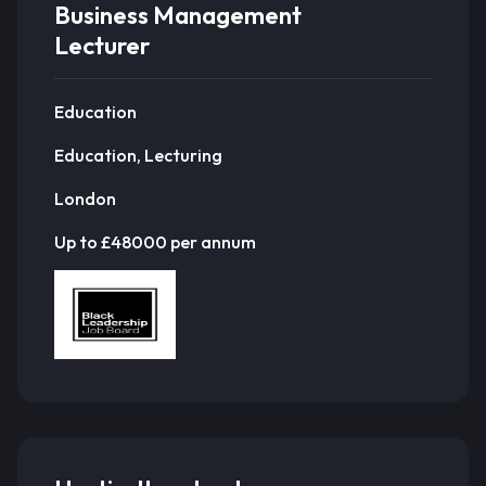
Business Management
Lecturer
Education
Education, Lecturing
London
Up to £48000 per annum