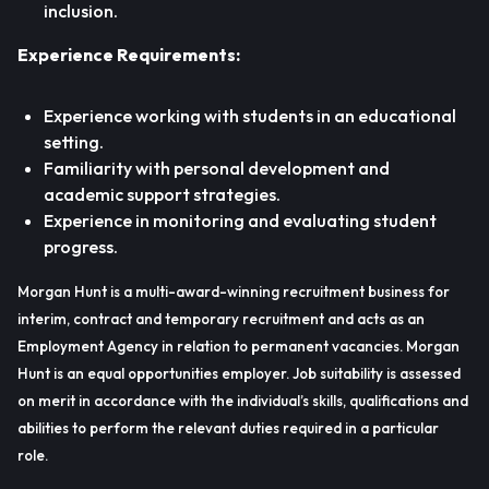
inclusion.
Experience Requirements:
Experience working with students in an educational
setting.
Familiarity with personal development and
academic support strategies.
Experience in monitoring and evaluating student
progress.
Morgan Hunt is a multi-award-winning recruitment business for
interim, contract and temporary recruitment and acts as an
Employment Agency in relation to permanent vacancies. Morgan
Hunt is an equal opportunities employer. Job suitability is assessed
on merit in accordance with the individual’s skills, qualifications and
abilities to perform the relevant duties required in a particular
role.