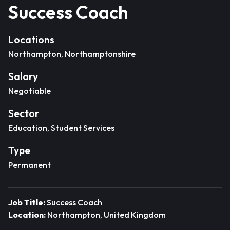
Success Coach
Locations
Northampton, Northamptonshire
Salary
Negotiable
Sector
Education, Student Services
Type
Permanent
Job Title:
Success Coach
Location:
Northampton, United Kingdom