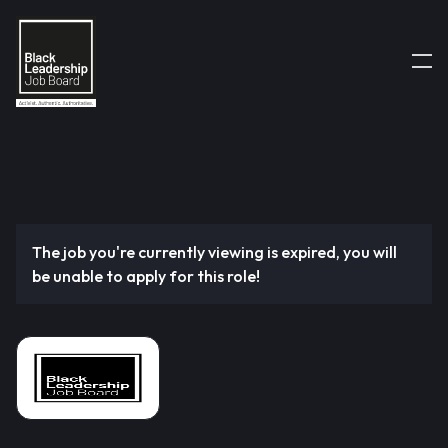
The job you're currently viewing is expired, you will
be unable to apply for this role!