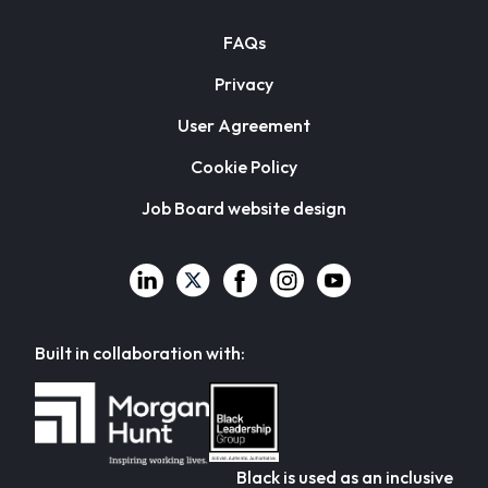
FAQs
Privacy
User Agreement
Cookie Policy
Job Board website design
Built in collaboration with:
Black is used as an inclusive