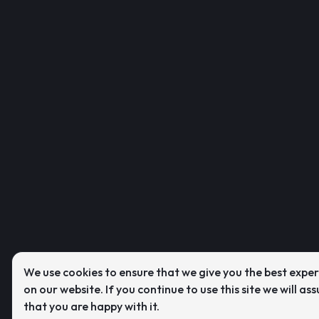
We use cookies to ensure that we give you the best expe
on our website. If you continue to use this site we will as
that you are happy with it.