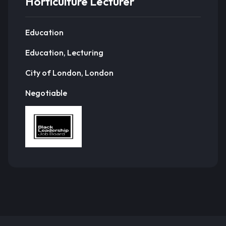
Horticulture Lecturer
Education
Education, Lecturing
City of London, London
Negotiable