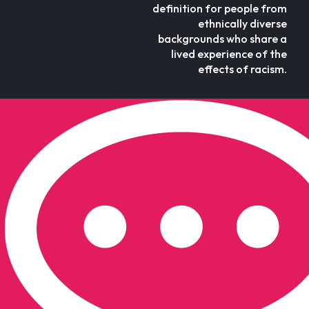
definition for people from
ethnically diverse
backgrounds who share a
lived experience of the
effects of racism.