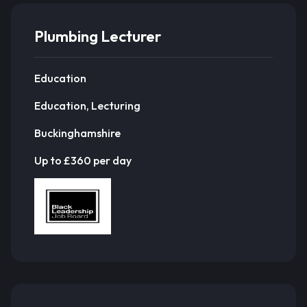
Plumbing Lecturer
Education
Education, Lecturing
Buckinghamshire
Up to £360 per day