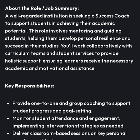
About the Role / Job Summary:
A well-regarded institution is seeking a Success Coach
to support students in achieving their academic
potential. This role involves mentoring and guiding
students, helping them develop personal resilience and
succeed in their studies. You’ll work collaboratively with
curriculum teams and student services to provide
holistic support, ensuring learners receive the necessary
academic and motivational assistance.
Key Responsibilities:
Provide one-to-one and group coaching to support
student progress and goal-setting.
Monitor student attendance and engagement,
implementing intervention strategies as needed.
Deliver classroom-based sessions on key personal