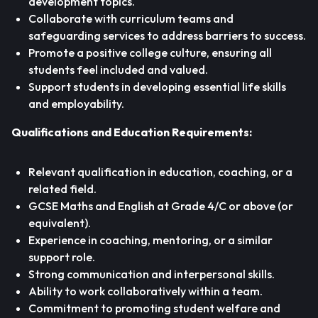
development topics.
Collaborate with curriculum teams and
safeguarding services to address barriers to success.
Promote a positive college culture, ensuring all
students feel included and valued.
Support students in developing essential life skills
and employability.
Qualifications and Education Requirements:
Relevant qualification in education, coaching, or a
related field.
GCSE Maths and English at Grade 4/C or above (or
equivalent).
Experience in coaching, mentoring, or a similar
support role.
Strong communication and interpersonal skills.
Ability to work collaboratively within a team.
Commitment to promoting student welfare and