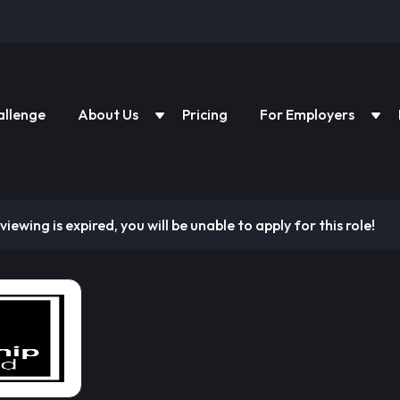
allenge
About Us
Pricing
For Employers
viewing is expired, you will be unable to apply for this role!