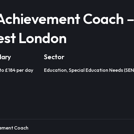
Achievement Coach 
est London
lary
Sector
to £184 per day
Education, Special Education Needs (SEN
vement Coach