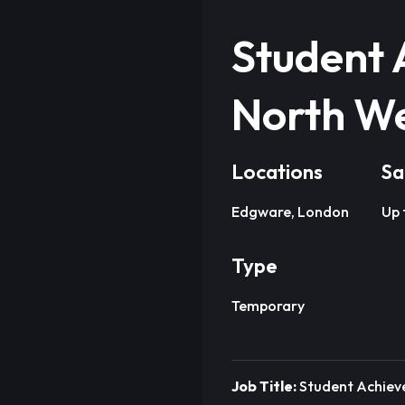
Student 
North W
Locations
Sa
Edgware, London
Up 
Type
Temporary
Job Title:
Student Achie