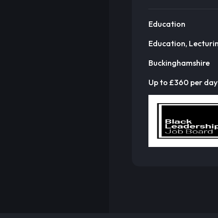
Education
Education, Lecturi
Buckinghamshire
Up to £360 per day