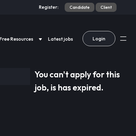
Register:
Candidate
Client
Login
Free Resources
Latest jobs
You can't apply for this
job, is has expired.