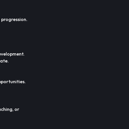
 progression.
development.
iate.
pportunities.
ching, or