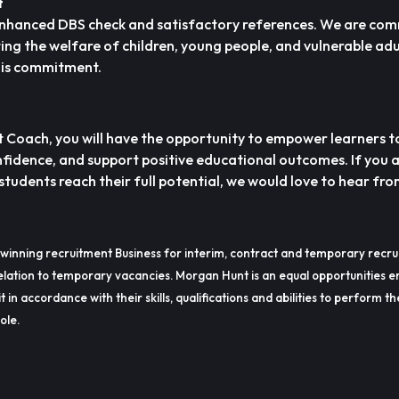
t
n Enhanced DBS check and satisfactory references. We are com
g the welfare of children, young people, and vulnerable adu
this commitment.
Coach, you will have the opportunity to empower learners t
onfidence, and support positive educational outcomes. If you 
tudents reach their full potential, we would love to hear fro
winning recruitment Business for interim, contract and temporary recru
lation to temporary vacancies. Morgan Hunt is an equal opportunities e
t in accordance with their skills, qualifications and abilities to perform t
ole.