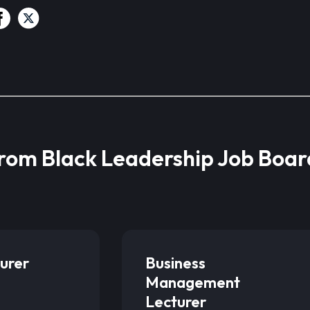
from Black Leadership Job Boar
urer
Business
Management
Lecturer