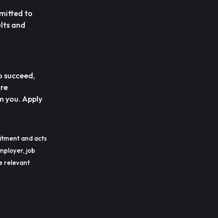
mitted to
lts and
o succeed,
are
m you. Apply
itment and acts
mployer, job
he relevant