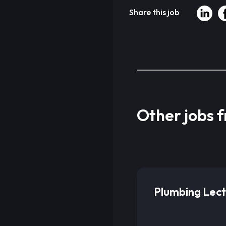
Share this job
Other jobs 
Plumbing Lect