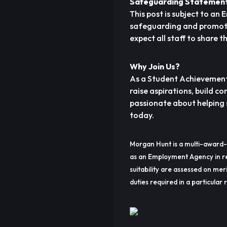
Safeguarding Statemen
This post is subject to a
safeguarding and promotin
expect all staff to share 
Why Join Us?
As a Student Achievement 
raise aspirations, build c
passionate about helping s
today.
Morgan Hunt is a multi-award-
as an Employment Agency in re
suitability are assessed on meri
duties required in a particular r