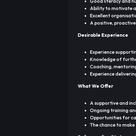
Good literacy and nu
Ability to motivate 
Excellent organisati
A positive, proactiv
Desirable Experience
Experience supportin
Knowledge of furthe
Coaching, mentoring,
Experience delivering
What We Offer
A supportive and inc
Ongoing training an
Opportunities for ca
The chance to make a 