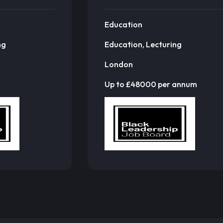
Education
ng
Education, Lecturing
London
Up to £48000 per annum