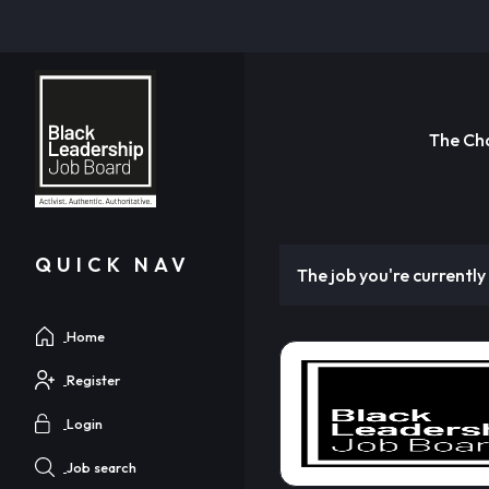
The Ch
QUICK NAV
The job you're currently 
Home
Register
Login
Job search