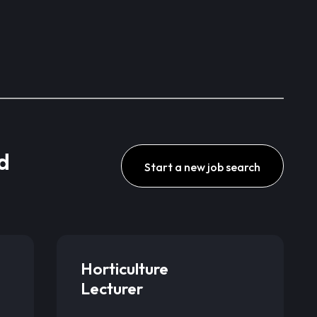
d
Start a new job search
Horticulture
Lecturer