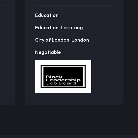
Education
Education, Lecturing
City of London, London
Negotiable