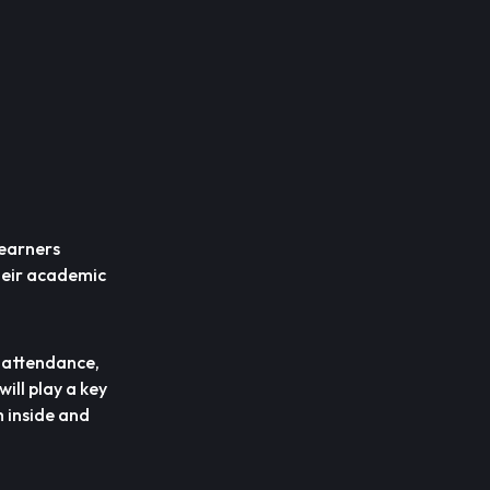
learners
heir academic
n attendance,
ill play a key
h inside and