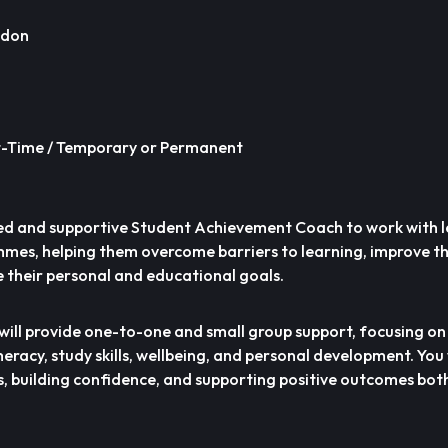
ndon
rt-Time / Temporary or Permanent
ed and supportive Student Achievement Coach to work with 
mes, helping them overcome barriers to learning, improve t
their personal and educational goals.
will provide one-to-one and small group support, focusing o
racy, study skills, wellbeing, and personal development. You w
s, building confidence, and supporting positive outcomes bot