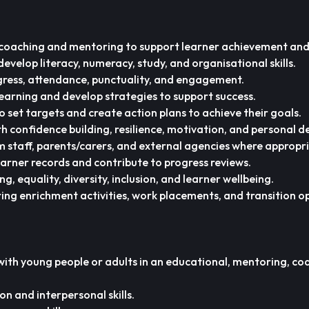
coaching and mentoring to support learner achievement and
evelop literacy, numeracy, study, and organisational skills.
gress, attendance, punctuality, and engagement.
 learning and develop strategies to support success.
o set targets and create action plans to achieve their goals.
h confidence building, resilience, motivation, and personal 
um staff, parents/carers, and external agencies where appropr
arner records and contribute to progress reviews.
 equality, diversity, inclusion, and learner wellbeing.
ing enrichment activities, work placements, and transition o
ith young people or adults in an educational, mentoring, coa
 and interpersonal skills.