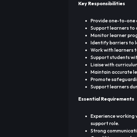
Key Responsibilities
Provide one-to-one 
Support learners to d
Monitor learner pro
Identify barriers to
Work with learners t
Support students wit
Liaise with curricul
Maintain accurate le
Promote safeguarding,
Support learners dur
Essential Requirements
Experience working w
support role.
Strong communication