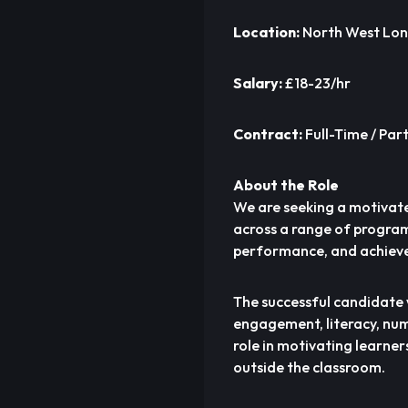
Location:
North West Lo
Salary:
£18-23/hr
Contract:
Full-Time / Pa
About the Role
We are seeking a motivat
across a range of program
performance, and achieve 
The successful candidate 
engagement, literacy, nume
role in motivating learner
outside the classroom.