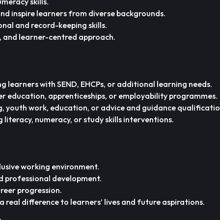
meracy skills.
and inspire learners from diverse backgrounds.
onal and record-keeping skills.
e, and learner-centred approach.
g learners with SEND, EHCPs, or additional learning needs.
r education, apprenticeships, or employability programmes.
 youth work, education, or advice and guidance qualificatio
 literacy, numeracy, or study skills interventions.
lusive working environment.
d professional development.
reer progression.
real difference to learners’ lives and future aspirations.