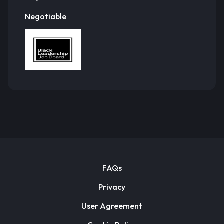
Negotiable
FAQs
Privacy
User Agreement