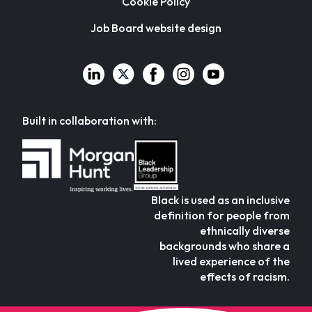
Cookie Policy
Job Board website design
Built in collaboration with:
Black is used as an inclusive
definition for people from
ethnically diverse
backgrounds who share a
lived experience of the
effects of racism.