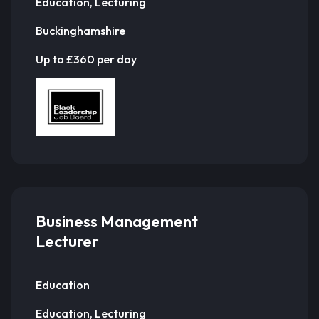
Education, Lecturing
Buckinghamshire
Up to £360 per day
Business Management
Lecturer
Education
Education, Lecturing