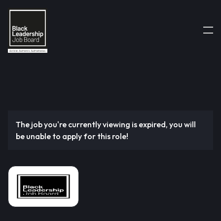
The job you're currently viewing is expired, you will
be unable to apply for this role!