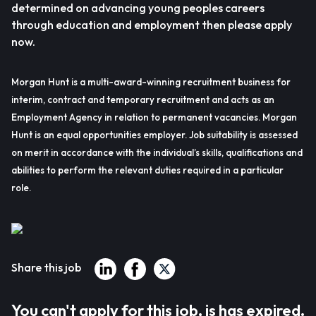
determined on advancing young peoples careers
through education and employment then please apply
now.
Morgan Hunt is a multi-award-winning recruitment business for
interim, contract and temporary recruitment and acts as an
Employment Agency in relation to permanent vacancies. Morgan
Hunt is an equal opportunities employer. Job suitability is assessed
on merit in accordance with the individual’s skills, qualifications and
abilities to perform the relevant duties required in a particular
role.
Share this job
You can't apply for this job, is has expired.