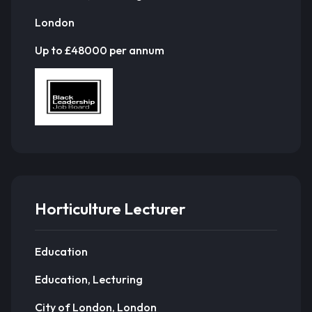
London
Up to £48000 per annum
Horticulture Lecturer
Education
Education, Lecturing
City of London, London