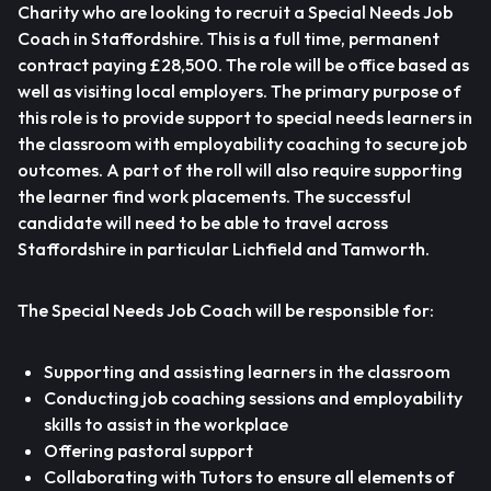
Charity who are looking to recruit a Special Needs Job
Coach in Staffordshire. This is a full time, permanent
contract paying £28,500. The role will be office based as
well as visiting local employers. The primary purpose of
this role is to provide support to special needs learners in
the classroom with employability coaching to secure job
outcomes. A part of the roll will also require supporting
the learner find work placements. The successful
candidate will need to be able to travel across
Staffordshire in particular Lichfield and Tamworth.
The Special Needs Job Coach will be responsible for:
Supporting and assisting learners in the classroom
Conducting job coaching sessions and employability
skills to assist in the workplace
Offering pastoral support
Collaborating with Tutors to ensure all elements of