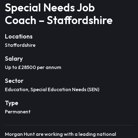
Special Needs Job
Coach – Staffordshire
Locations
Staffordshire
Salary
Up to £28500 per annum
Sector
Education, Special Education Needs (SEN)
Type
Permanent
Morgan Hunt are working with a leading national