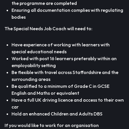
the programme are completed
Ensuring all documentation complies with regulating
bodies
The Special Needs Job Coach will need to:
Have experience of working with learners with
special educational needs
Worked with post 16 learners preferably within an
employability setting
Be flexible with travel across Staffordshire and the
surrounding areas
Be qualified to a minimum of Grade C in GCSE
English and Maths or equivalent
Have a full UK driving licence and access to their own
car
Hold an enhanced Children and Adults DBS
If you would like to work for an organisation