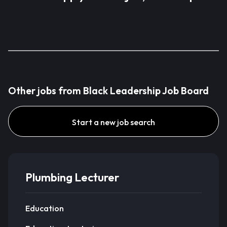
Other jobs from Black Leadership Job Board
Start a new job search
Plumbing Lecturer
Education