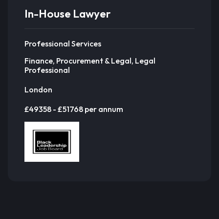
In-House Lawyer
Professional Services
Finance, Procurement & Legal, Legal
Professional
London
£49358 - £51768 per annum