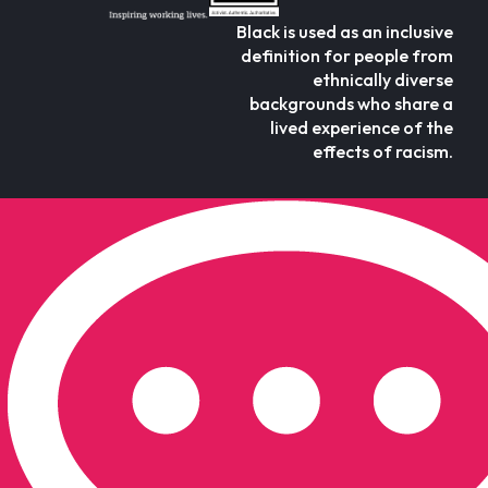
Black is used as an inclusive
definition for people from
ethnically diverse
backgrounds who share a
lived experience of the
effects of racism.