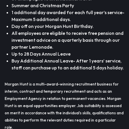
Summer and Christmas Party
1 additional day awarded for each full year’s service-
Maximum 5 additional days.
Day off on your Morgan Hunt Birthday.
All employees are eligible to receive free pension and
investment advice on a quarterly basis through our
partner Lemonade.
Up to 28 Days Annual Leave
Buy Additional Annual Leave- After 1 years’ service,
staff can purchase up to an additional 5 days holiday.
Morgan Hunt is a multi-award-winning recruitment business for
interim, contract and temporary recruitment and acts as an
Employment Agency in relation to permanent vacancies. Morgan
Hunt is an equal opportunities employer. Job suitability is assessed
on merit in accordance with the individual’s skills, qualifications and
abilities to perform the relevant duties required in a particular
role.