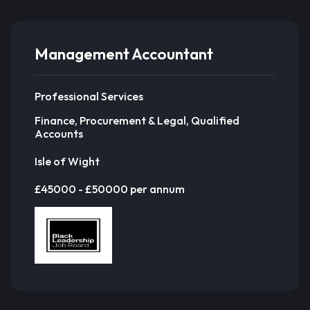
Management Accountant
Professional Services
Finance, Procurement & Legal, Qualified
Accounts
Isle of Wight
£45000 - £50000 per annum