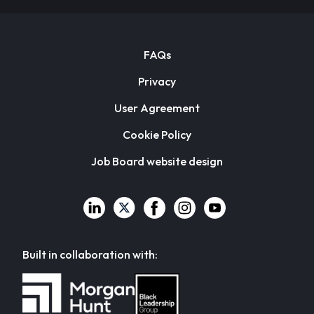
FAQs
Privacy
User Agreement
Cookie Policy
Job Board website design
Built in collaboration with: