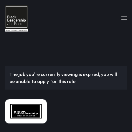
The job you're currently viewing is expired, you will
be unable to apply for this role!