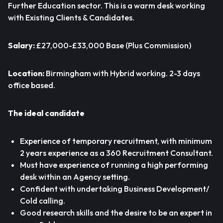
Further Education sector. This is a warm desk working
with Existing Clients & Candidates.
Salary:
£27,000-£33,000 Base (Plus Commission)
Location:
Birmingham with Hybrid working. 2-3 days
office based.
The ideal candidate
Experience of temporary recruitment, with minimum
2 years experience as a 360 Recruitment Consultant.
Must have experience of running a high performing
desk within an Agency setting.
Confident with undertaking Business Development/
Cold calling.
Good research skills and the desire to be an expert in