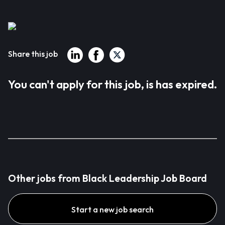
Share this job
You can't apply for this job, is has expired.
Other jobs from Black Leadership Job Board
Start a new job search