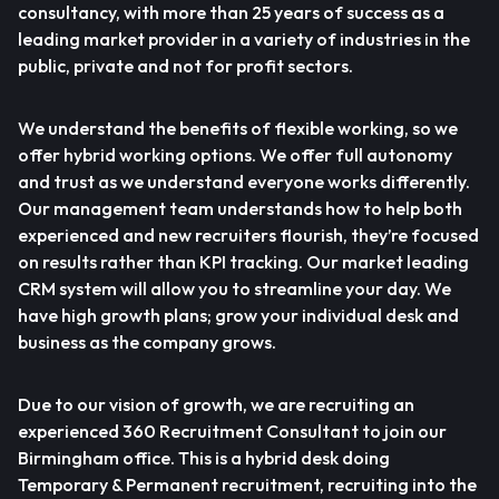
consultancy, with more than 25 years of success as a
leading market provider in a variety of industries in the
public, private and not for profit sectors.
We understand the benefits of flexible working, so we
offer hybrid working options. We offer full autonomy
and trust as we understand everyone works differently.
Our management team understands how to help both
experienced and new recruiters flourish, they’re focused
on results rather than KPI tracking. Our market leading
CRM system will allow you to streamline your day. We
have high growth plans; grow your individual desk and
business as the company grows.
Due to our vision of growth, we are recruiting an
experienced 360 Recruitment Consultant to join our
Birmingham office. This is a hybrid desk doing
Temporary & Permanent recruitment, recruiting into the