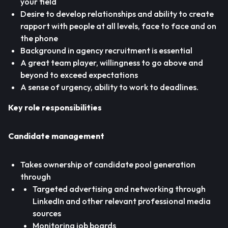
your field
Desire to develop relationships and ability to create
rapport with people at all levels, face to face and on
the phone
Background in agency recruitment is essential
A great team player, willingness to go above and
beyond to exceed expectations
A sense of urgency, ability to work to deadlines.
Key role responsibilities
Candidate management
Takes ownership of candidate pool generation
through
Targeted advertising and networking through
LinkedIn and other relevant professional media
sources
Monitoring job boards