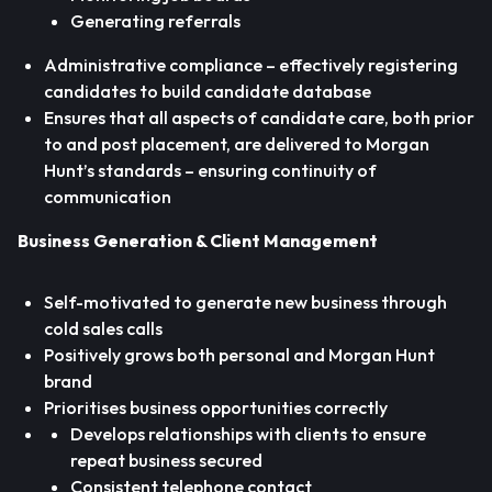
Generating referrals
Administrative compliance – effectively registering
candidates to build candidate database
Ensures that all aspects of candidate care, both prior
to and post placement, are delivered to Morgan
Hunt’s standards – ensuring continuity of
communication
Business Generation & Client Management
Self-motivated to generate new business through
cold sales calls
Positively grows both personal and Morgan Hunt
brand
Prioritises business opportunities correctly
Develops relationships with clients to ensure
repeat business secured
Consistent telephone contact