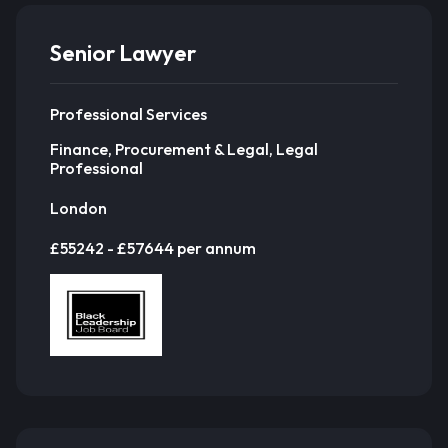
Senior Lawyer
Professional Services
Finance, Procurement & Legal, Legal
Professional
London
£55242 - £57644 per annum