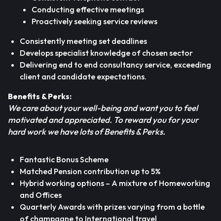
Conducting effective meetings
Proactively seeking service reviews
Consistently meeting set deadlines
Develops specialist knowledge of chosen sector
Delivering end to end consultancy service, exceeding
client and candidate expectations.
Benefits & Perks:
We care about your well-being and want you to feel
motivated and appreciated. To reward you for your
hard work we have lots of Benefits & Perks.
Fantastic Bonus Scheme
Matched Pension contribution up to 5%
Hybrid working options – A mixture of Homeworking
and Offices
Quarterly Awards with prizes varying from a bottle
of champagne to International travel