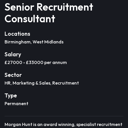
Senior Recruitment
Consultant
Locations
Birmingham, West Midlands
Salary
£27000 - £33000 per annum
Sector
HR, Marketing & Sales, Recruitment
Type
Permanent
Morgan Hunt is an award winning, specialist recruitment