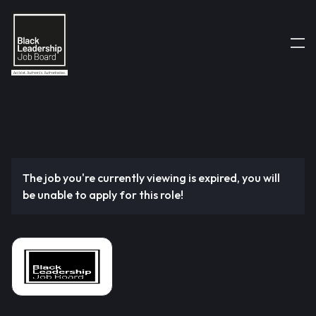
The job you're currently viewing is expired, you will
be unable to apply for this role!