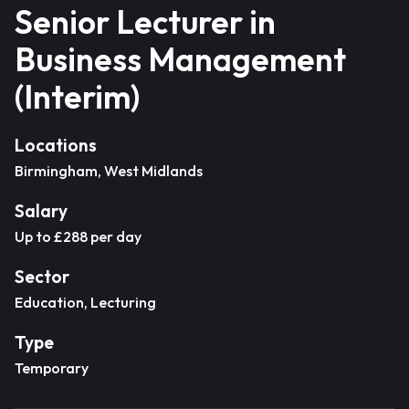
Senior Lecturer in
Business Management
(Interim)
Locations
Birmingham, West Midlands
Salary
Up to £288 per day
Sector
Education, Lecturing
Type
Temporary