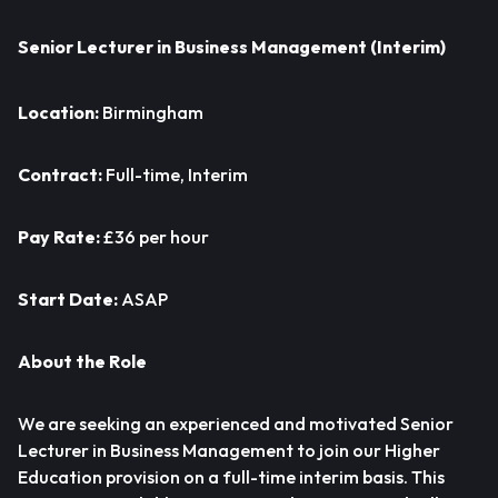
Senior Lecturer in Business Management (Interim)
Location:
Birmingham
Contract:
Full-time, Interim
Pay Rate:
£36 per hour
Start Date:
ASAP
About the Role
We are seeking an experienced and motivated Senior
Lecturer in Business Management to join our Higher
Education provision on a full-time interim basis. This