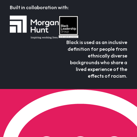
Built in collaboration with:
Black is used as an inclusive
definition for people from
ethnically diverse
backgrounds who share a
lived experience of the
effects of racism.