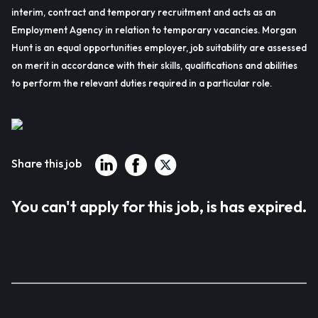
interim, contract and temporary recruitment and acts as an
Employment Agency in relation to temporary vacancies. Morgan
Hunt is an equal opportunities employer, job suitability are assessed
on merit in accordance with their skills, qualifications and abilities
to perform the relevant duties required in a particular role.
Share this job
You can't apply for this job, is has expired.