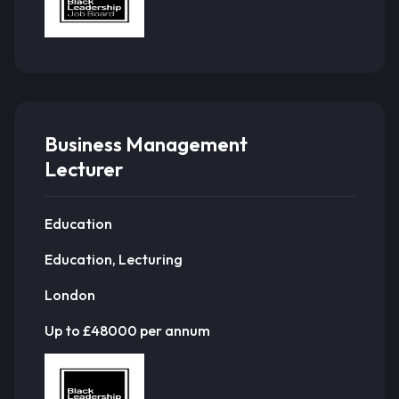
Business Management
Lecturer
Education
Education, Lecturing
London
Up to £48000 per annum