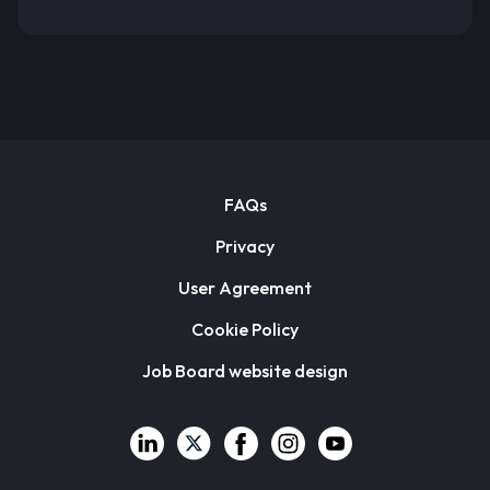
FAQs
Privacy
User Agreement
Cookie Policy
Job Board website design