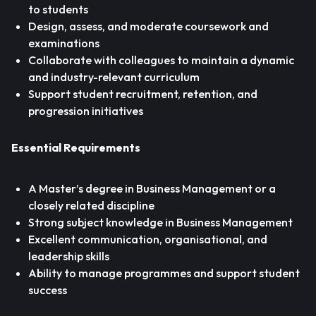
to students
Design, assess, and moderate coursework and
examinations
Collaborate with colleagues to maintain a dynamic
and industry-relevant curriculum
Support student recruitment, retention, and
progression initiatives
Essential Requirements
A Master’s degree in Business Management or a
closely related discipline
Strong subject knowledge in Business Management
Excellent communication, organisational, and
leadership skills
Ability to manage programmes and support student
success