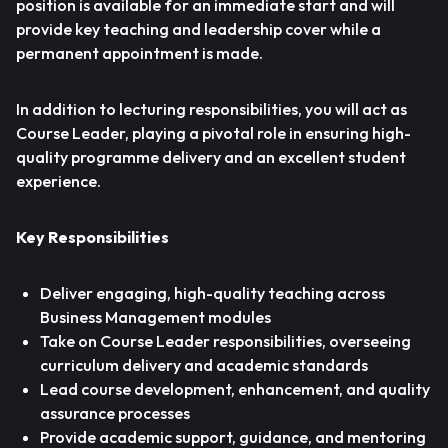
position is available for an immediate start and will
provide key teaching and leadership cover while a
permanent appointment is made.
In addition to lecturing responsibilities, you will act as
Course Leader, playing a pivotal role in ensuring high-
quality programme delivery and an excellent student
experience.
Key Responsibilities
Deliver engaging, high-quality teaching across
Business Management modules
Take on Course Leader responsibilities, overseeing
curriculum delivery and academic standards
Lead course development, enhancement, and quality
assurance processes
Provide academic support, guidance, and mentoring