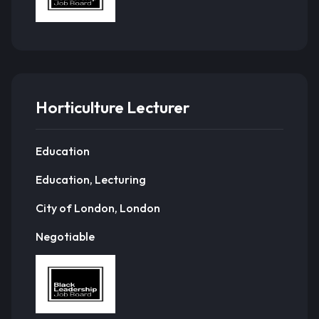
Horticulture Lecturer
Education
Education, Lecturing
City of London, London
Negotiable