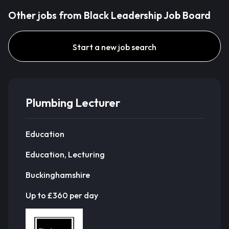
Other jobs from Black Leadership Job Board
Start a new job search
Plumbing Lecturer
Education
Education, Lecturing
Buckinghamshire
Up to £360 per day