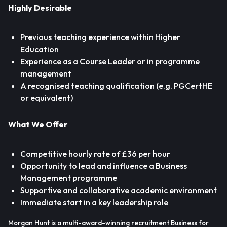
Highly Desirable
Previous teaching experience within Higher
Education
Experience as a Course Leader or in programme
management
A recognised teaching qualification (e.g. PGCertHE
or equivalent)
What We Offer
Competitive hourly rate of £36 per hour
Opportunity to lead and influence a Business
Management programme
Supportive and collaborative academic environment
Immediate start in a key leadership role
Morgan Hunt is a multi-award-winning recruitment Business for