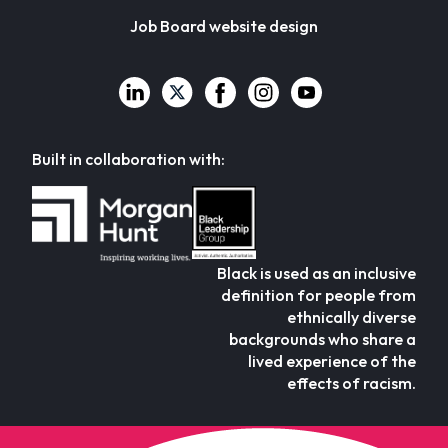
Job Board website design
Built in collaboration with:
Black is used as an inclusive
definition for people from
ethnically diverse
backgrounds who share a
lived experience of the
effects of racism.