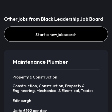
Other jobs from Black Leadership Job Board
Start a new job search
Maintenance Plumber
Property & Construction
Construction, Construction, Property &
Engineering, Mechanical & Electrical, Trades
Edinburgh
Up to £192 per day