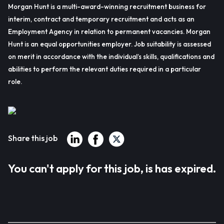
Morgan Hunt is a multi-award-winning recruitment business for
interim, contract and temporary recruitment and acts as an
Employment Agency in relation to permanent vacancies. Morgan
Hunt is an equal opportunities employer. Job suitability is assessed
on merit in accordance with the individual’s skills, qualifications and
abilities to perform the relevant duties required in a particular
role.
Share this job
You can't apply for this job, is has expired.