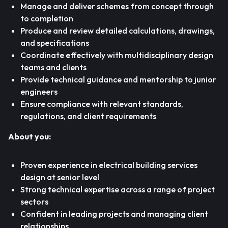
Manage and deliver schemes from concept through
to completion
Produce and review detailed calculations, drawings,
and specifications
Coordinate effectively with multidisciplinary design
teams and clients
Provide technical guidance and mentorship to junior
engineers
Ensure compliance with relevant standards,
regulations, and client requirements
About you:
Proven experience in electrical building services
design at senior level
Strong technical expertise across a range of project
sectors
Confident in leading projects and managing client
relationships