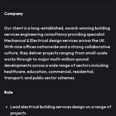
Company
Our client is a long-established, award-winning building
services engineering consultancy providing specialist
Mechanical & Electrical design services across the UK.
With nine offices nationwide and a strong collaborative
culture, they deliver projects ranging from small-scale
works through to major multi-million-pound
developments across a wide range of sectors including
healthcare, education, commercial, residential,
transport, and public sector schemes.
Role
Lead electrical building services design on a range of
projects