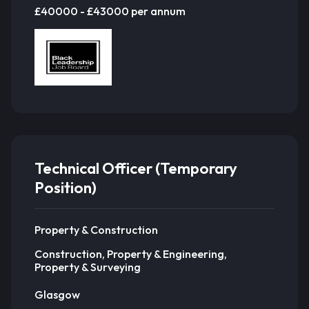
£40000 - £43000 per annum
Technical Officer (Temporary
Position)
Property & Construction
Construction, Property & Engineering,
Property & Surveying
Glasgow