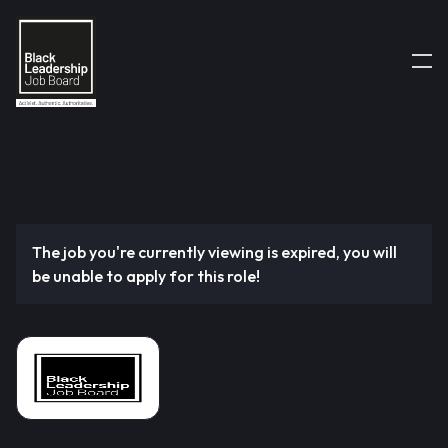
The job you're currently viewing is expired, you will
be unable to apply for this role!