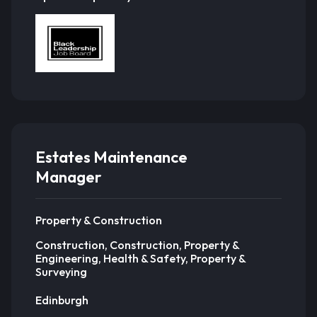
Estates Maintenance
Manager
Property & Construction
Construction, Construction, Property &
Engineering, Health & Safety, Property &
Surveying
Edinburgh