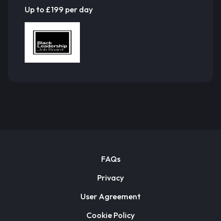
Up to £199 per day
FAQs
Privacy
User Agreement
Cookie Policy