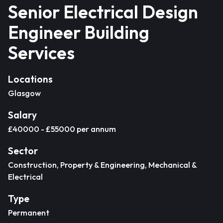
Senior Electrical Design
Engineer Building
Services
Locations
Glasgow
Salary
£40000 - £55000 per annum
Sector
Construction, Property & Engineering, Mechanical &
Electrical
Type
Permanent