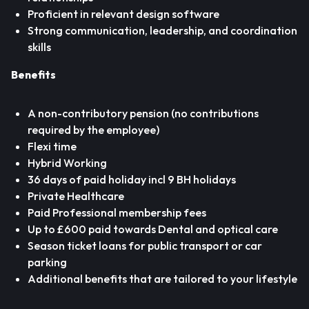
Proficient in relevant design software
Strong communication, leadership, and coordination
skills
Benefits
A non-contributory pension (no contributions
required by the employee)
Flexi time
Hybrid Working
36 days of paid holiday incl 9 BH holidays
Private Healthcare
Paid Professional membership fees
Up to £600 paid towards Dental and optical care
Season ticket loans for public transport or car
parking
Additional benefits that are tailored to your lifestyle