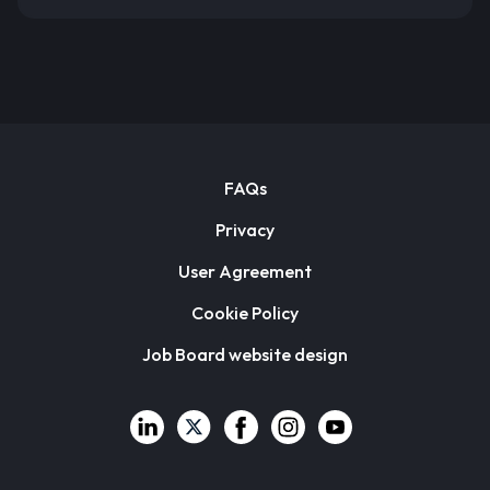
FAQs
Privacy
User Agreement
Cookie Policy
Job Board website design