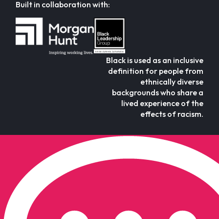
Built in collaboration with:
Black is used as an inclusive
definition for people from
ethnically diverse
backgrounds who share a
lived experience of the
effects of racism.