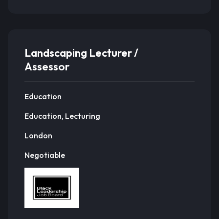
Landscaping Lecturer /
Assessor
Education
Education, Lecturing
London
Negotiable