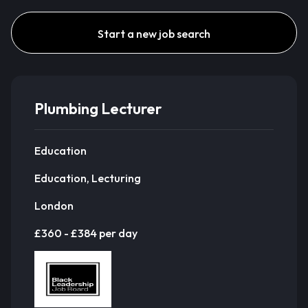
Start a new job search
Plumbing Lecturer
Education
Education, Lecturing
London
£360 - £384 per day