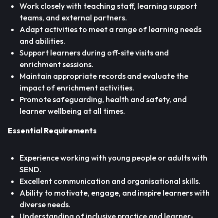
Work closely with teaching staff, learning support
teams, and external partners.
Adapt activities to meet a range of learning needs
and abilities.
Support learners during off-site visits and
enrichment sessions.
Maintain appropriate records and evaluate the
impact of enrichment activities.
Promote safeguarding, health and safety, and
learner wellbeing at all times.
Essential Requirements
Experience working with young people or adults with
SEND.
Excellent communication and organisational skills.
Ability to motivate, engage, and inspire learners with
diverse needs.
Understanding of inclusive practice and learner-