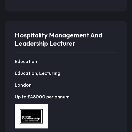
Hospitality Management And
Leadership Lecturer
Education
Education, Lecturing
London
Up to £48000 per annum