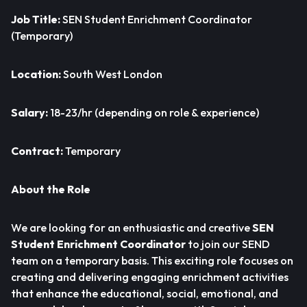
Job Title:
SEN Student Enrichment Coordinator
(Temporary)
Location:
South West London
Salary:
18-23/hr (depending on role & experience)
Contract:
Temporary
About the Role
We are looking for an enthusiastic and creative
SEN
Student Enrichment Coordinator
to join our SEND
team on a temporary basis. This exciting role focuses on
creating and delivering engaging enrichment activities
that enhance the educational, social, emotional, and