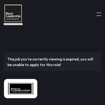
The job you're currently viewing is expired, you will
be unable to apply for this role!