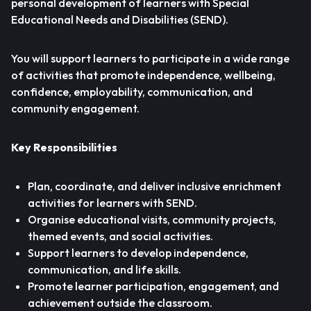
personal development of learners with Special
Educational Needs and Disabilities (SEND).
You will support learners to participate in a wide range
of activities that promote independence, wellbeing,
confidence, employability, communication, and
community engagement.
Key Responsibilities
Plan, coordinate, and deliver inclusive enrichment
activities for learners with SEND.
Organise educational visits, community projects,
themed events, and social activities.
Support learners to develop independence,
communication, and life skills.
Promote learner participation, engagement, and
achievement outside the classroom.