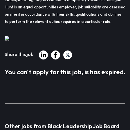
Hunt is an equal opportunities employer, job suitability are assessed
on merit in accordance with their skills, qualifications and abilities
to perform the relevant duties required in a particular role.
Share this job
You can't apply for this job, is has expired.
Other jobs from Black Leadership Job Board