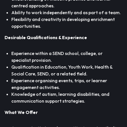
centred approaches.
Ability to work independently and as part of a team.
Flexibility and creativity in developing enrichment
opportunities.
Desirable Qualifications & Experience
Experience within a SEND school, college, or
specialist provision.
Qualification in Education, Youth Work, Health &
Social Care, SEND, or a related field.
Experience organising events, trips, or learner
engagement activities.
Knowledge of autism, learning disabilities, and
communication support strategies.
What We Offer