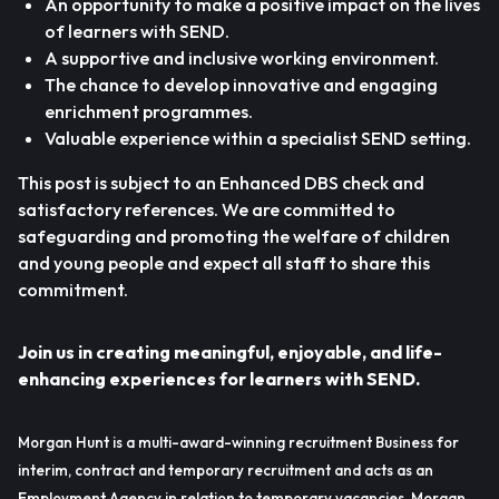
An opportunity to make a positive impact on the lives
of learners with SEND.
A supportive and inclusive working environment.
The chance to develop innovative and engaging
enrichment programmes.
Valuable experience within a specialist SEND setting.
This post is subject to an Enhanced DBS check and
satisfactory references. We are committed to
safeguarding and promoting the welfare of children
and young people and expect all staff to share this
commitment.
Join us in creating meaningful, enjoyable, and life-
enhancing experiences for learners with SEND.
Morgan Hunt is a multi-award-winning recruitment Business for
interim, contract and temporary recruitment and acts as an
Employment Agency in relation to temporary vacancies. Morgan