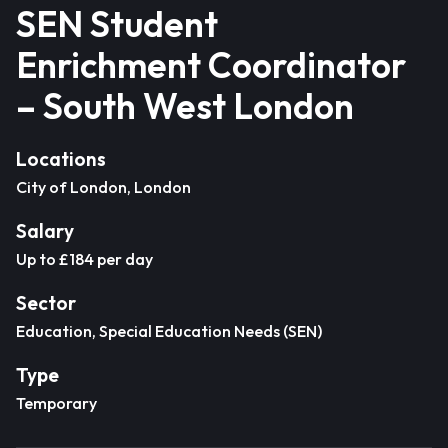
SEN Student
Enrichment Coordinator
– South West London
Locations
City of London, London
Salary
Up to £184 per day
Sector
Education, Special Education Needs (SEN)
Type
Temporary