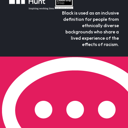
Black is used as an inclusive
definition for people from
ethnically diverse
backgrounds who share a
lived experience of the
effects of racism.