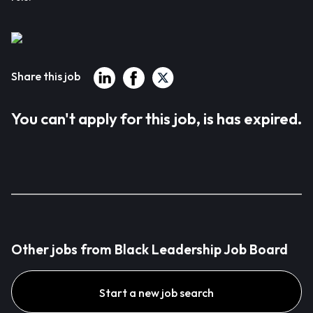
Share this job
You can't apply for this job, is has expired.
Other jobs from Black Leadership Job Board
Start a new job search