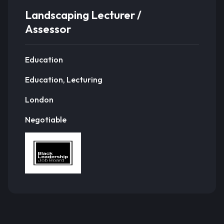
Landscaping Lecturer /
Assessor
Education
Education, Lecturing
London
Negotiable