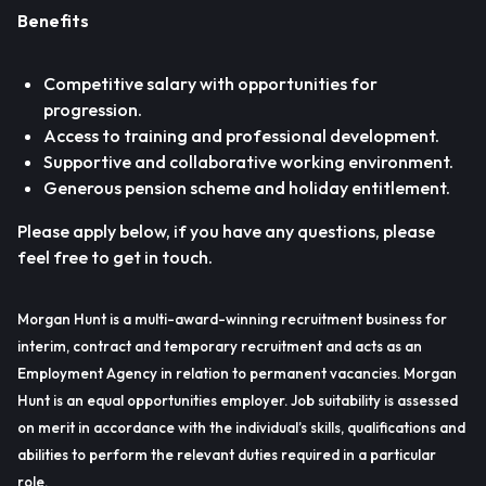
Benefits
Competitive salary with opportunities for
progression.
Access to training and professional development.
Supportive and collaborative working environment.
Generous pension scheme and holiday entitlement.
Please apply below, if you have any questions, please
feel free to get in touch.
Morgan Hunt is a multi-award-winning recruitment business for
interim, contract and temporary recruitment and acts as an
Employment Agency in relation to permanent vacancies. Morgan
Hunt is an equal opportunities employer. Job suitability is assessed
on merit in accordance with the individual’s skills, qualifications and
abilities to perform the relevant duties required in a particular
role.