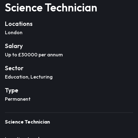
Science Technician
Locations
London
Salary
Up to £30000 per annum
Sector
Education, Lecturing
Type
Permanent
Science Technician