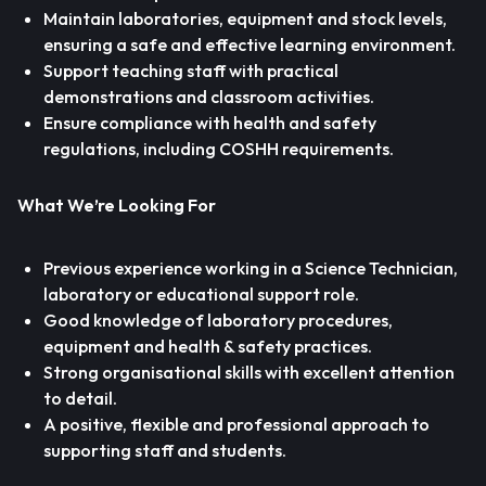
Maintain laboratories, equipment and stock levels,
ensuring a safe and effective learning environment.
Support teaching staff with practical
demonstrations and classroom activities.
Ensure compliance with health and safety
regulations, including COSHH requirements.
What We’re Looking For
Previous experience working in a Science Technician,
laboratory or educational support role.
Good knowledge of laboratory procedures,
equipment and health & safety practices.
Strong organisational skills with excellent attention
to detail.
A positive, flexible and professional approach to
supporting staff and students.