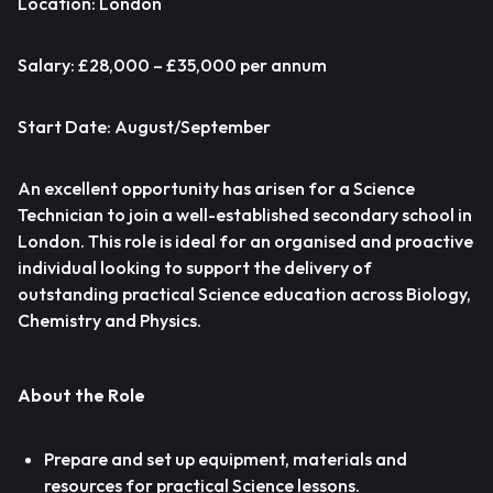
Location: London
Salary: £28,000 – £35,000 per annum
Start Date: August/September
An excellent opportunity has arisen for a Science
Technician to join a well-established secondary school in
London. This role is ideal for an organised and proactive
individual looking to support the delivery of
outstanding practical Science education across Biology,
Chemistry and Physics.
About the Role
Prepare and set up equipment, materials and
resources for practical Science lessons.