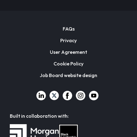
FAQs
Privacy
User Agreement
Cookie Policy
Job Board website design
Built in collaboration with: