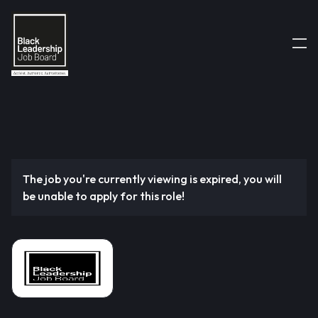
The job you're currently viewing is expired, you will
be unable to apply for this role!