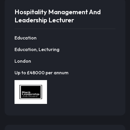
Hospitality Management And
Leadership Lecturer
Education
Education, Lecturing
London
Up to £48000 per annum