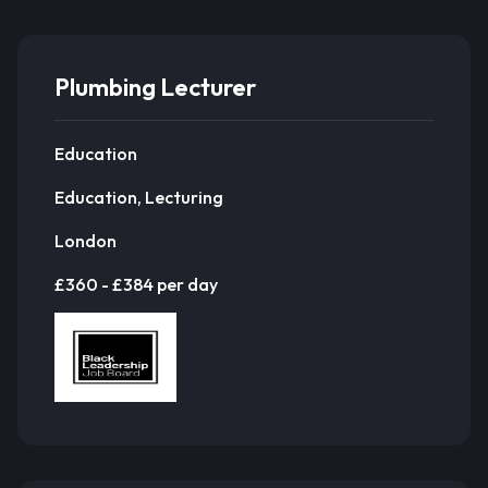
Plumbing Lecturer
Education
Education, Lecturing
London
£360 - £384 per day