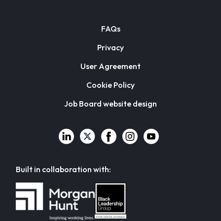
FAQs
Privacy
User Agreement
Cookie Policy
Job Board website design
Built in collaboration with: