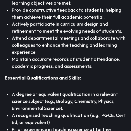
learning objectives are met.
Provide constructive feedback to students, helping
them achieve their full academic potential.
Actively participate in curriculum design and
refinement to meet the evolving needs of students.
Attend departmental meetings and collaborate with
colleagues to enhance the teaching and learning
experience.
Maintain accurate records of student attendance,
academic progress, and assessments.
Essential Qualifications and Skills:
A degree or equivalent qualification in a relevant
science subject (e.g., Biology, Chemistry, Physics,
Environmental Science).
A recognised teaching qualification (e.g., PGCE, Cert
Ed, or equivalent)
Prior experience in teaching science at further