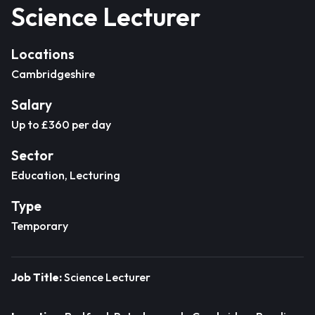
Science Lecturer
Locations
Cambridgeshire
Salary
Up to £360 per day
Sector
Education, Lecturing
Type
Temporary
Job Title:
Science Lecturer