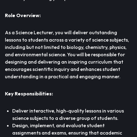
Role Overview:
As a Science Lecturer, you will deliver outstanding
lessons to students across a variety of science subjects,
including but not limited to biology, chemistry, physics,
and environmental science. You will be responsible for
designing and delivering an inspiring curriculum that
encourages scientific inquiry and enhances student
understanding in a practical and engaging manner.
Key Responsibilities:
Deliver interactive, high-quality lessons in various
science subjects to a diverse group of students.
Design, implement, and evaluate student
assignments and exams, ensuring that academic