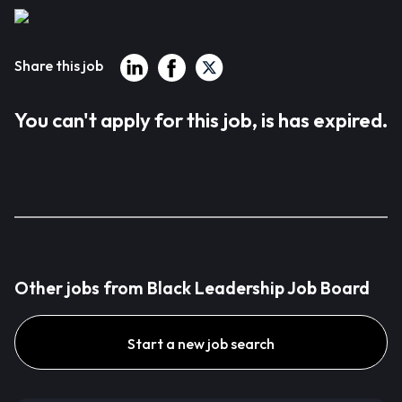
Share this job
You can't apply for this job, is has expired.
Other jobs from Black Leadership Job Board
Start a new job search