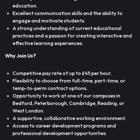
education.
Excellent communication skills and the ability to
engage and motivate students.
A strong understanding of current educational
practices and a passion for creating interactive and
effective learning experiences.
Why Join Us?
Competitive pay rate of up to £45 per hour.
Flexibility to choose from full-time, part-time, or
temp-to-perm contract options.
Opportunity to work at one of our campuses in
Bedford, Peterborough, Cambridge, Reading, or
West London.
A supportive, collaborative working environment.
Access to career development programs and
professional development opportunities.