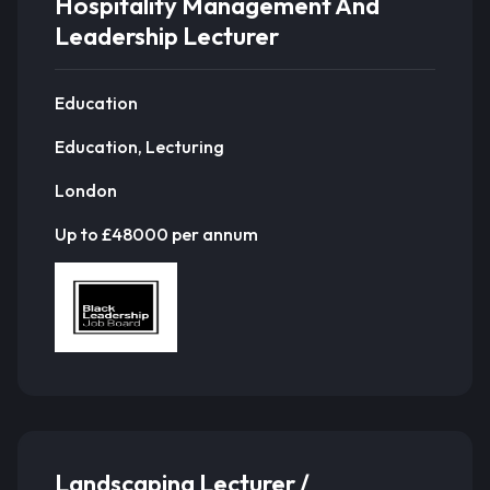
Hospitality Management And
Leadership Lecturer
Education
Education, Lecturing
London
Up to £48000 per annum
Landscaping Lecturer /