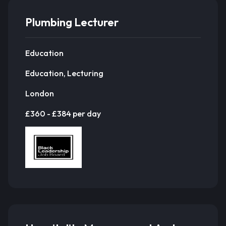
Plumbing Lecturer
Education
Education, Lecturing
London
£360 - £384 per day