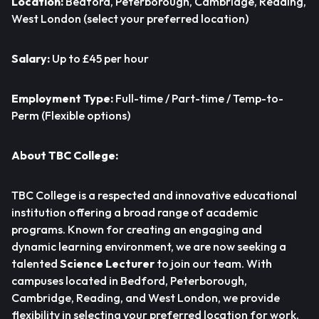
Location:
Bedford, Peterborough, Cambridge, Reading,
West London (select your preferred location)
Salary:
Up to £45 per hour
Employment Type:
Full-time / Part-time / Temp-to-
Perm (Flexible options)
About TBC College:
TBC College is a respected and innovative educational
institution offering a broad range of academic
programs. Known for creating an engaging and
dynamic learning environment, we are now seeking a
talented
Science Lecturer
to join our team. With
campuses located in Bedford, Peterborough,
Cambridge, Reading, and West London, we provide
flexibility in selecting your preferred location for work.