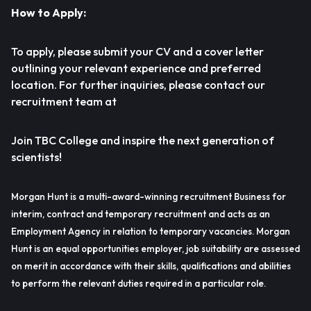
How to Apply:
To apply, please submit your CV and a cover letter
outlining your relevant experience and preferred
location. For further inquiries, please contact our
recruitment team at
Join TBC College and inspire the next generation of
scientists!
Morgan Hunt is a multi-award-winning recruitment Business for
interim, contract and temporary recruitment and acts as an
Employment Agency in relation to temporary vacancies. Morgan
Hunt is an equal opportunities employer, job suitability are assessed
on merit in accordance with their skills, qualifications and abilities
to perform the relevant duties required in a particular role.