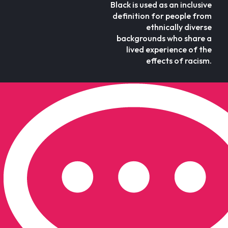
Black is used as an inclusive
definition for people from
ethnically diverse
backgrounds who share a
lived experience of the
effects of racism.