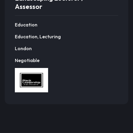
Assessor
Education
Education, Lecturing
London
Negotiable