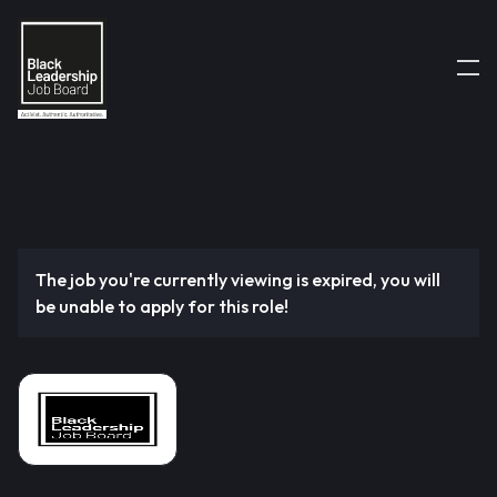
The job you're currently viewing is expired, you will
be unable to apply for this role!