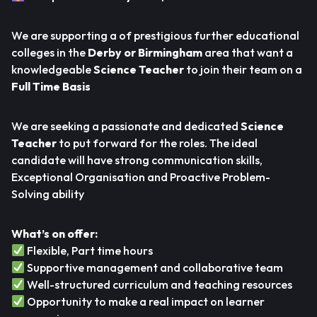
We are supporting a of prestigious further educational
colleges in the
Derby or Birmingham
area that want a
knowledgeable
Science Teacher
to join their team on a
Full Time Basis
We are seeking a passionate and dedicated
Science
Teacher
to put forward for the roles. The ideal
candidate will have strong communication skills,
Exceptional Organisation and Proactive Problem-
Solving ability
What’s on offer:
Flexible, Part time hours
Supportive management and collaborative team
Well-structured curriculum and teaching resources
Opportunity to make a real impact on learner