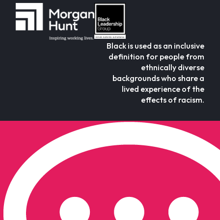
Black is used as an inclusive
definition for people from
ethnically diverse
backgrounds who share a
lived experience of the
effects of racism.