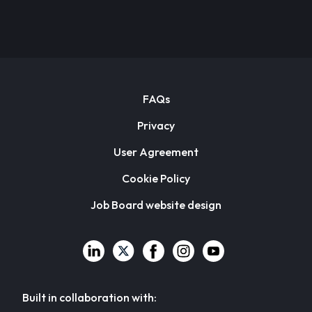
FAQs
Privacy
User Agreement
Cookie Policy
Job Board website design
Built in collaboration with: