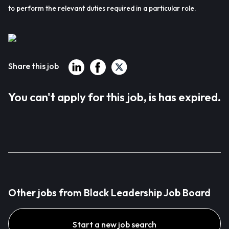
to perform the relevant duties required in a particular role.
Share this job
You can't apply for this job, is has expired.
Other jobs from Black Leadership Job Board
Start a new job search