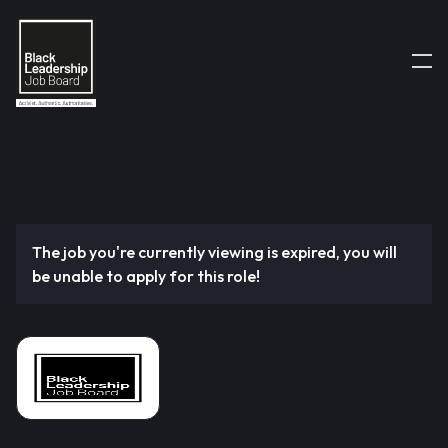
The job you're currently viewing is expired, you will
be unable to apply for this role!