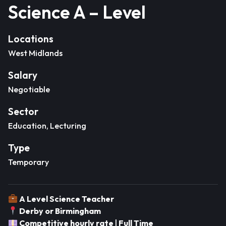
Science A – Level
Locations
West Midlands
Salary
Negotiable
Sector
Education, Lecturing
Type
Temporary
A Level Science Teacher
Derby or Birmingham
Competitive hourly rate
|
Full Time