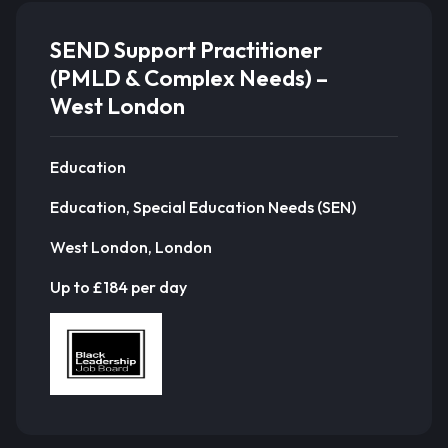
SEND Support Practitioner
(PMLD & Complex Needs) –
West London
Education
Education, Special Education Needs (SEN)
West London, London
Up to £184 per day