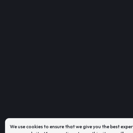
We use cookies to ensure that we give you the best expe