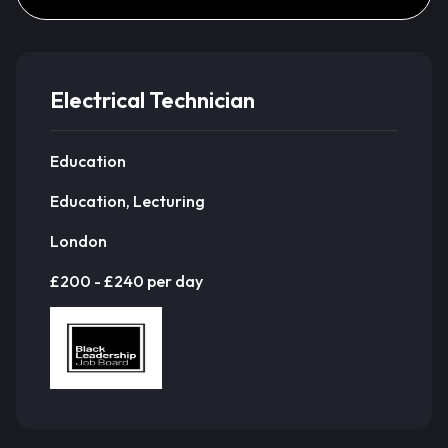
Electrical Technician
Education
Education, Lecturing
London
£200 - £240 per day