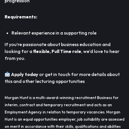
progression
Requirements:
Relevant experience in a supporting role
If you’re passionate about business education and
looking for a
flexible, Full Time role
, we’d love to hear
from you.
Apply today
or get in touch for more details about
this and other lecturing opportunities
Morgan Hunt is a multi-award-winning recruitment Business for
interim, contract and temporary recruitment and acts as an
Employment Agency in relation to temporary vacancies. Morgan
Hunt is an equal opportunities employer, job suitability are assessed
on merit in accordance with their skills, qualifications and abilities