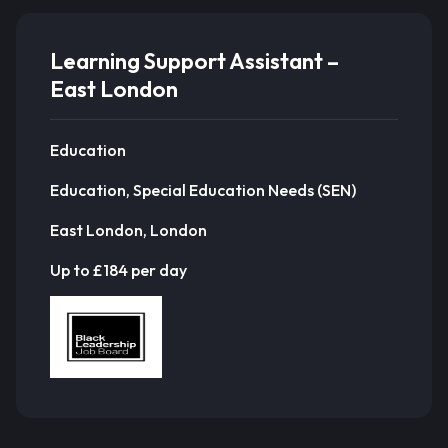
Learning Support Assistant –
East London
Education
Education, Special Education Needs (SEN)
East London, London
Up to £184 per day