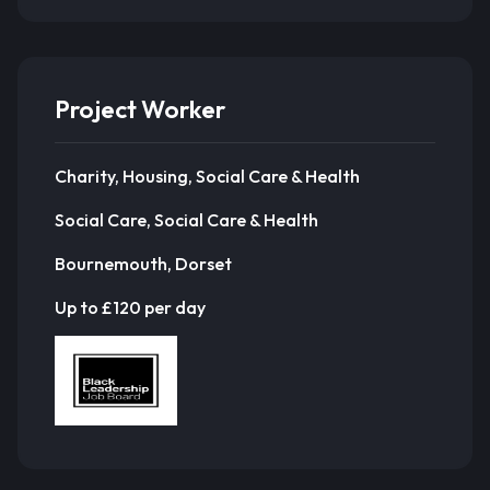
Project Worker
Charity, Housing, Social Care & Health
Social Care, Social Care & Health
Bournemouth, Dorset
Up to £120 per day