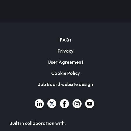
FAQs
Privacy
User Agreement
Cookie Policy
Job Board website design
Built in collaboration with: