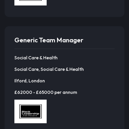
Generic Team Manager
Social Care & Health
Social Care, Social Care & Health
Ilford, London
£62000 - £65000 per annum