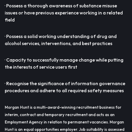
· Possess a thorough awareness of substance misuse
issues or have previous experience working in a related
field
· Possess a solid working understanding of drug and
alcohol services, interventions, and best practices
· Capacity to successfully manage change while putting
the interests of service users first
· Recognise the significance of information governance
procedures and adhere to all required safety measures
Morgan Hunt is a multi-award-winning recruitment business for
interim, contract and temporary recruitment and acts as an
Employment Agency in relation to permanent vacancies. Morgan
Hunt is an equal opportunities employer. Job suitability is assessed