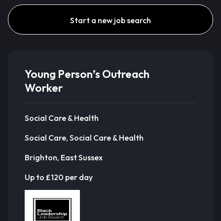
Start a new job search
Young Person’s Outreach
Worker
Social Care & Health
Social Care, Social Care & Health
Brighton, East Sussex
Up to £120 per day