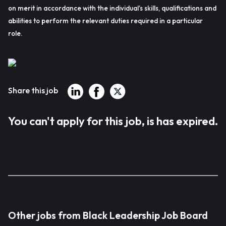
on merit in accordance with the individual’s skills, qualifications and
abilities to perform the relevant duties required in a particular
role.
Share this job
You can't apply for this job, is has expired.
Other jobs from Black Leadership Job Board