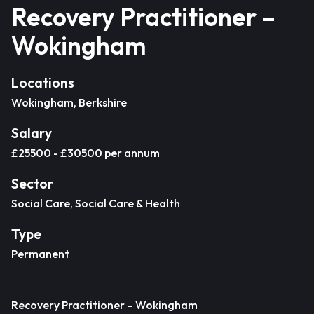
Recovery Practitioner –
Wokingham
Locations
Wokingham, Berkshire
Salary
£25500 - £30500 per annum
Sector
Social Care, Social Care & Health
Type
Permanent
Recovery Practitioner – Wokingham