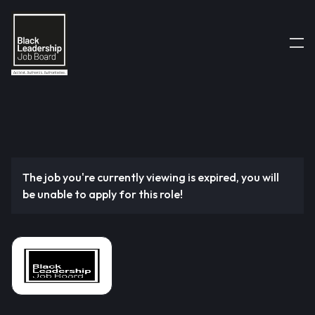
The job you're currently viewing is expired, you will
be unable to apply for this role!