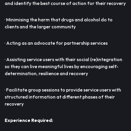
and identify the best course of action for their recovery
· Minimising the harm that drugs and alcohol do to
clients and the larger community
· Acting as an advocate for partnership services
· Assisting service users with their social (re)integration
so they can live meaningful lives by encouraging self-
determination, resilience and recovery
· Facilitate group sessions to provide service users with
structured information at different phases of their
recovery
Experience Required: