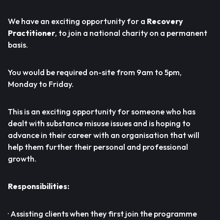
We have an exciting opportunity for a
Recovery
Practitioner
, to join a national charity on a permanent
basis.
You would be required on-site from 9am to 5pm,
Monday to Friday.
This is an exciting opportunity for someone who has
dealt with substance misuse issues and is hoping to
advance in their career with an organisation that will
help them further their personal and professional
growth.
Responsibilities:
· Assisting clients when they first join the programme