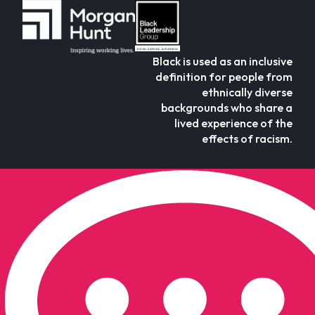
Black is used as an inclusive
definition for people from
ethnically diverse
backgrounds who share a
lived experience of the
effects of racism.