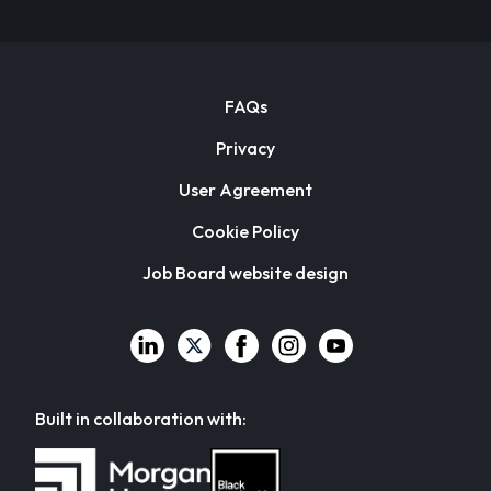
FAQs
Privacy
User Agreement
Cookie Policy
Job Board website design
Built in collaboration with: