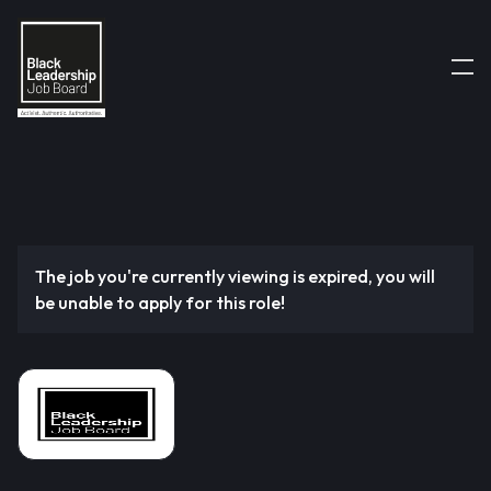
The job you're currently viewing is expired, you will
be unable to apply for this role!