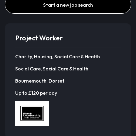
Start a new job search
Project Worker
Charity, Housing, Social Care & Health
Social Care, Social Care & Health
Bournemouth, Dorset
Up to £120 per day