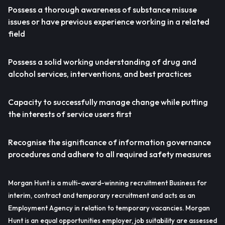
Possess a thorough awareness of substance misuse
issues or have previous experience working in a related
field
Possess a solid working understanding of drug and
alcohol services, interventions, and best practices
Capacity to successfully manage change while putting
the interests of service users first
Recognise the significance of information governance
procedures and adhere to all required safety measures
Morgan Hunt is a multi-award-winning recruitment Business for
interim, contract and temporary recruitment and acts as an
Employment Agency in relation to temporary vacancies. Morgan
Hunt is an equal opportunities employer, job suitability are assessed