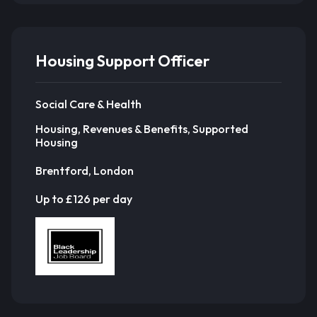
Housing Support Officer
Social Care & Health
Housing, Revenues & Benefits, Supported
Housing
Brentford, London
Up to £126 per day