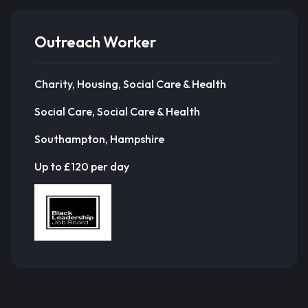
Outreach Worker
Charity, Housing, Social Care & Health
Social Care, Social Care & Health
Southampton, Hampshire
Up to £120 per day