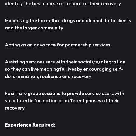
identify the best course of action for their recovery
Minimising the harm that drugs and alcohol do to clients
and the larger community
Acting as an advocate for partnership services
Assisting service users with their social (re)integration
so they can live meaningful lives by encouraging self-
determination, resilience and recovery
Facilitate group sessions to provide service users with
structured information at different phases of their
recovery
Experience Required: