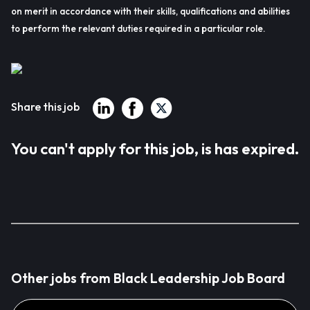
on merit in accordance with their skills, qualifications and abilities
to perform the relevant duties required in a particular role.
Share this job
You can't apply for this job, is has expired.
Other jobs from Black Leadership Job Board