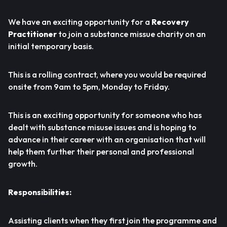
We have an exciting opportunity for a
Recovery
Practitioner
to join a substance missue charity on an
initial temporary basis.
This is a rolling contract, where you would be required
onsite from 9am to 5pm, Monday to Friday.
This is an exciting opportunity for someone who has
dealt with substance misuse issues and is hoping to
advance in their career with an organisation that will
help them further their personal and professional
growth.
Responsibilities:
Assisting clients when they first join the programme and