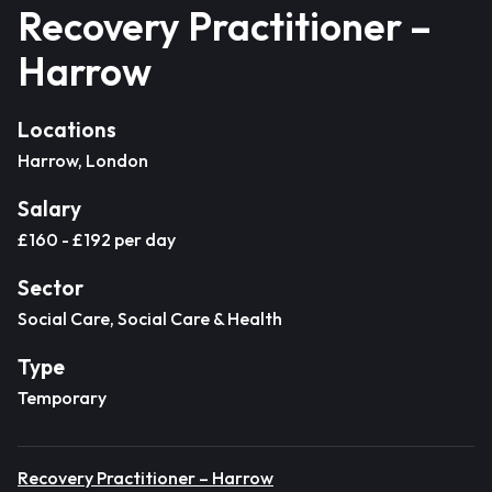
Recovery Practitioner –
Harrow
Locations
Harrow, London
Salary
£160 - £192 per day
Sector
Social Care, Social Care & Health
Type
Temporary
Recovery Practitioner – Harrow