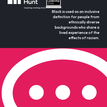
Black is used as an inclusive
definition for people from
ethnically diverse
backgrounds who share a
lived experience of the
effects of racism.