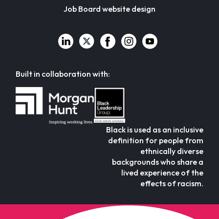
Job Board website design
Built in collaboration with:
Black is used as an inclusive
definition for people from
ethnically diverse
backgrounds who share a
lived experience of the
effects of racism.