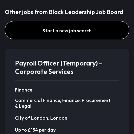
Other jobs from Black Leadership Job Board
Start a new job search
Payroll Officer (Temporary) –
Corporate Services
Finance
Commercial Finance, Finance, Procurement
& Legal
City of London, London
Up to £154 per day