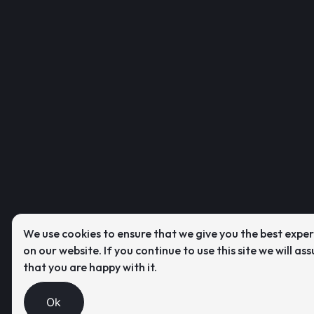
We use cookies to ensure that we give you the best expe
on our website. If you continue to use this site we will as
that you are happy with it.
Ok