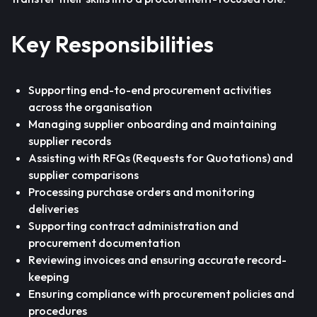
Key Responsibilities
Supporting end-to-end procurement activities
across the organisation
Managing supplier onboarding and maintaining
supplier records
Assisting with RFQs (Requests for Quotations) and
supplier comparisons
Processing purchase orders and monitoring
deliveries
Supporting contract administration and
procurement documentation
Reviewing invoices and ensuring accurate record-
keeping
Ensuring compliance with procurement policies and
procedures