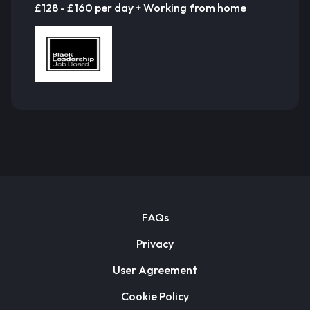
£128 - £160 per day + Working from home
FAQs
Privacy
User Agreement
Cookie Policy