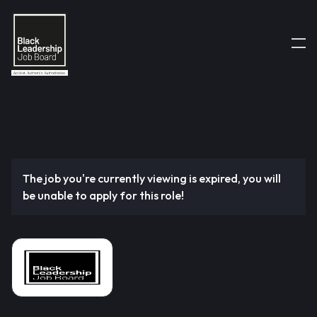
The job you're currently viewing is expired, you will
be unable to apply for this role!