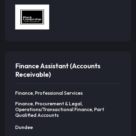
Finance Assistant (Accounts
Receivable)
Finance, Professional Services
Finance, Procurement & Legal,
Operations/Transactional Finance, Part
Qualified Accounts
Dundee