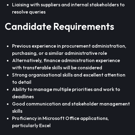
Liaising with suppliers and internal stakeholders to
resolve queries
Candidate Requirements
Previous experience in procurement administration,
purchasing, or a similar administrative role
Alternatively, finance administration experience
with transferable skills will be considered
Strong organisational skills and excellent attention
to detail
Ability to manage multiple priorities and work to
deadlines
Good communication and stakeholder management
skills
Proficiency in Microsoft Office applications,
particularly Excel