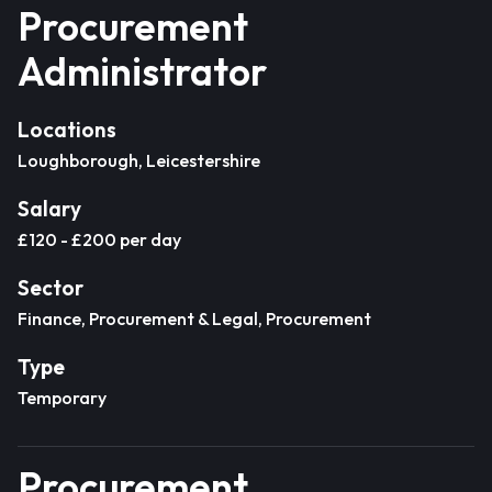
Procurement
Administrator
Locations
Loughborough, Leicestershire
Salary
£120 - £200 per day
Sector
Finance, Procurement & Legal, Procurement
Type
Temporary
Procurement