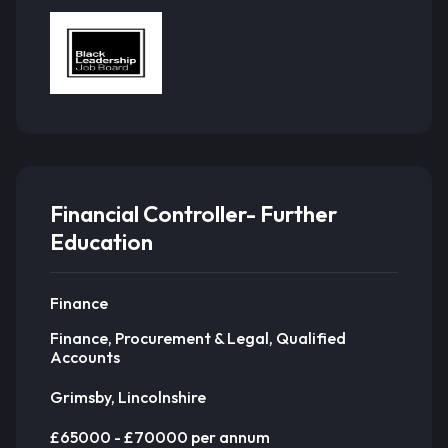
Financial Controller- Further
Education
Finance
Finance, Procurement & Legal, Qualified
Accounts
Grimsby, Lincolnshire
£65000 - £70000 per annum