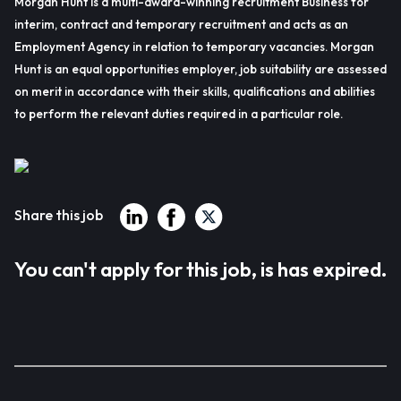
Morgan Hunt is a multi-award-winning recruitment Business for
interim, contract and temporary recruitment and acts as an
Employment Agency in relation to temporary vacancies. Morgan
Hunt is an equal opportunities employer, job suitability are assessed
on merit in accordance with their skills, qualifications and abilities
to perform the relevant duties required in a particular role.
Share this job
You can't apply for this job, is has expired.