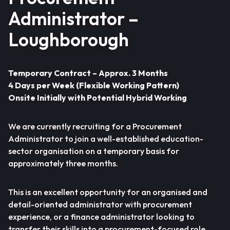
Administrator –
Loughborough
Temporary Contract – Approx. 3 Months
4 Days per Week (Flexible Working Pattern)
Onsite Initially with Potential Hybrid Working
We are currently recruiting for a Procurement
Administrator to join a well-established education-
sector organisation on a temporary basis for
approximately three months.
This is an excellent opportunity for an organised and
detail-oriented administrator with procurement
experience, or a finance administrator looking to
transfer their skills into a procurement-focused role.