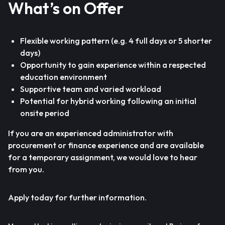
What’s on Offer
Flexible working pattern (e.g. 4 full days or 5 shorter
days)
Opportunity to gain experience within a respected
education environment
Supportive team and varied workload
Potential for hybrid working following an initial
onsite period
If you are an experienced administrator with
procurement or finance experience and are available
for a temporary assignment, we would love to hear
from you.
Apply today for further information.