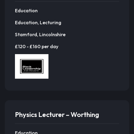
Education
Education, Lecturing
Stamford, Lincolnshire
£120 - £160 per day
Physics Lecturer – Worthing
Education