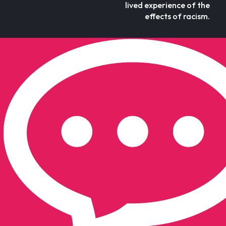
lived experience of the
effects of racism.