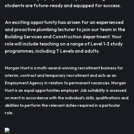
students are future-ready and equipped for success.
An exciting opportunity has arisen for an experienced
and proactive plumbing lecturer to join our team in the
Building Services and Construction department. Your
role will include teaching on a range of Level 1-3 study
programmes, including T Levels and adults.
Morgan Hunt is a multi-award-winning recruitment business for
interim, contract and temporary recruitment and acts as an
Employment Agency in relation to permanent vacancies. Morgan
Hunt is an equal opportunities employer. Job suitability is assessed
on merit in accordance with the individual’s skills, qualifications and
abilities to perform the relevant duties required in a particular
role.