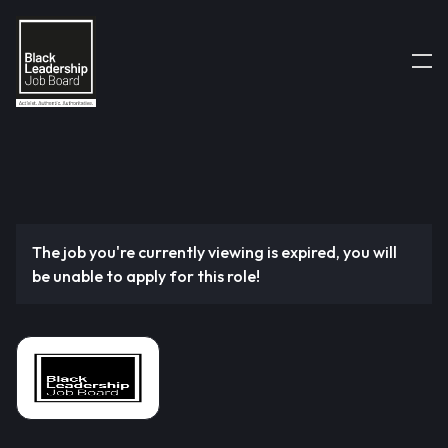
The job you're currently viewing is expired, you will
be unable to apply for this role!