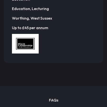
Education, Lecturing
Worthing, West Sussex
Up to £45 per annum
FAQs