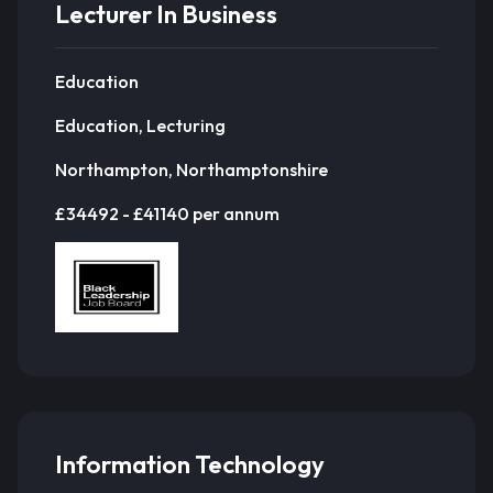
Lecturer In Business
Education
Education, Lecturing
Northampton, Northamptonshire
£34492 - £41140 per annum
Information Technology