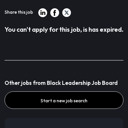
Share this job
You can't apply for this job, is has expired.
Other jobs from Black Leadership Job Board
Start a new job search