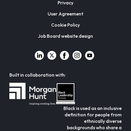
Privacy
User Agreement
Cookie Policy
Job Board website design
Built in collaboration with:
Black is used as an inclusive
definition for people from
ethnically diverse
backgrounds who share a