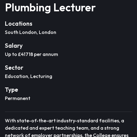
Plumbing Lecturer
Locations
South London, London
Salary
Up to £41718 per annum
Sector
Education, Lecturing
Type
Permanent
With state-of-the-art industry-standard facilities, a
dedicated and expert teaching team, and a strong
network of employer partnerships, the College ensures