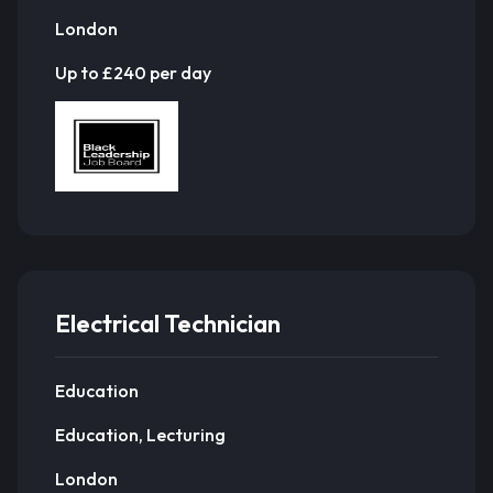
London
Up to £240 per day
Electrical Technician
Education
Education, Lecturing
London