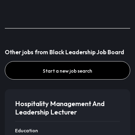
Other jobs from Black Leadership Job Board
Start a new job search
Hospitality Management And
Leadership Lecturer
Education