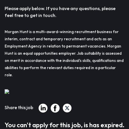
Please apply below. If you have any questions, please
feel free to get in touch.
Morgan Hunt is a multi-award-winning recruitment business for
interim, contract and temporary recruitment and acts as an
Employment Agency in relation to permanent vacancies. Morgan
Hunt is an equal opportunities employer. Job suitability is assessed
on merit in accordance with the individual’s skills, qualifications and
abilities to perform the relevant duties required in a particular
role.
Share this job
You can't apply for this job, is has expired.