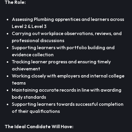
The Role:
Assessing Plumbing apprentices and learners across
Level 2 & Level 3
Carrying out workplace observations, reviews, and
professional discussions
Supporting learners with portfolio building and
evidence collection
Tracking learner progress and ensuring timely
achievement
Working closely with employers and internal college
teams
Maintaining accurate records in line with awarding
body standards
Supporting learners towards successful completion
of their qualifications
The Ideal Candidate Will Have: