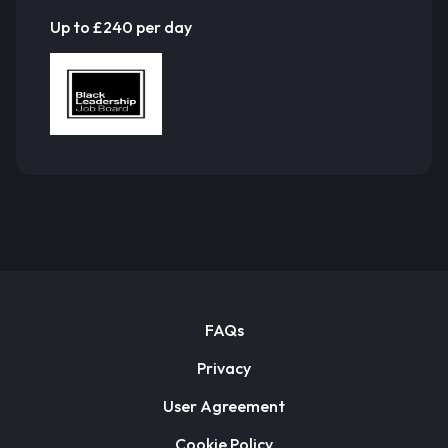
Up to £240 per day
FAQs
Privacy
User Agreement
Cookie Policy