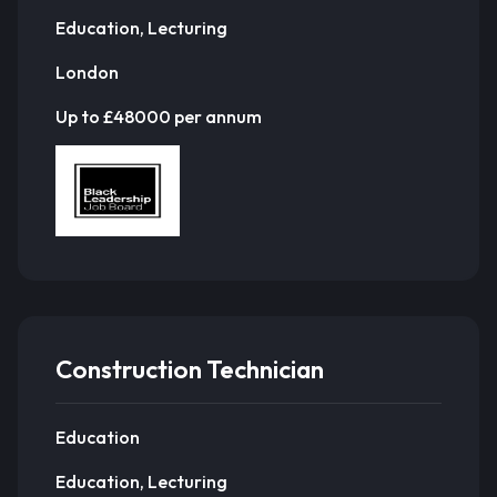
Education, Lecturing
London
Up to £48000 per annum
Construction Technician
Education
Education, Lecturing