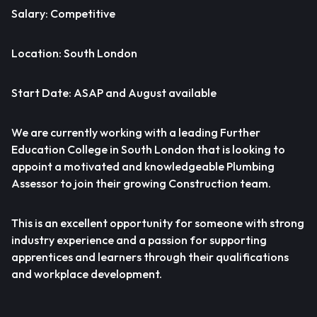
Salary: Competitive
Location: South London
Start Date: ASAP and August available
We are currently working with a leading Further
Education College in South London that is looking to
appoint a motivated and knowledgeable Plumbing
Assessor to join their growing Construction team.
This is an excellent opportunity for someone with strong
industry experience and a passion for supporting
apprentices and learners through their qualifications
and workplace development.