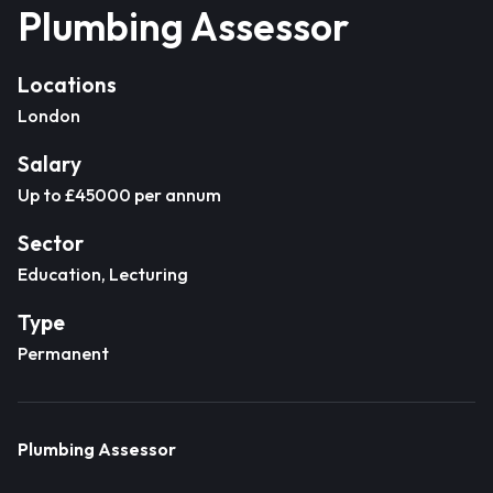
Plumbing Assessor
Locations
London
Salary
Up to £45000 per annum
Sector
Education, Lecturing
Type
Permanent
Plumbing Assessor