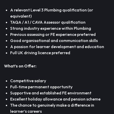
A relevant Level 3 Plumbing qualification (or
equivalent)
TAQA / A1 / CAVA Assessor qualification
Strong industry experience within Plumbing
Previous assessing or FE experience preferred
Good organisational and communication skills
A passion for learner development and education
Full UK driving licence preferred
What’s on Offer:
Competitive salary
Full-time permanent opportunity
Supportive and established FE environment
Excellent holiday allowance and pension scheme
The chance to genuinely make a difference in
learner’s careers