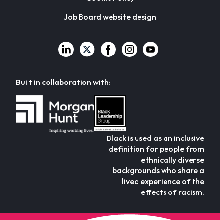
Job Board website design
Built in collaboration with:
Black is used as an inclusive
definition for people from
ethnically diverse
backgrounds who share a
lived experience of the
effects of racism.