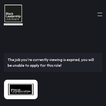
The job you're currently viewing is expired, you will
be unable to apply for this role!