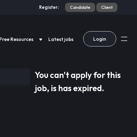
Register:
Candidate
Client
Login
Free Resources
Latest jobs
You can't apply for this
job, is has expired.