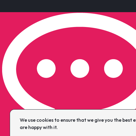
We use cookies to ensure that we give you the best ex
are happy with it.