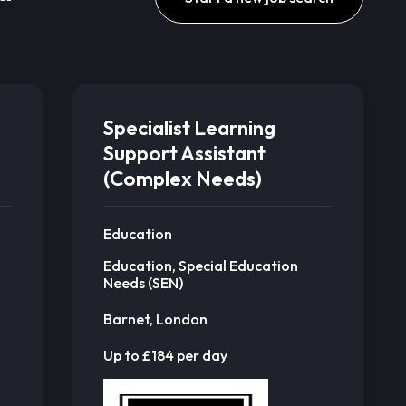
Specialist Learning
Support Assistant
(Complex Needs)
Education
Education, Special Education
Needs (SEN)
Barnet, London
Up to £184 per day