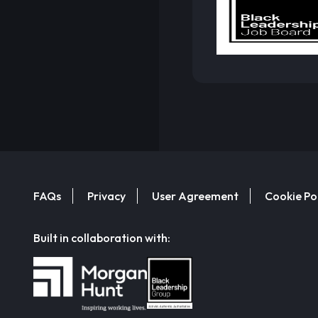
FAQs
Privacy
User Agreement
Cookie Po
Built in collaboration with: