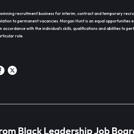
winning recruitment business for interim, contract and temporary recru
lation to permanent vacancies. Morgan Hunt is an equal opportunities 
in accordance with the individual’s skills, qualifications and abilities to p
rticular role.
from Black Leadership Job Boar