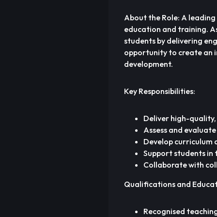
About the Role: A leading
education and training. As 
students by delivering eng
opportunity to create an 
development.
Key Responsibilities:
Deliver high-quality, 
Assess and evaluate
Develop curriculum a
Support students in
Collaborate with co
Qualifications and Educa
Recognised teaching