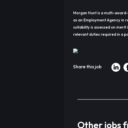
Morgan Hunt is a multi-award-
as an Employment Agency in re
suitability is assessed on merit 
relevant duties required in a pa
Share this job
Other jobs 