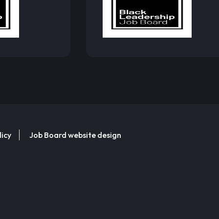
licy
Job Board website design