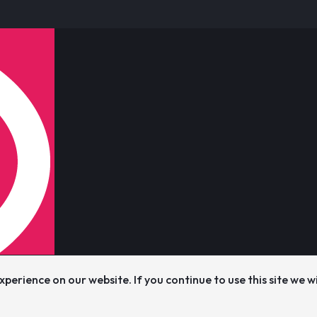
perience on our website. If you continue to use this site we w