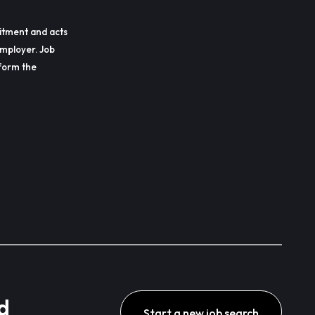
itment and acts
employer. Job
erform the
d
Start a new job search