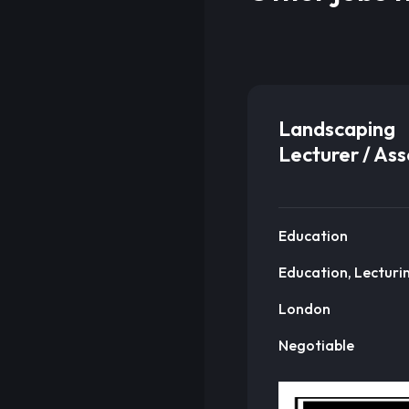
Landscaping
Lecturer / As
Education
Education, Lecturi
London
Negotiable