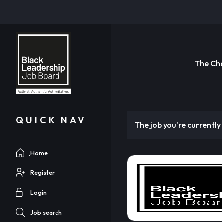
The Ch
QUICK NAV
The job you're currently 
Home
Register
Login
Job search