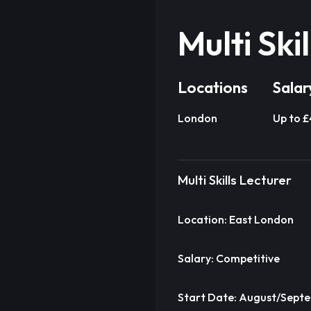
Multi Ski
Locations
Salar
London
Up to 
Multi Skills Lecturer
Location: East London
Salary: Competitive
Start Date: August/Sept