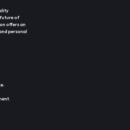
lity
 future of
ion offers an
 and personal
.
e.
ment.