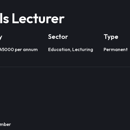
lls Lecturer
y
Sector
Type
£45000 per annum
Education, Lecturing
Permanent
ember