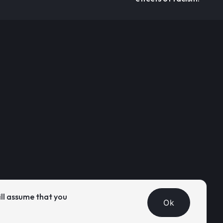
ill assume that you
Ok