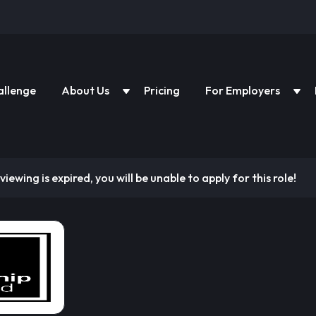
allenge
About Us
Pricing
For Employers
viewing is expired, you will be unable to apply for this role!