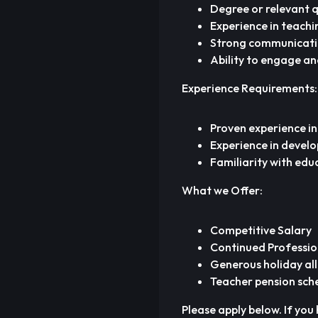
Degree or relevant qu
Experience in teachin
Strong communication
Ability to engage an
Experience Requirements:
Proven experience in
Experience in develo
Familiarity with edu
What we Offer:
Competitive Salary
Continued Professio
Generous holiday al
Teacher pension sc
Please apply below. If you 