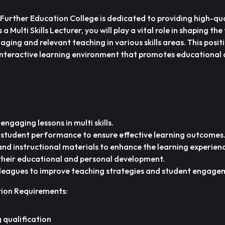
 Further Education College is dedicated to providing high-qua
a Multi Skills Lecturer, you will play a vital role in shaping the
aging and relevant teaching in various skills areas. This posit
interactive learning environment that promotes educational
engaging lessons in multi skills.
 student performance to ensure effective learning outcomes
nd instructional materials to enhance the learning experienc
 their educational and personal development.
lleagues to improve teaching strategies and student engage
tion Requirements:
 qualification