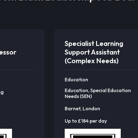
Specialist Learning
sessor
Support Assistant
(Complex Needs)
Education
Education, Special Education
ng
Needs (SEN)
Barnet, London
Up to £184 per day