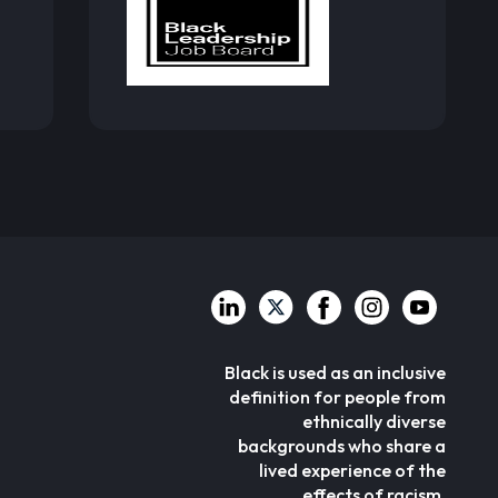
Black is used as an inclusive
definition for people from
ethnically diverse
backgrounds who share a
lived experience of the
effects of racism.