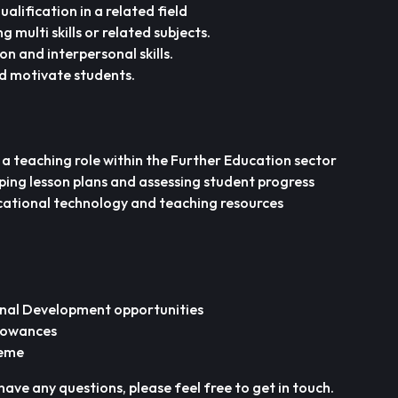
alification in a related field
g multi skills or related subjects.
 and interpersonal skills.
d motivate students.
 a teaching role within the Further Education sector
ping lesson plans and assessing student progress
cational technology and teaching resources
nal Development opportunities
lowances
heme
have any questions, please feel free to get in touch.