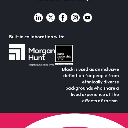
Built in collaboration with:
Black is used as an inclusive
definition for people from
ethnically diverse
backgrounds who share a
lived experience of the
effects of racism.