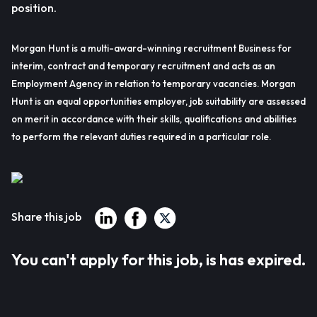
position.
Morgan Hunt is a multi-award-winning recruitment Business for
interim, contract and temporary recruitment and acts as an
Employment Agency in relation to temporary vacancies. Morgan
Hunt is an equal opportunities employer, job suitability are assessed
on merit in accordance with their skills, qualifications and abilities
to perform the relevant duties required in a particular role.
Share this job
You can't apply for this job, is has expired.