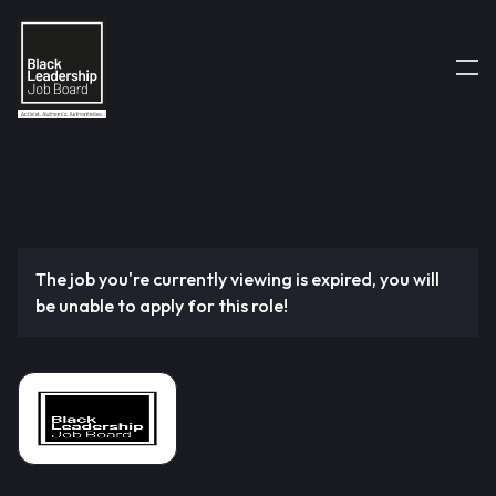
The job you're currently viewing is expired, you will
be unable to apply for this role!