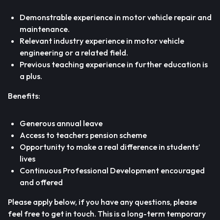
Demonstrable experience in motor vehicle repair and
maintenance.
Relevant industry experience in motor vehicle
engineering or a related field.
Previous teaching experience in further education is
a plus.
Benefits:
Generous annual leave
Access to teachers pension scheme
Opportunity to make a real difference in students’
lives
Continuous Professional Development encouraged
and offered
Please apply below, if you have any questions, please
feel free to get in touch. This is a long-term temporary