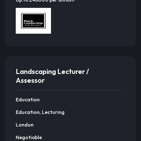
Landscaping Lecturer /
Assessor
Education
Education, Lecturing
London
Negotiable