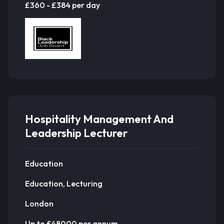
£360 - £384 per day
Hospitality Management And
Leadership Lecturer
Education
Education, Lecturing
London
Up to £48000 per annum