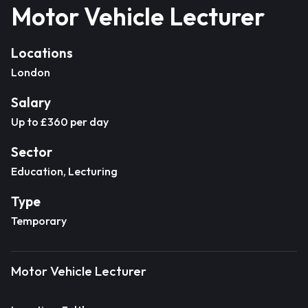
Motor Vehicle Lecturer
Locations
London
Salary
Up to £360 per day
Sector
Education, Lecturing
Type
Temporary
Motor Vehicle Lecturer