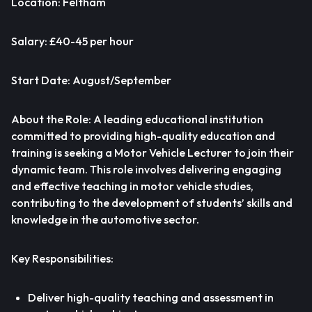
Location: Feltham
Salary: £40-45 per hour
Start Date: August/September
About the Role: A leading educational institution
committed to providing high-quality education and
training is seeking a Motor Vehicle Lecturer to join their
dynamic team. This role involves delivering engaging
and effective teaching in motor vehicle studies,
contributing to the development of students’ skills and
knowledge in the automotive sector.
Key Responsibilities:
Deliver high-quality teaching and assessment in