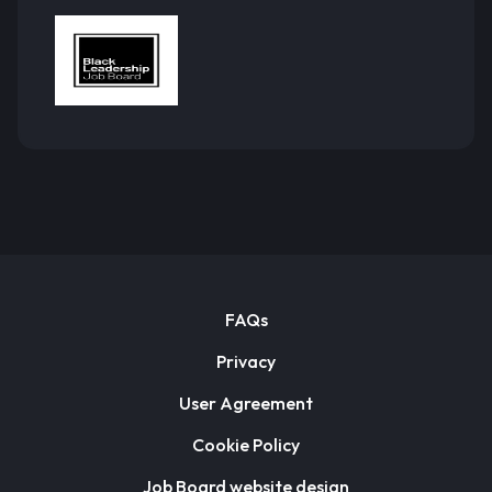
FAQs
Privacy
User Agreement
Cookie Policy
Job Board website design