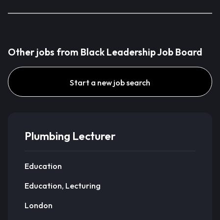
Other jobs from Black Leadership Job Board
Start a new job search
Plumbing Lecturer
Education
Education, Lecturing
London