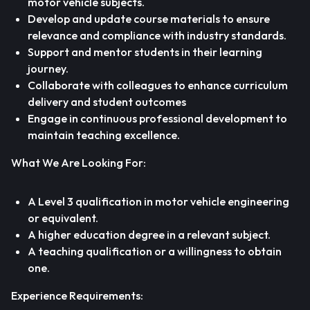
motor vehicle subjects.
Develop and update course materials to ensure
relevance and compliance with industry standards.
Support and mentor students in their learning
journey.
Collaborate with colleagues to enhance curriculum
delivery and student outcomes
Engage in continuous professional development to
maintain teaching excellence.
What We Are Looking For:
A Level 3 qualification in motor vehicle engineering
or equivalent.
A higher education degree in a relevant subject.
A teaching qualification or a willingness to obtain
one.
Experience Requirements: