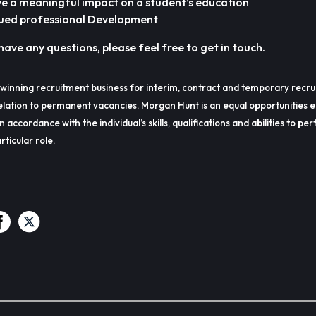
ve a meaningful impact on a student’s education
ued professional Development
have any questions, please feel free to get in touch.
winning recruitment business for interim, contract and temporary recru
lation to permanent vacancies. Morgan Hunt is an equal opportunities 
in accordance with the individual’s skills, qualifications and abilities to p
rticular role.