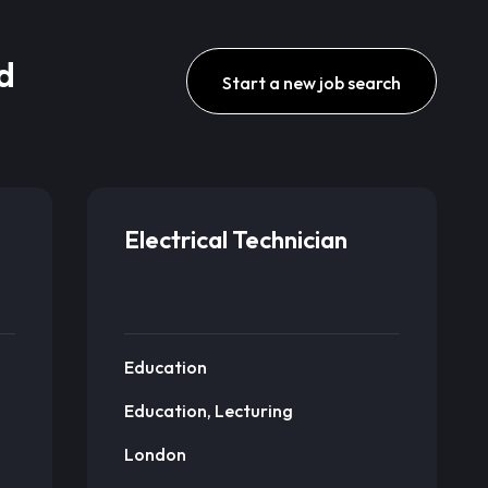
d
Start a new job search
Electrical Technician
Education
Education, Lecturing
London