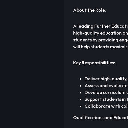
About the Role:
A leading Further Educatio
high-quality education and 
students by providing eng
will help students maximi
Key Responsibilities:
Deliver high-quality,
Assess and evaluate
Develop curriculum a
Support students in
Collaborate with co
Qualifications and Educa