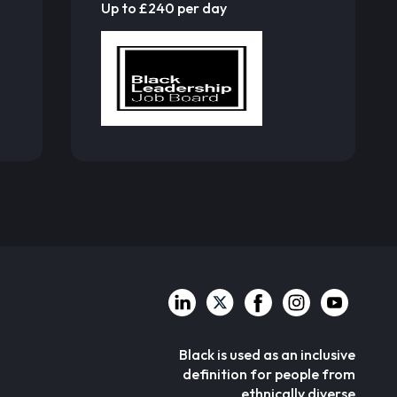
Up to £240 per day
Black is used as an inclusive
definition for people from
ethnically diverse