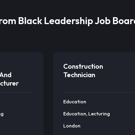
from Black Leadership Job Boar
Construction
And
Technician
cturer
Education
ng
Education, Lecturing
London