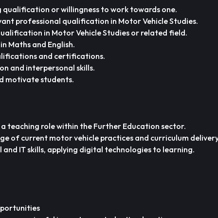
qualification or willingness to work towards one.
vant professional qualification in Motor Vehicle Studies.
alification in Motor Vehicle Studies or related field.
 in Maths and English.
ifications and certifications.
 and interpersonal skills.
d motivate students.
 a teaching role within the Further Education sector.
 of current motor vehicle practices and curriculum delivery
nd IT skills, applying digital technologies to learning.
portunities