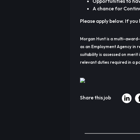
Opportunities to ha
A chance for Contin
Please apply below. If you 
Morgan Hunt is a multi-award-
as an Employment Agency in re
suitability is assessed on merit 
relevant duties required in a pa
Share this job