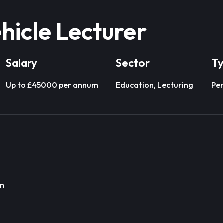
hicle Lecturer
Salary
Sector
T
Up to £45000 per annum
Education, Lecturing
Pe
um