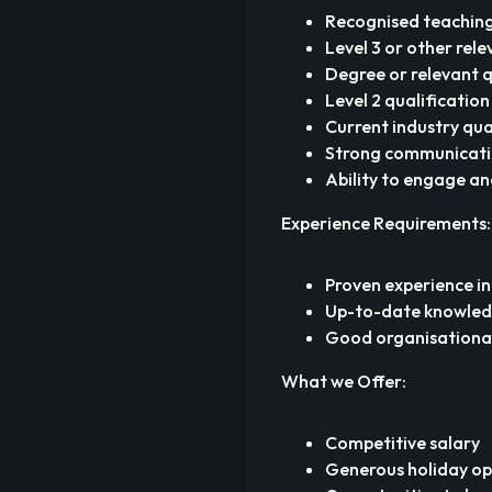
Recognised teaching 
Level 3 or other rele
Degree or relevant qu
Level 2 qualification
Current industry qual
Strong communication
Ability to engage an
Experience Requirements:
Proven experience in
Up-to-date knowledge
Good organisational a
What we Offer:
Competitive salary
Generous holiday op