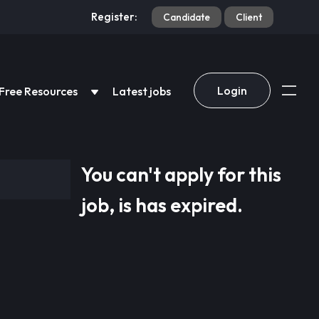
Register:
Candidate
Client
Login
Free Resources
Latest jobs
You can't apply for this
job, is has expired.