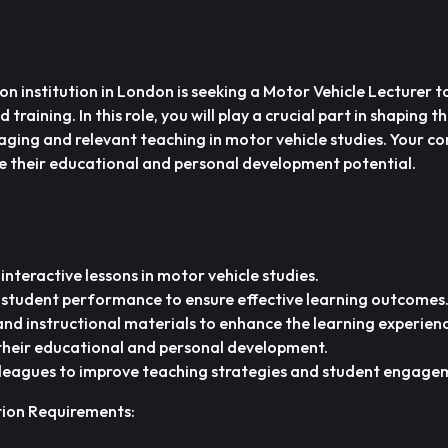
n institution in London is seeking a Motor Vehicle Lecturer to
training. In this role, you will play a crucial part in shaping t
aging and relevant teaching in motor vehicle studies. Your co
se their educational and personal development potential.
 interactive lessons in motor vehicle studies.
 student performance to ensure effective learning outcomes
nd instructional materials to enhance the learning experienc
 their educational and personal development.
lleagues to improve teaching strategies and student engage
tion Requirements: