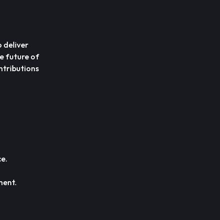
 deliver
he future of
ntributions
.
e.
ment.