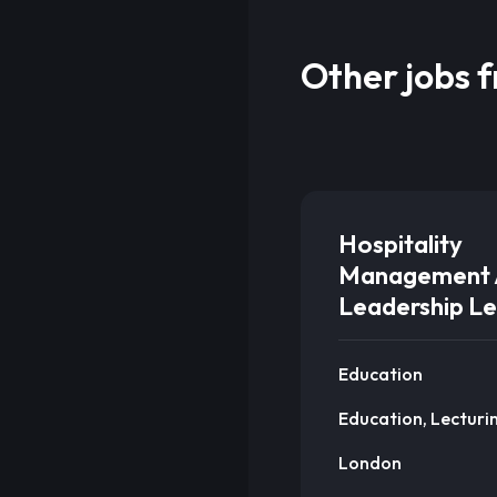
Other jobs 
Hospitality
Management 
Leadership Le
Education
Education, Lecturi
London