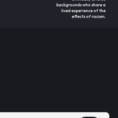
backgrounds who share a
lived experience of the
effects of racism.