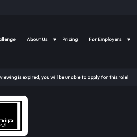
allenge
About Us
Pricing
For Employers
viewing is expired, you will be unable to apply for this role!