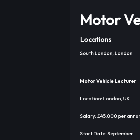
Motor Ve
Locations
South London, London
Motor Vehicle Lecturer
Location: London, UK
Salary: £45,000 per ann
Start Date: September