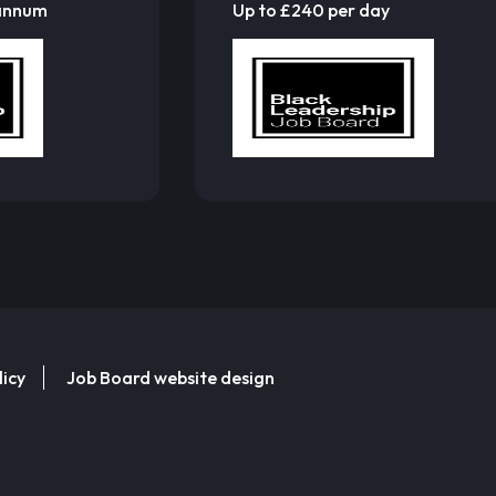
 annum
Up to £240 per day
licy
Job Board website design