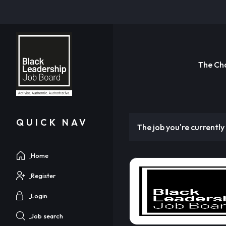
The Ch
QUICK NAV
The job you're currently 
Home
Register
Login
Job search