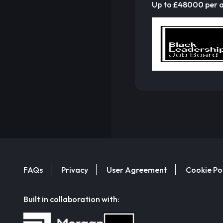
Up to £48000 per
FAQs
Privacy
User Agreement
Cookie Po
Built in collaboration with: