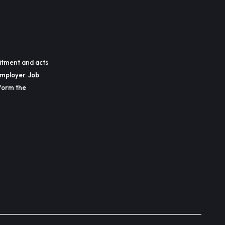
itment and acts
employer. Job
erform the