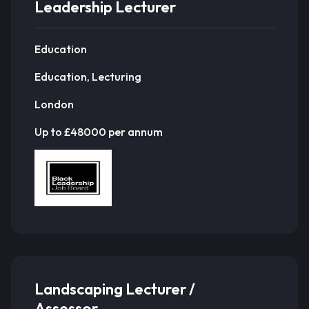
Leadership Lecturer
Education
Education, Lecturing
London
Up to £48000 per annum
Landscaping Lecturer /
Assessor