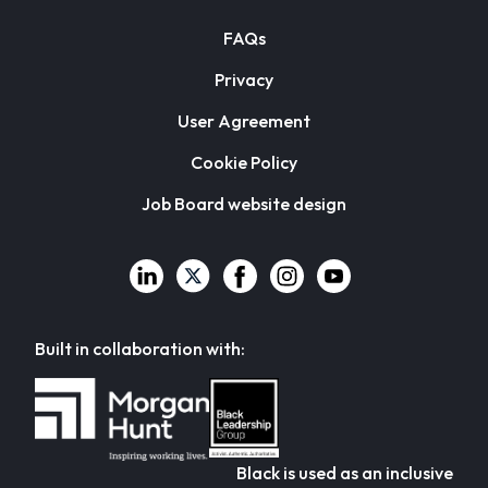
FAQs
Privacy
User Agreement
Cookie Policy
Job Board website design
Built in collaboration with:
Black is used as an inclusive