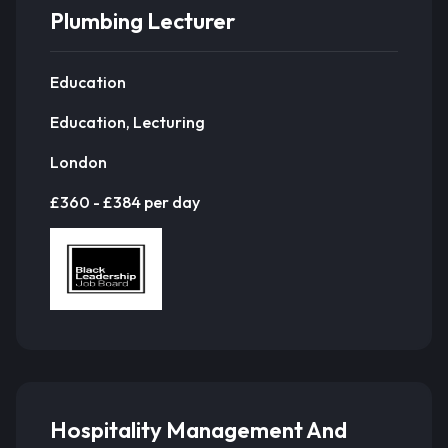
Plumbing Lecturer
Education
Education, Lecturing
London
£360 - £384 per day
Hospitality Management And