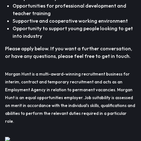
Opportunities for professional development and
teacher training
Supportive and cooperative working environment
Opportunity to support young people looking to get
into industry
Please apply below. If you want a further conversation,
or have any questions, please feel free to get in touch.
Morgan Hunt is a multi-award-winning recruitment business for
interim, contract and temporary recruitment and acts as an
Employment Agency in relation to permanent vacancies. Morgan
Hunt is an equal opportunities employer. Job suitability is assessed
on merit in accordance with the individual’s skills, qualifications and
abilities to perform the relevant duties required in a particular
role.