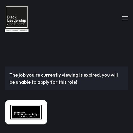
The job you're currently viewing is expired, you will
be unable to apply for this role!