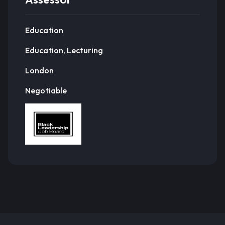
Education
Education, Lecturing
London
Negotiable