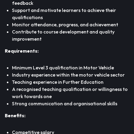
feedback
Support and motivate learners to achieve their
qualifications
Monitor attendance, progress, and achievement
Contribute to course development and quality
improvement
Requirements:
Minimum Level 3 qualification in Motor Vehicle
Industry experience within the motor vehicle sector
Teaching experience in Further Education
A recognised teaching qualification or willingness to
work towards one
Strong communication and organisational skills
Benefits:
Competitive salary