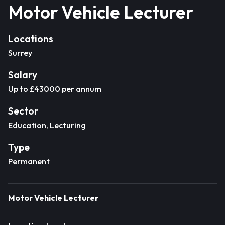
Motor Vehicle Lecturer
Locations
Surrey
Salary
Up to £43000 per annum
Sector
Education, Lecturing
Type
Permanent
Motor Vehicle Lecturer