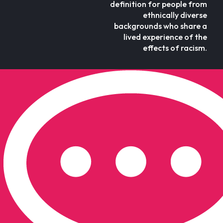
definition for people from
ethnically diverse
backgrounds who share a
lived experience of the
effects of racism.