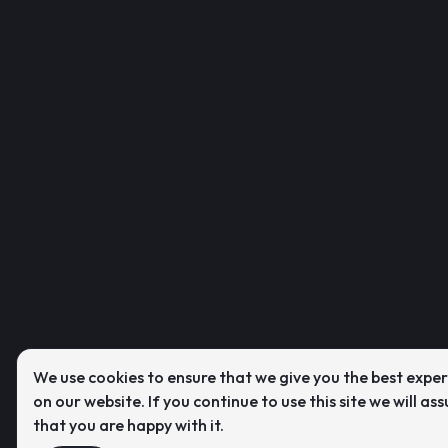
We use cookies to ensure that we give you the best expe
on our website. If you continue to use this site we will as
that you are happy with it.