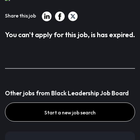
Share this job
You can't apply for this job, is has expired.
Other jobs from Black Leadership Job Board
Start a new job search