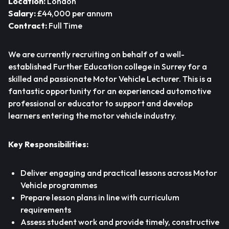
Location:
London
Salary:
£44,000 per annum
Contract:
Full Time
We are currently recruiting on behalf of a well-
established Further Education college in Surrey for a
skilled and passionate Motor Vehicle Lecturer. This is a
fantastic opportunity for an experienced automotive
professional or educator to support and develop
learners entering the motor vehicle industry.
Key Responsibilities:
Deliver engaging and practical lessons across Motor
Vehicle programmes
Prepare lesson plans in line with curriculum
requirements
Assess student work and provide timely, constructive