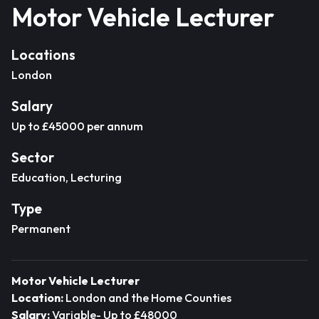
Motor Vehicle Lecturer
Locations
London
Salary
Up to £45000 per annum
Sector
Education, Lecturing
Type
Permanent
Motor Vehicle Lecturer
Location:
London and the Home Counties
Salary:
Variable- Up to £48000