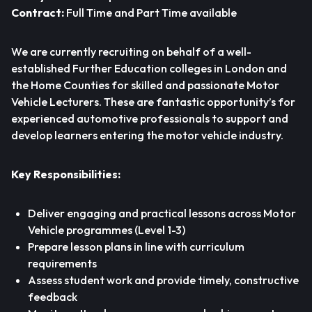
Contract:
Full Time and Part Time available
We are currently recruiting on behalf of a well-
established Further Education colleges in London and
the Home Counties for skilled and passionate Motor
Vehicle Lecturers. These are fantastic opportunity’s for
experienced automotive professionals to support and
develop learners entering the motor vehicle industry.
Key Responsibilities:
Deliver engaging and practical lessons across Motor
Vehicle programmes (Level 1-3)
Prepare lesson plans in line with curriculum
requirements
Assess student work and provide timely, constructive
feedback