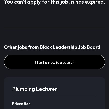
You can't apply for this job, is has expired.
Other jobs from Black Leadership Job Board
Start a new job search
Plumbing Lecturer
Education