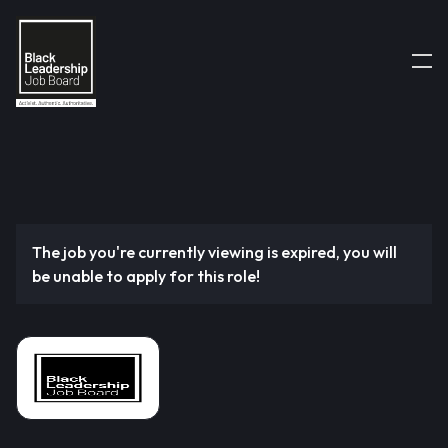
The job you're currently viewing is expired, you will
be unable to apply for this role!