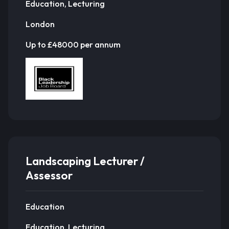
Education, Lecturing
London
Up to £48000 per annum
Landscaping Lecturer /
Assessor
Education
Education, Lecturing