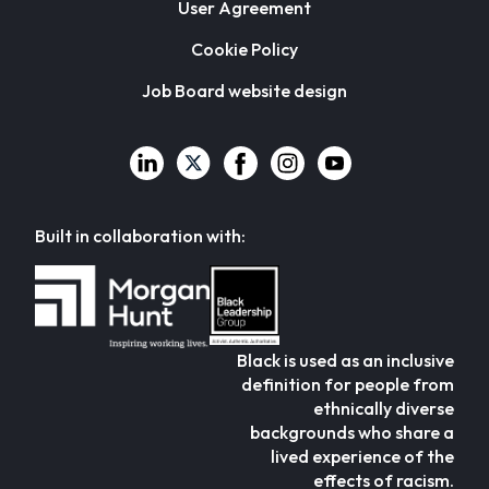
User Agreement
Cookie Policy
Job Board website design
Built in collaboration with:
Black is used as an inclusive
definition for people from
ethnically diverse
backgrounds who share a
lived experience of the
effects of racism.