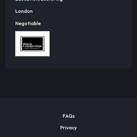
London
Negotiable
FAQs
Privacy