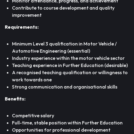
Monitor attendance, progress, and achievement
Contribute to course development and quality
improvement
Requirements:
Minimum Level 3 qualification in Motor Vehicle /
Automotive Engineering (essential)
Industry experience within the motor vehicle sector
Teaching experience in Further Education (desirable)
A recognised teaching qualification or willingness to
work towards one
Strong communication and organisational skills
Benefits:
Competitive salary
Full-time, stable position within Further Education
Opportunities for professional development