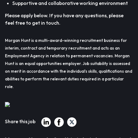
Supportive and collaborative working environment
Please apply below. If you have any questions, please
feel free to get in touch.
Morgan Hunt is a multi-award-winning recruitment business for
interim, contract and temporary recruitment and acts as an
Employment Agency in relation to permanent vacancies. Morgan
Hunt is an equal opportunities employer. Job suitability is assessed
on merit in accordance with the individual’s skills, qualifications and
abilities to perform the relevant duties required in a particular
role.
Share this job