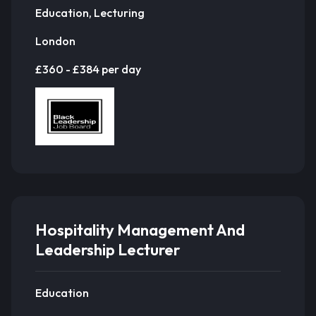
Education, Lecturing
London
£360 - £384 per day
Hospitality Management And
Leadership Lecturer
Education