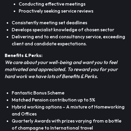
Conducting effective meetings
Proactively seeking service reviews
Consistently meeting set deadlines
Develops specialist knowledge of chosen sector
Delivering end to end consultancy service, exceeding
client and candidate expectations.
Benefits & Perks:
We care about your well-being and want you to feel
motivated and appreciated. To reward you for your
hard work we have lots of Benefits & Perks.
Fantastic Bonus Scheme
Matched Pension contribution up to 5%
Hybrid working options – A mixture of Homeworking
and Offices
Quarterly Awards with prizes varying from a bottle
of champagne to International travel