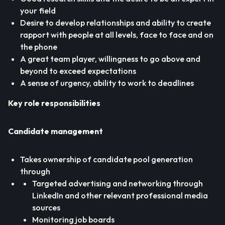
your field
Desire to develop relationships and ability to create
rapport with people at all levels, face to face and on
the phone
A great team player, willingness to go above and
beyond to exceed expectations
A sense of urgency, ability to work to deadlines
Key role responsibilities
Candidate management
Takes ownership of candidate pool generation
through
Targeted advertising and networking through
LinkedIn and other relevant professional media
sources
Monitoring job boards