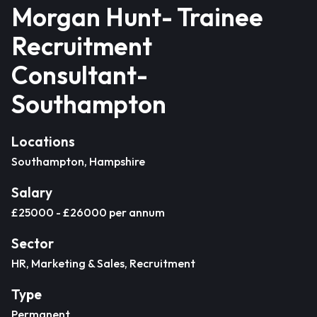
Morgan Hunt- Trainee
Recruitment
Consultant-
Southampton
Locations
Southampton, Hampshire
Salary
£25000 - £26000 per annum
Sector
HR, Marketing & Sales, Recruitment
Type
Permanent