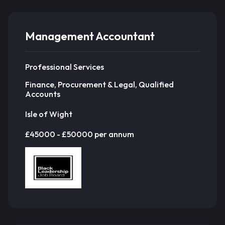
Management Accountant
Professional Services
Finance, Procurement & Legal, Qualified
Accounts
Isle of Wight
£45000 - £50000 per annum