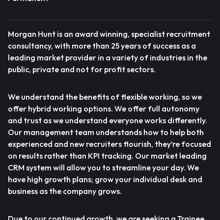
Morgan Hunt is an award winning, specialist recruitment
consultancy, with more than 25 years of success as a
leading market provider in a variety of industries in the
public, private and not for profit sectors.
We understand the benefits of flexible working, so we
offer hybrid working options. We offer full autonomy
and trust as we understand everyone works differently.
Our management team understands how to help both
experienced and new recruiters flourish, they’re focused
on results rather than KPI tracking. Our market leading
CRM system will allow you to streamline your day. We
have high growth plans; grow your individual desk and
business as the company grows.
Due to our continued growth, we are seeking a Trainee