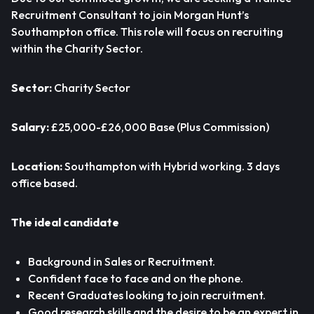
Recruitment Consultant to join Morgan Hunt’s
Southampton office. This role will focus on recruiting
within the Charity Sector.
Sector:
Charity Sector
Salary:
£25,000-£26,000 Base (Plus Commission)
Location:
Southampton with Hybrid working. 3 days
office based.
The ideal candidate
Background in Sales or Recruitment.
Confident face to face and on the phone.
Recent Graduates looking to join recruitment.
Good research skills and the desire to be an expert in