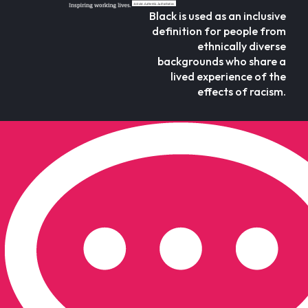
Black is used as an inclusive
definition for people from
ethnically diverse
backgrounds who share a
lived experience of the
effects of racism.