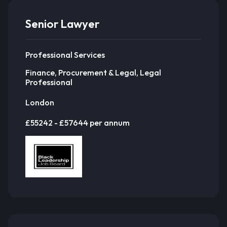
Senior Lawyer
Professional Services
Finance, Procurement & Legal, Legal
Professional
London
£55242 - £57644 per annum