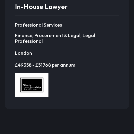
In-House Lawyer
Professional Services
Finance, Procurement & Legal, Legal
Professional
London
£49358 - £51768 per annum