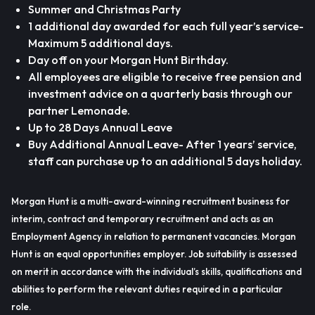
Summer and Christmas Party
1 additional day awarded for each full year’s service-
Maximum 5 additional days.
Day off on your Morgan Hunt Birthday.
All employees are eligible to receive free pension and
investment advice on a quarterly basis through our
partner Lemonade.
Up to 28 Days Annual Leave
Buy Additional Annual Leave- After 1 years’ service,
staff can purchase up to an additional 5 days holiday.
Morgan Hunt is a multi-award-winning recruitment business for
interim, contract and temporary recruitment and acts as an
Employment Agency in relation to permanent vacancies. Morgan
Hunt is an equal opportunities employer. Job suitability is assessed
on merit in accordance with the individual’s skills, qualifications and
abilities to perform the relevant duties required in a particular
role.