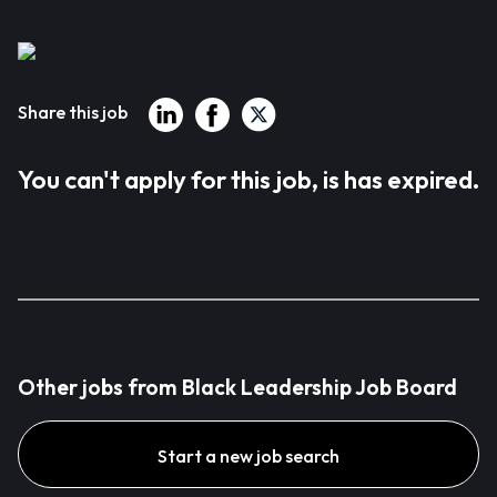
Share this job
You can't apply for this job, is has expired.
Other jobs from Black Leadership Job Board
Start a new job search