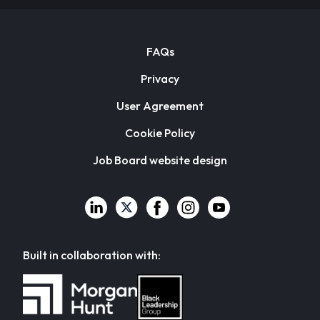
FAQs
Privacy
User Agreement
Cookie Policy
Job Board website design
Built in collaboration with: