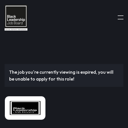
The job you're currently viewing is expired, you will
be unable to apply for this role!