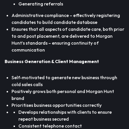
Generating referrals
Administrative compliance – effectively registering
candidates to build candidate database
Ensures that all aspects of candidate care, both prior
to and post placement, are delivered to Morgan
Hunt’s standards – ensuring continuity of
communication
Business Generation & Client Management
Self-motivated to generate new business through
cold sales calls
Positively grows both personal and Morgan Hunt
brand
Prioritises business opportunities correctly
Develops relationships with clients to ensure
repeat business secured
Consistent telephone contact