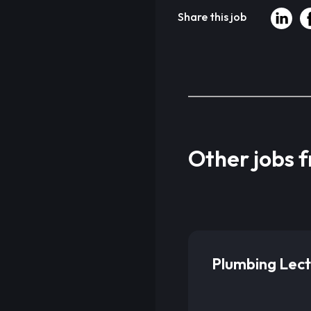
Share this job
Other jobs 
Plumbing Lect