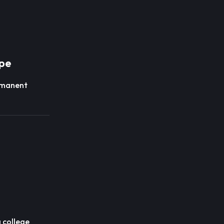
pe
manent
 college