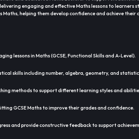
s delivering engaging and effective Maths lessons to learners
ls Maths, helping them develop confidence and achieve their
aging lessons in Maths (GCSE, Functional Skills and A-Level).
cal skills including number, algebra, geometry, and statistic
hing methods to support different learning styles and abilitie
itting GCSE Maths to improve their grades and confidence.
gress and provide constructive feedback to support achievem