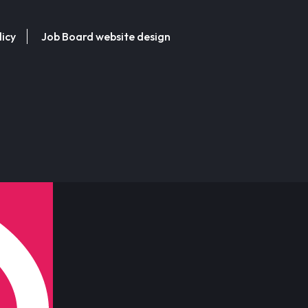
licy
Job Board website design