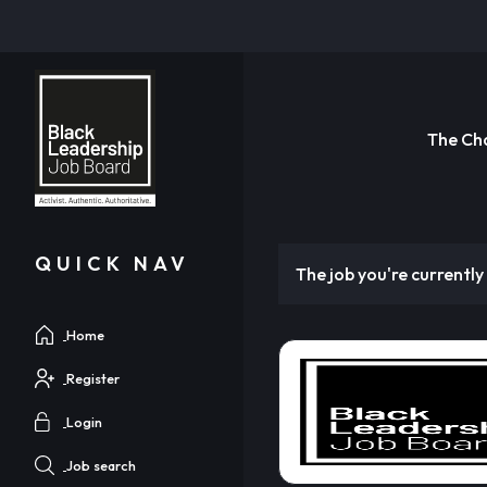
The Ch
QUICK NAV
The job you're currently 
Home
Register
Login
Job search