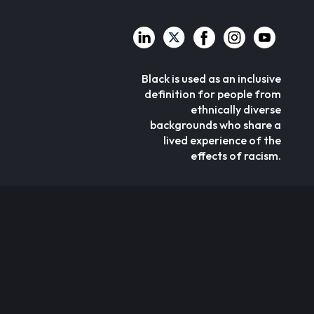
Black is used as an inclusive
definition for people from
ethnically diverse
backgrounds who share a
lived experience of the
effects of racism.