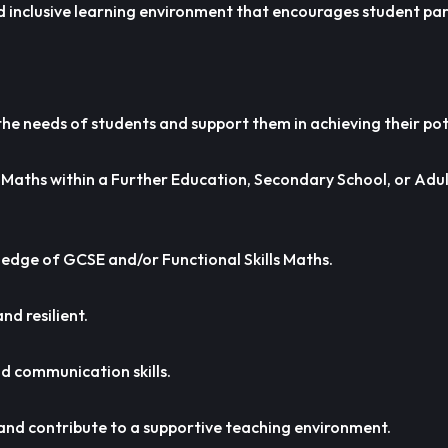
d inclusive learning environment that encourages student par
he needs of students and support them in achieving their pot
 Maths within a Further Education, Secondary School, or Adu
edge of GCSE and/or Functional Skills Maths.
nd resilient.
 communication skills.
 and contribute to a supportive teaching environment.