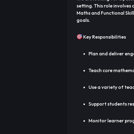
setting. This role involve
Maths and Functional Skil
goals.
Key Responsibilities
Plan and deliver eng
Teach core mathemati
Use a variety of teac
Support students res
Monitor learner pro