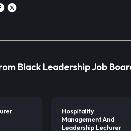
from Black Leadership Job Boar
urer
Hospitality
Management And
Leadership Lecturer