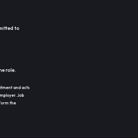
mitted to
he role.
itment and acts
employer. Job
erform the