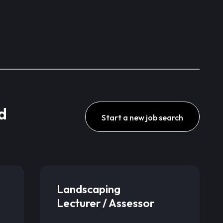
d
Start a new job search
Landscaping
Lecturer / Assessor