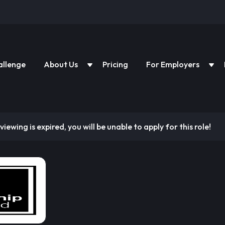
allenge
About Us
Pricing
For Employers
viewing is expired, you will be unable to apply for this role!