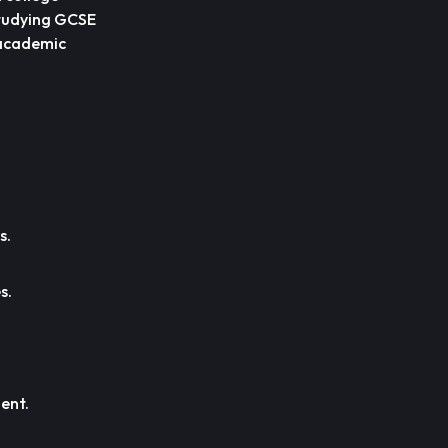
 studying GCSE
 academic
s.
s.
ent.