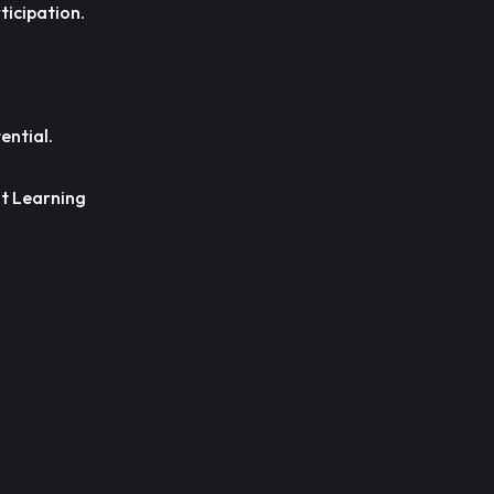
ticipation.
ential.
lt Learning