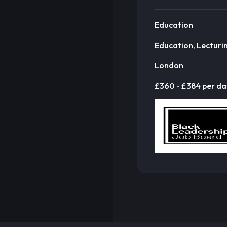
Education
Education, Lecturi
London
£360 - £384 per da