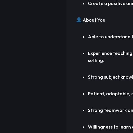
Create a positive an
About You
Able to understand t
Experience teaching
setting.
Strong subject knowl
Patient, adaptable, a
Strong teamwork and
Willingness to learn