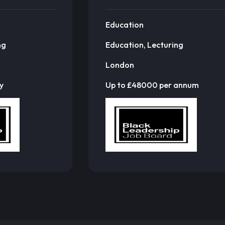
Education
ng
Education, Lecturing
London
y
Up to £48000 per annum