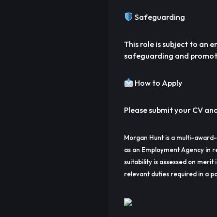
Safeguarding
This role is subject to a
safeguarding and promoti
How to Apply
Please submit your CV and 
Morgan Hunt is a multi-award-
as an Employment Agency in re
suitability is assessed on merit 
relevant duties required in a pa