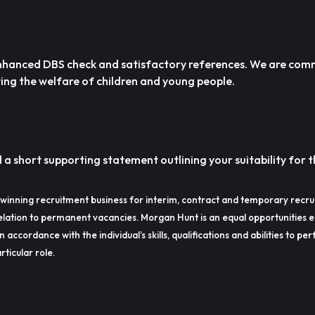
n enhanced DBS check and satisfactory references. We are com
ng the welfare of children and young people.
a short supporting statement outlining your suitability for t
winning recruitment business for interim, contract and temporary recru
lation to permanent vacancies. Morgan Hunt is an equal opportunities 
in accordance with the individual’s skills, qualifications and abilities to p
rticular role.