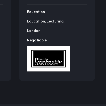
Education
Education, Lecturing
London
Negotiable