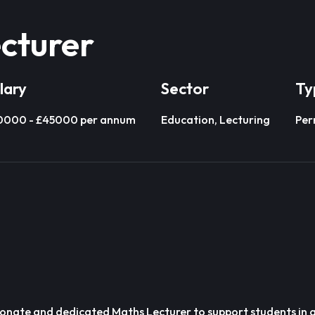
cturer
lary
Sector
Ty
0000 - £45000 per annum
Education, Lecturing
Per
ionate and dedicated Maths Lecturer to support students in a