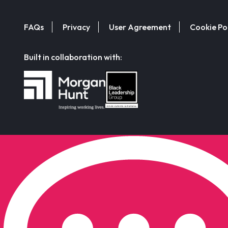
FAQs
Privacy
User Agreement
Cookie Po
Built in collaboration with: