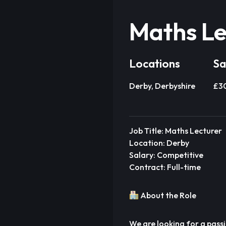
Maths Le
Locations
Sa
Derby, Derbyshire
£3
Job Title: Maths Lecturer
Location: Derby
Salary: Competitive
Contract: Full-time
About the Role
We are looking for a pass