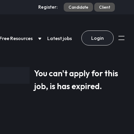
Register:
Candidate
Client
Login
Free Resources
Latest jobs
You can't apply for this
job, is has expired.