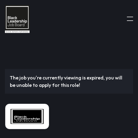
The job you're currently viewing is expired, you will
be unable to apply for this role!