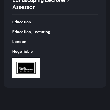
Landscaping Lecturer /
Assessor
Education
Education, Lecturing
London
Negotiable