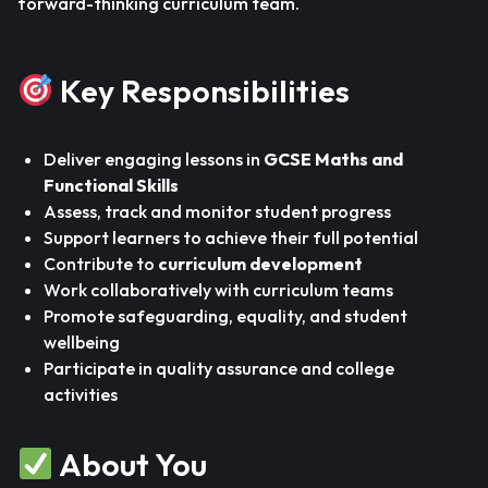
forward-thinking curriculum team.
Key Responsibilities
Deliver engaging lessons in
GCSE Maths and
Functional Skills
Assess, track and monitor student progress
Support learners to achieve their full potential
Contribute to
curriculum development
Work collaboratively with curriculum teams
Promote safeguarding, equality, and student
wellbeing
Participate in quality assurance and college
activities
About You