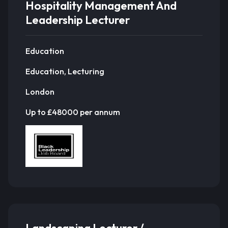
Hospitality Management And
Leadership Lecturer
Education
Education, Lecturing
London
Up to £48000 per annum