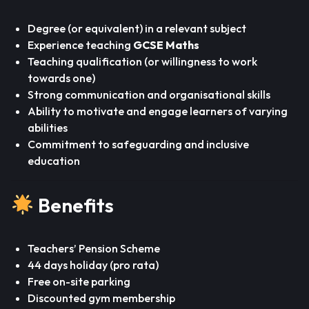
Degree (or equivalent) in a relevant subject
Experience teaching
GCSE Maths
Teaching qualification (or willingness to work
towards one)
Strong communication and organisational skills
Ability to motivate and engage learners of varying
abilities
Commitment to safeguarding and inclusive
education
Benefits
Teachers’ Pension Scheme
44 days holiday (pro rata)
Free on-site parking
Discounted gym membership