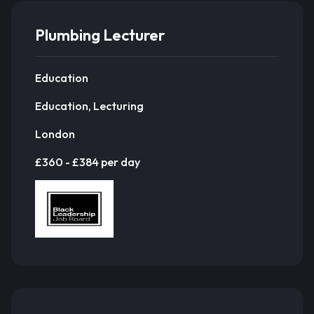
Plumbing Lecturer
Education
Education, Lecturing
London
£360 - £384 per day