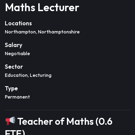
Maths Lecturer
Locations
Northampton, Northamptonshire
Salary
Negotiable
Sector
Education, Lecturing
Type
Permanent
Teacher of Maths (0.6
FTE)