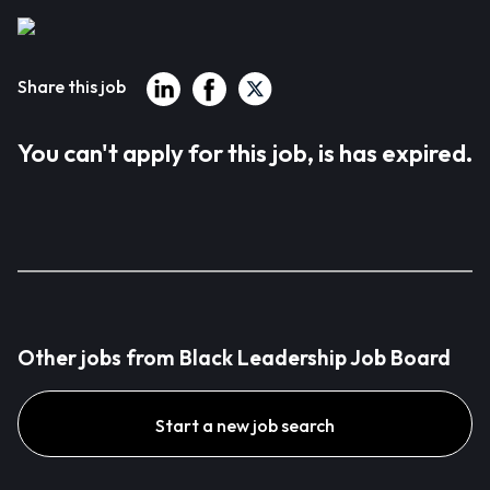
Share this job
You can't apply for this job, is has expired.
Other jobs from Black Leadership Job Board
Start a new job search