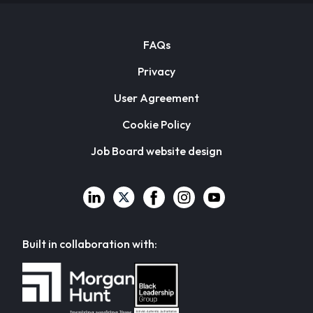
FAQs
Privacy
User Agreement
Cookie Policy
Job Board website design
Built in collaboration with: