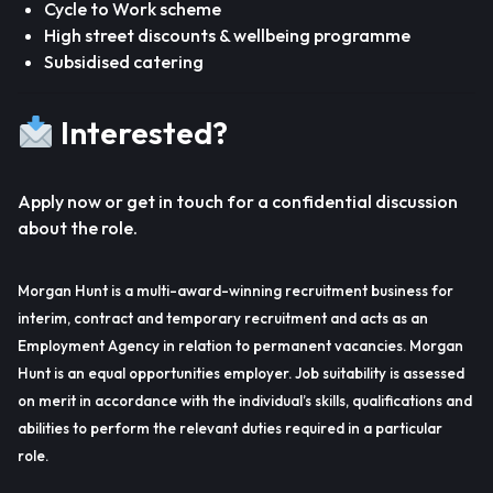
Cycle to Work scheme
High street discounts & wellbeing programme
Subsidised catering
Interested?
Apply now or get in touch for a confidential discussion
about the role.
Morgan Hunt is a multi-award-winning recruitment business for
interim, contract and temporary recruitment and acts as an
Employment Agency in relation to permanent vacancies. Morgan
Hunt is an equal opportunities employer. Job suitability is assessed
on merit in accordance with the individual’s skills, qualifications and
abilities to perform the relevant duties required in a particular
role.