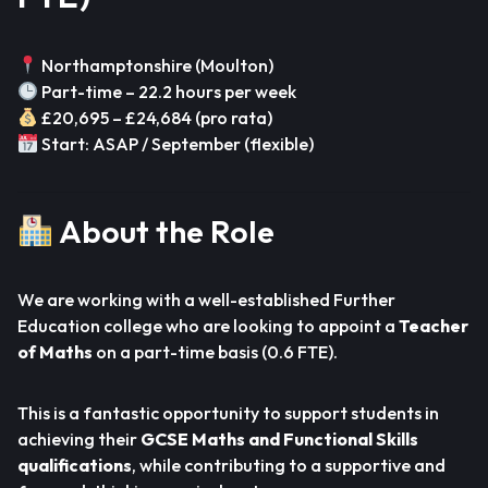
Northamptonshire (Moulton)
Part-time – 22.2 hours per week
£20,695 – £24,684 (pro rata)
Start: ASAP / September (flexible)
About the Role
We are working with a well-established Further
Education college who are looking to appoint a
Teacher
of Maths
on a part-time basis (0.6 FTE).
This is a fantastic opportunity to support students in
achieving their
GCSE Maths and Functional Skills
qualifications
, while contributing to a supportive and