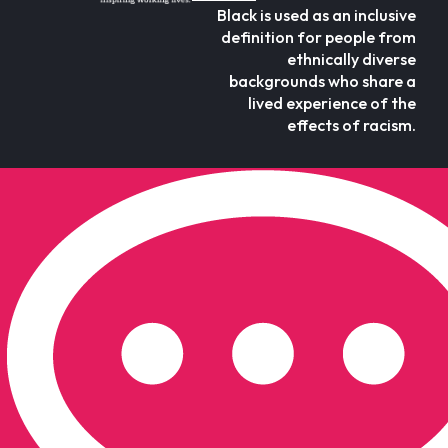
Black is used as an inclusive
definition for people from
ethnically diverse
backgrounds who share a
lived experience of the
effects of racism.