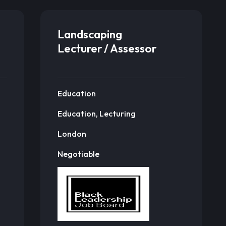
Landscaping
Lecturer / Assessor
Education
Education, Lecturing
London
Negotiable