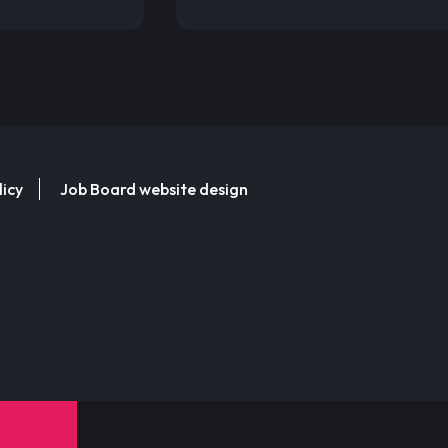
licy
Job Board website design