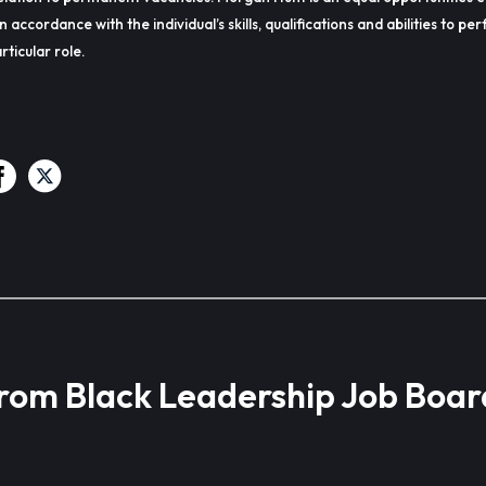
in accordance with the individual’s skills, qualifications and abilities to p
rticular role.
from Black Leadership Job Boar