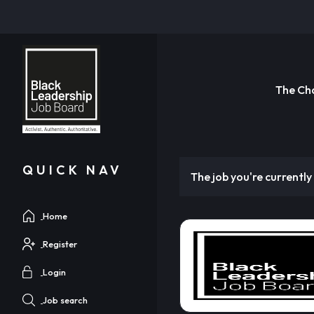
The Ch
QUICK NAV
The job you're currently 
Home
Register
Login
Job search