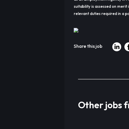
suitability is assessed on merit 
relevant duties required in a pa
Share this job
Other jobs 