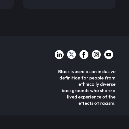
Black is used as an inclusive
definition for people from
ethnically diverse
backgrounds who share a
lived experience of the
effects of racism.