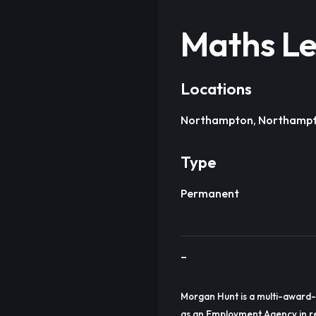
Maths Le
Locations
Northampton, Northampt
Type
Permanent
–
Morgan Hunt is a multi-award-
as an Employment Agency in re