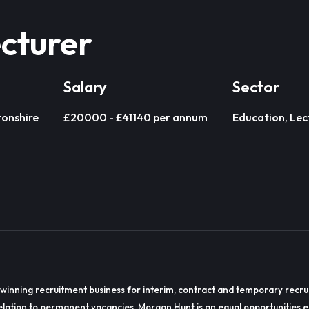
cturer
Salary
Sector
onshire
£20000 - £41140 per annum
Education, Lec
winning recruitment business for interim, contract and temporary recru
lation to permanent vacancies. Morgan Hunt is an equal opportunities 