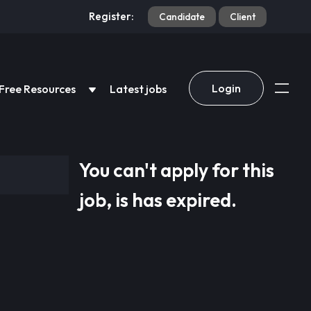
Register:
Candidate
Client
Login
Free Resources
Latest jobs
You can't apply for this
job, is has expired.