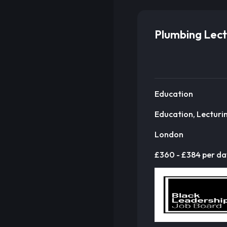
Plumbing Lect
Education
Education, Lecturi
London
£360 - £384 per da