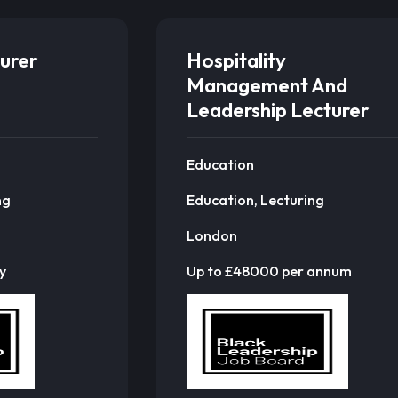
urer
Hospitality
Management And
Leadership Lecturer
Education
ng
Education, Lecturing
London
y
Up to £48000 per annum