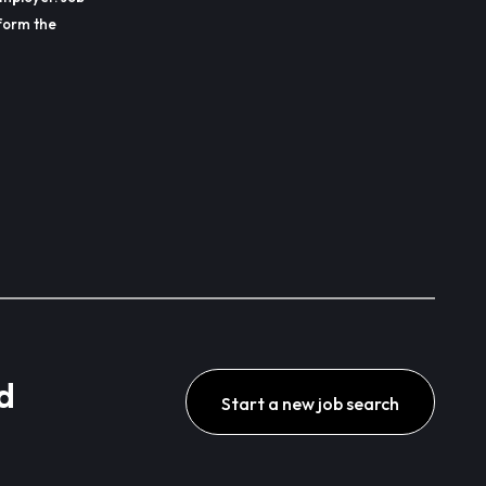
erform the
d
Start a new job search