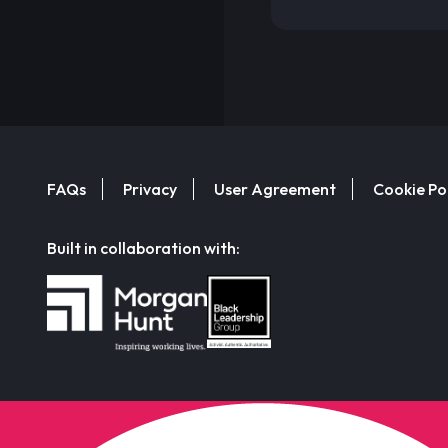
FAQs
Privacy
User Agreement
Cookie Po
Built in collaboration with: