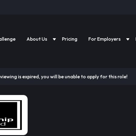
allenge
About Us
Pricing
For Employers
viewing is expired, you will be unable to apply for this role!