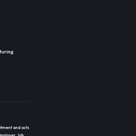
turing
itment and acts
employer. Job