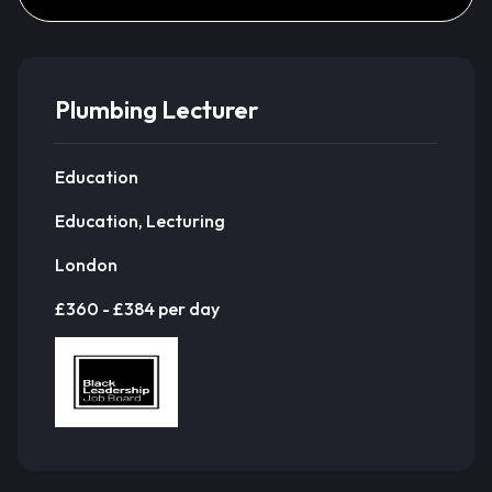
Plumbing Lecturer
Education
Education, Lecturing
London
£360 - £384 per day