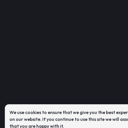
We use cookies to ensure that we give you the best expe
on our website. If you continue to use this site we will as
that you are happy with it.