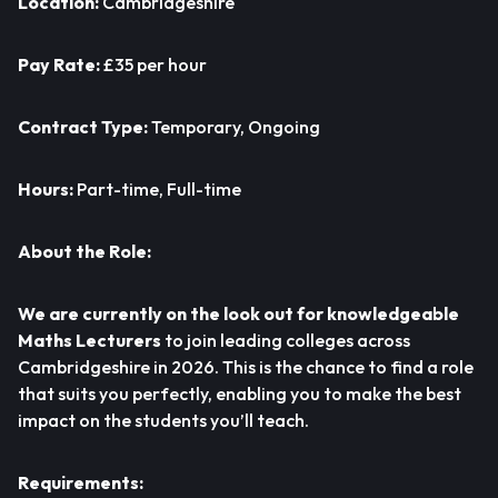
Location:
Cambridgeshire
Pay Rate:
£35 per hour
Contract Type:
Temporary, Ongoing
Hours:
Part-time, Full-time
About the Role:
We are currently on the look out for knowledgeable
Maths Lecturers
to join leading colleges across
Cambridgeshire in 2026. This is the chance to find a role
that suits you perfectly, enabling you to make the best
impact on the students you’ll teach.
Requirements: