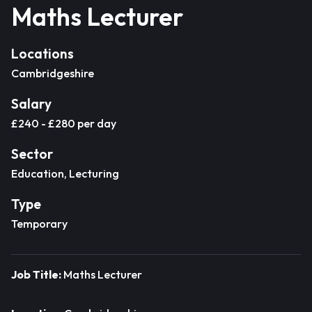
Maths Lecturer
Locations
Cambridgeshire
Salary
£240 - £280 per day
Sector
Education, Lecturing
Type
Temporary
Job Title:
Maths Lecturer