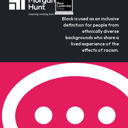
Black is used as an inclusive
definition for people from
ethnically diverse
backgrounds who share a
lived experience of the
effects of racism.