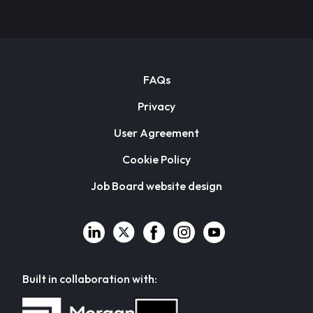
FAQs
Privacy
User Agreement
Cookie Policy
Job Board website design
Built in collaboration with: