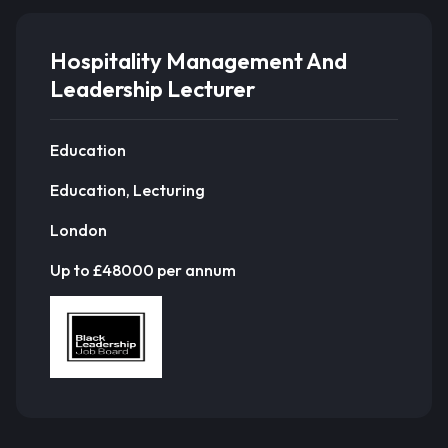
Hospitality Management And
Leadership Lecturer
Education
Education, Lecturing
London
Up to £48000 per annum