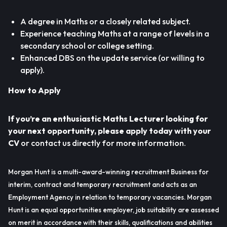
A degree in Maths or a closely related subject.
Experience teaching Maths at a range of levels in a
secondary school or college setting.
Enhanced DBS on the update service (or willing to
apply).
How to Apply
If you’re an enthusiastic Maths Lecturer looking for
your next opportunity, please apply today with your
CV
or contact us directly for more information.
Morgan Hunt is a multi-award-winning recruitment Business for
interim, contract and temporary recruitment and acts as an
Employment Agency in relation to temporary vacancies. Morgan
Hunt is an equal opportunities employer, job suitability are assessed
on merit in accordance with their skills, qualifications and abilities