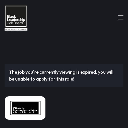
The job you're currently viewing is expired, you will
be unable to apply for this role!