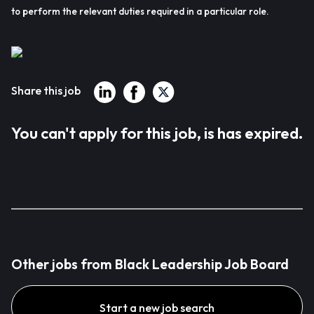
to perform the relevant duties required in a particular role.
Share this job
You can't apply for this job, is has expired.
Other jobs from Black Leadership Job Board
Start a new job search