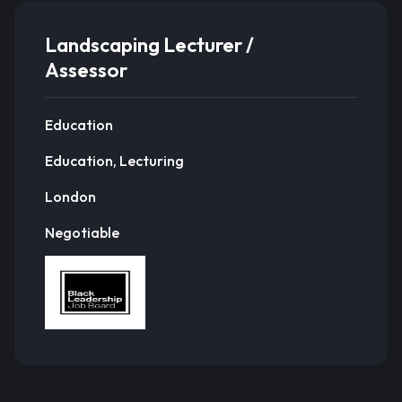
Landscaping Lecturer /
Assessor
Education
Education, Lecturing
London
Negotiable