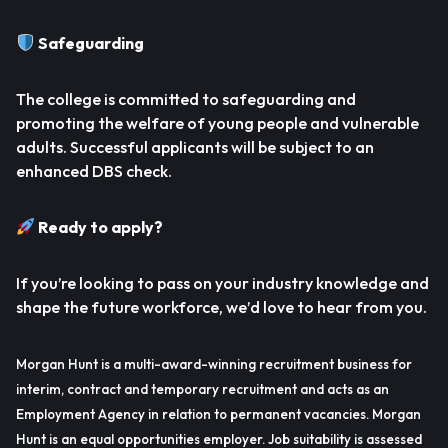
Safeguarding
The college is committed to safeguarding and
promoting the welfare of young people and vulnerable
adults. Successful applicants will be subject to an
enhanced DBS check.
Ready to apply?
If you’re looking to pass on your industry knowledge and
shape the future workforce, we’d love to hear from you.
Morgan Hunt is a multi-award-winning recruitment business for
interim, contract and temporary recruitment and acts as an
Employment Agency in relation to permanent vacancies. Morgan
Hunt is an equal opportunities employer. Job suitability is assessed