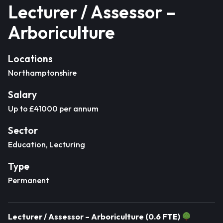
Lecturer / Assessor –
Arboriculture
Locations
Northamptonshire
Salary
Up to £41000 per annum
Sector
Education, Lecturing
Type
Permanent
Lecturer / Assessor – Arboriculture (0.6 FTE)