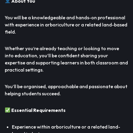
About You
You will be a knowledgeable and hands-on professional
with experience in arboriculture or a related land-based
field.
Whether you’re already teaching or looking to move
into education, you’ll be confident sharing your
expertise and supporting learners in both classroom and
practical settings.
You’ll be organised, approachable and passionate about
helping students succeed.
Essential Requirements
Experience within arboriculture or a related land-