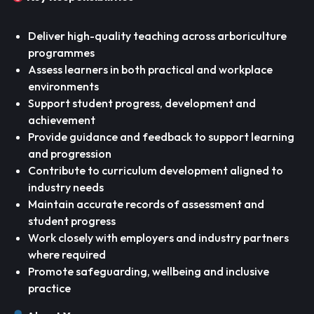
Deliver high-quality teaching across arboriculture
programmes
Assess learners in both practical and workplace
environments
Support student progress, development and
achievement
Provide guidance and feedback to support learning
and progression
Contribute to curriculum development aligned to
industry needs
Maintain accurate records of assessment and
student progress
Work closely with employers and industry partners
where required
Promote safeguarding, wellbeing and inclusive
practice