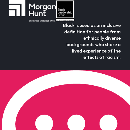
Black is used as an inclusive
definition for people from
ethnically diverse
backgrounds who share a
lived experience of the
effects of racism.