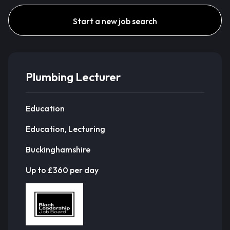
Start a new job search
Plumbing Lecturer
Education
Education, Lecturing
Buckinghamshire
Up to £360 per day