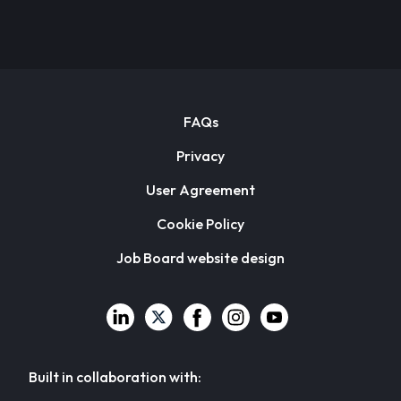
FAQs
Privacy
User Agreement
Cookie Policy
Job Board website design
Built in collaboration with: