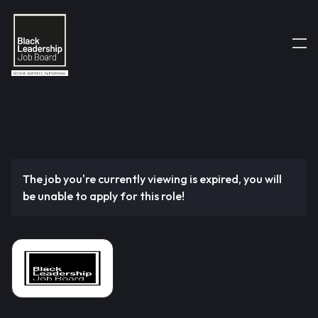
The job you're currently viewing is expired, you will
be unable to apply for this role!