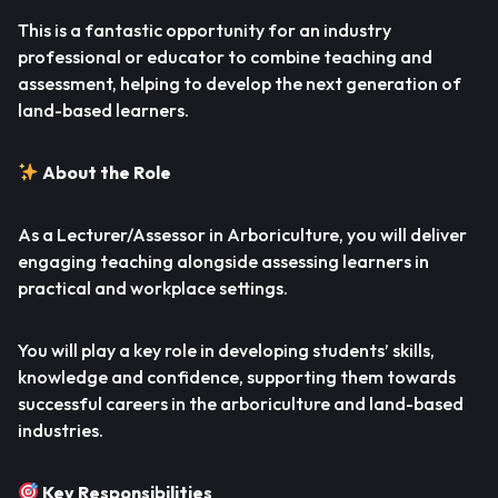
This is a fantastic opportunity for an industry
professional or educator to combine teaching and
assessment, helping to develop the next generation of
land-based learners.
About the Role
As a Lecturer/Assessor in Arboriculture, you will deliver
engaging teaching alongside assessing learners in
practical and workplace settings.
You will play a key role in developing students’ skills,
knowledge and confidence, supporting them towards
successful careers in the arboriculture and land-based
industries.
Key Responsibilities