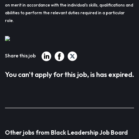
on merit in accordance with the individual’s skills, qualifications and
abilities to perform the relevant duties required in a particular
role.
Share this job
You can't apply for this job, is has expired.
Other jobs from Black Leadership Job Board