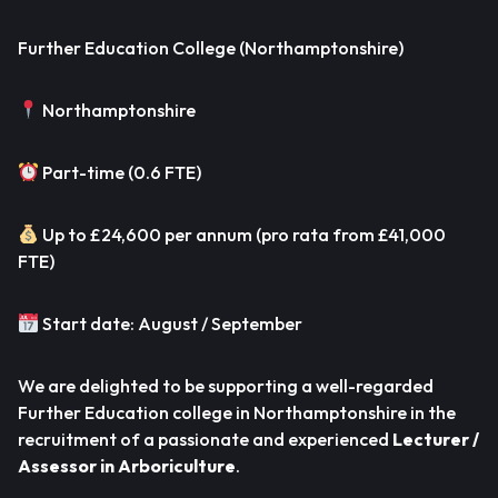
Further Education College (Northamptonshire)
Northamptonshire
Part-time (0.6 FTE)
Up to £24,600 per annum (pro rata from £41,000
FTE)
Start date: August / September
We are delighted to be supporting a well-regarded
Further Education college in Northamptonshire in the
recruitment of a passionate and experienced
Lecturer /
Assessor in Arboriculture
.