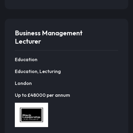
Business Management
Lecturer
Education
Education, Lecturing
London
Up to £48000 per annum