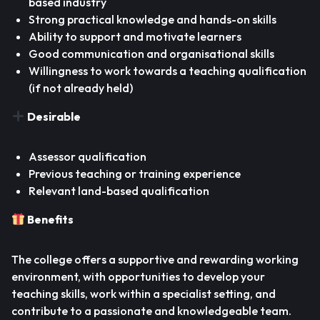
based industry
Strong practical knowledge and hands-on skills
Ability to support and motivate learners
Good communication and organisational skills
Willingness to work towards a teaching qualification
(if not already held)
Desirable
Assessor qualification
Previous teaching or training experience
Relevant land-based qualification
Benefits
The college offers a supportive and rewarding working
environment, with opportunities to develop your
teaching skills, work within a specialist setting, and
contribute to a passionate and knowledgeable team.