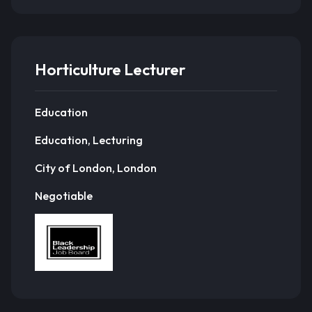
Horticulture Lecturer
Education
Education, Lecturing
City of London, London
Negotiable