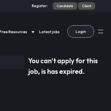
Register:
Candidate
Client
Login
Free Resources
Latest jobs
You can't apply for this
job, is has expired.