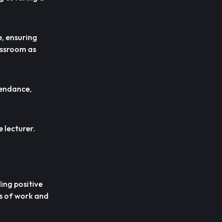
e, ensuring
lassroom as
tendance,
 lecturer.
ing positive
ns of work and