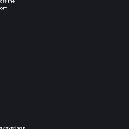
oss the
port
ng covering a