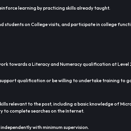
einforce learning by practicing skills already taught.
 students on College visits, and participate in college funct
o work towards a Literacy and Numeracy qualification at Level 
support qualification or be willing to undertake training to g
skills relevant to the post, including a basic knowledge of Mi
y to complete searches on the Internet.
rk independently with minimum supervision.