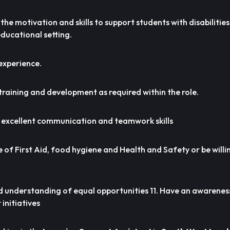
the motivation and skills to support students with disabilitie
 educational setting.
experience.
 training and development as required within the role.
 excellent communication and teamwork skills
 of First Aid, food hygiene and Health and Safety or be willi
 understanding of equal opportunities 11. Have an awarenes
initiatives