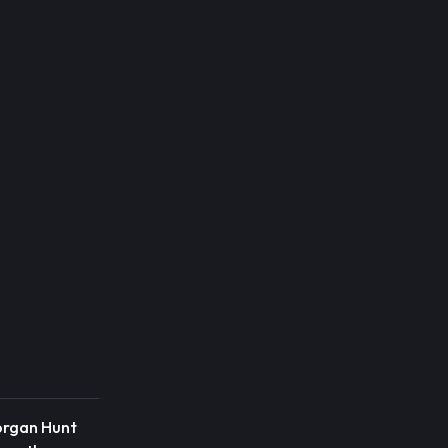
organ Hunt