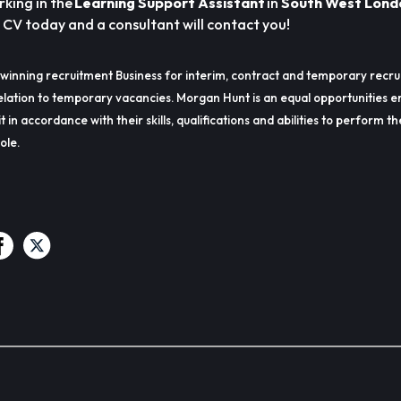
rking in the
Learning Support Assistant
in
South West Lond
a CV today and a consultant will contact you!
winning recruitment Business for interim, contract and temporary recru
lation to temporary vacancies. Morgan Hunt is an equal opportunities e
t in accordance with their skills, qualifications and abilities to perform t
ole.