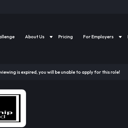
allenge
About Us
Pricing
For Employers
viewing is expired, you will be unable to apply for this role!