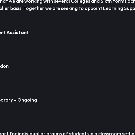
hat we are working with several Colleges and Sixth forms acr
plier basis. Together we are seeking to appoint Learning Sup
ort Assistant
ndon
orary – Ongoing
pport for individual or groups of students in a classroom setti