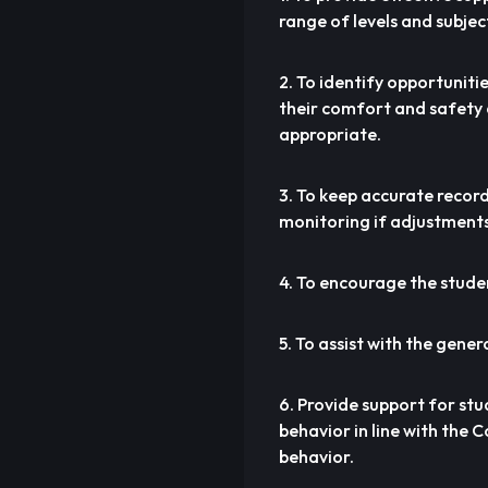
range of levels and subjec
2. To identify opportuniti
their comfort and safety a
appropriate.
3. To keep accurate recor
monitoring if adjustments 
4. To encourage the student
5. To assist with the gener
6. Provide support for st
behavior in line with the 
behavior.