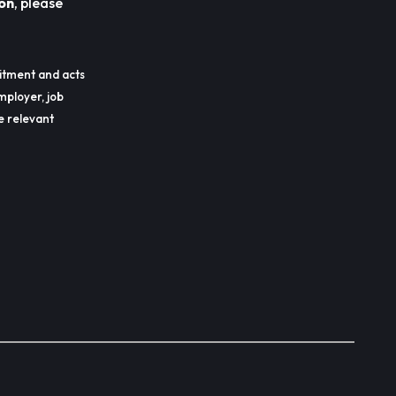
on
, please
itment and acts
mployer, job
he relevant