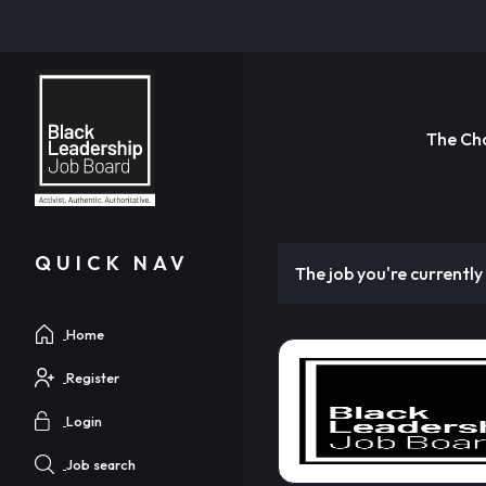
The Ch
QUICK NAV
The job you're currently 
Home
Register
Login
Job search