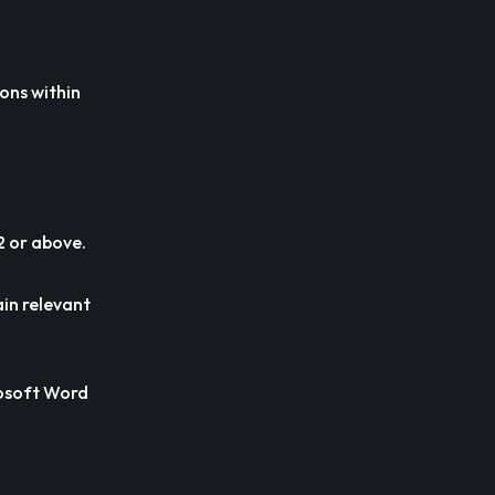
ions within
2 or above.
ain relevant
crosoft Word