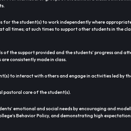
ts.
es for the student(s) to work independently where appropriat
t all times; at such times to support other students in the c
ds of the support provided and the students’ progress and at
are consistently made in class.
(s) to interact with others and engage in activities led by the
al pastoral care of the student(s).
udents’ emotional and social needs by encouraging and modell
College’s Behavior Policy, and demonstrating high expectatio