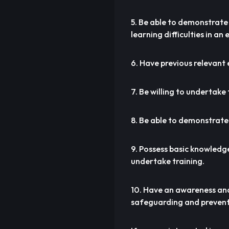
5. Be able to demonstrate 
learning difficulties in an
6. Have previous relevant 
7. Be willing to undertake
8. Be able to demonstrate
9. Possess basic knowledge
undertake training.
10. Have an awareness and
safeguarding and prevent 