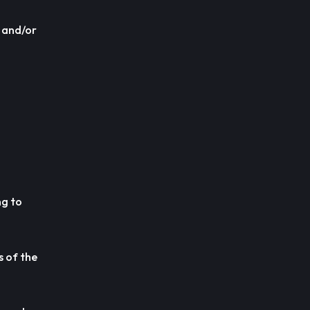
s and/or
ng to
s of the