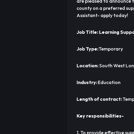
are pleased to announce t
county on a preferred sup
Assistant- apply today!
Job Title: Learning Supp
Job Type:
Temporary
Location:
South West Lo
Industry:
Education
Length of contract:
Temp
Key responsibilities-
1. To provide effective su