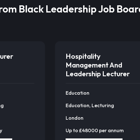
from Black Leadership Job Boar
urer
Hospitality
Management And
Leadership Lecturer
Education
ng
Education, Lecturing
London
y
Up to £48000 per annum