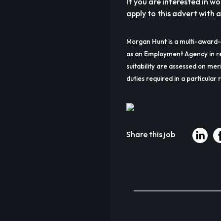
If you are interested in wo
apply to this advert with 
Morgan Hunt is a multi-award-
as an Employment Agency in re
suitability are assessed on meri
duties required in a particular r
Share this job