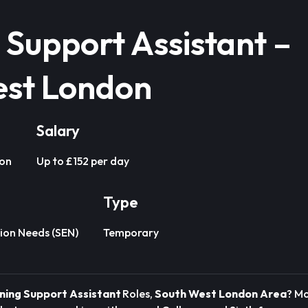
 Support Assistant –
est London
Salary
don
Up to £152 per day
Type
ion Needs (SEN)
Temporary
ning Support Assistant
Roles,
South West London Area
? M