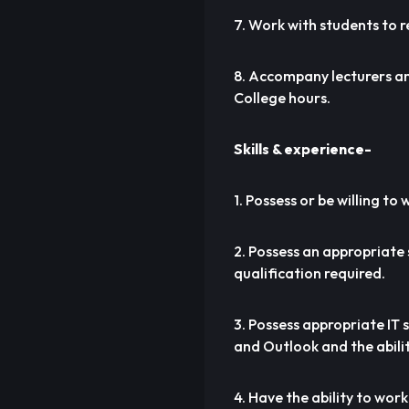
7. Work with students to r
8. Accompany lecturers and
College hours.
Skills & experience-
1. Possess or be willing t
2. Possess an appropriate 
qualification required.
3. Possess appropriate IT 
and Outlook and the abilit
4. Have the ability to wo