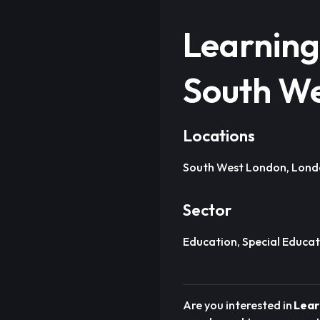
Learning
South W
Locations
South West London, Lon
Sector
Education, Special Educat
Are you interested in
Lear