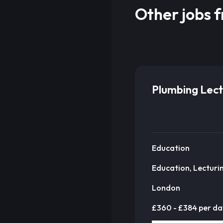
Other jobs 
Plumbing Lect
Education
Education, Lecturi
London
£360 - £384 per da