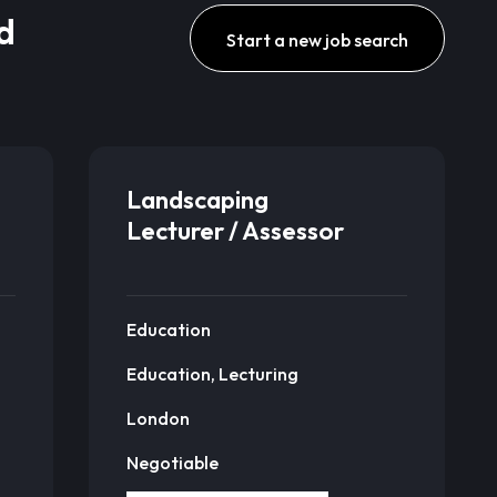
d
Start a new job search
Landscaping
Lecturer / Assessor
Education
Education, Lecturing
London
Negotiable