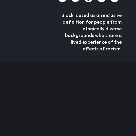
Black is used as an inclusive
definition for people from
ethnically diverse
backgrounds who share a
lived experience of the
effects of racism.