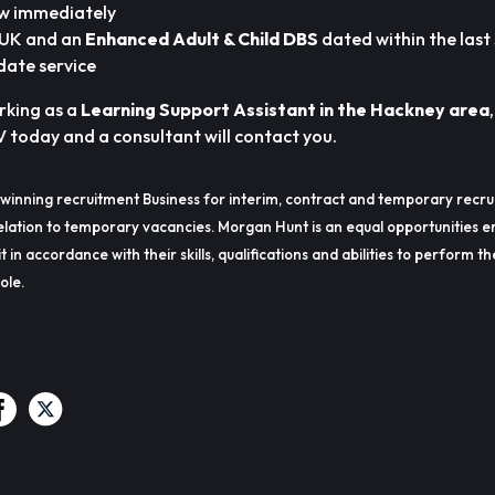
ew immediately
e UK and an
Enhanced Adult & Child DBS
dated within the last
date service
orking as a
Learning Support Assistant in the Hackney area
V today and a consultant will contact you.
winning recruitment Business for interim, contract and temporary recru
lation to temporary vacancies. Morgan Hunt is an equal opportunities e
t in accordance with their skills, qualifications and abilities to perform t
ole.