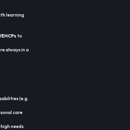
ith learning
/EHCPs
to
re always in a
bilities (e.g.
rsonal care
h high needs