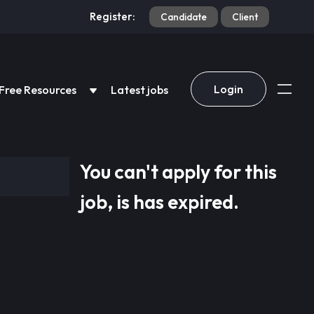
Register:
Candidate
Client
Login
Free Resources
Latest jobs
You can't apply for this
job, is has expired.