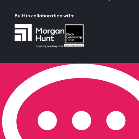
Built in collaboration with: