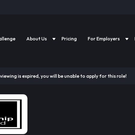
allenge
About Us
Pricing
For Employers
viewing is expired, you will be unable to apply for this role!