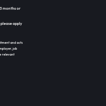
 3 months or
, please apply
itment and acts
mployer, job
he relevant