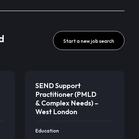
d
Start a new job search
SEND Support
Practitioner (PMLD
& Complex Needs) –
West London
Education