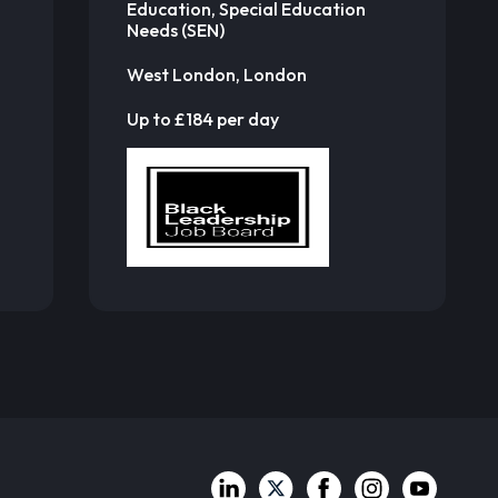
Education, Special Education
Needs (SEN)
West London, London
Up to £184 per day