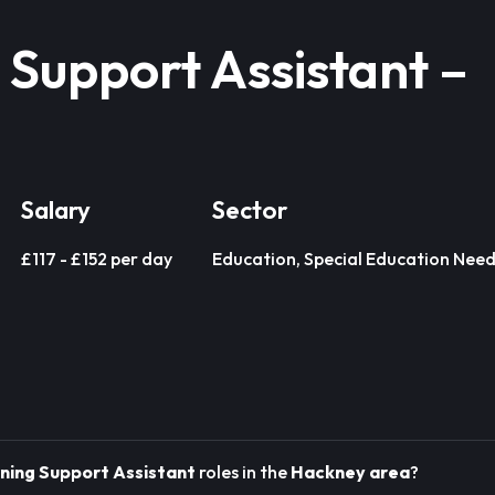
 Support Assistant –
Salary
Sector
£117 - £152 per day
Education, Special Education Need
ning Support Assistant
roles in the
Hackney area
?