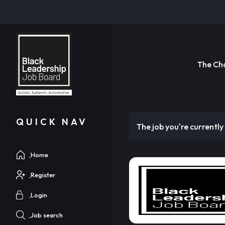
The Ch
QUICK NAV
The job you're currently 
Home
Register
Login
Job search