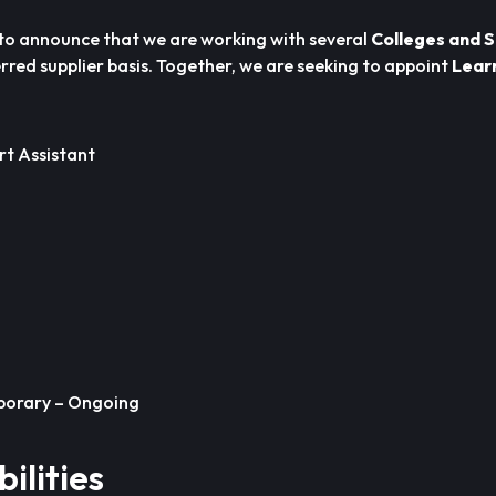
to announce that we are working with several
Colleges and 
rred supplier basis. Together, we are seeking to appoint
Lear
t Assistant
orary – Ongoing
ilities