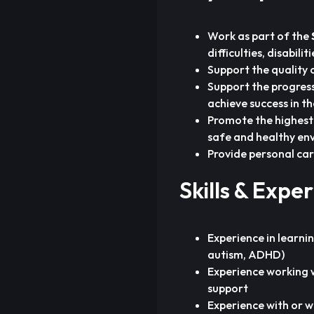
Work as part of the
difficulties, disabili
Support the quality 
Support the progress
achieve success in th
Promote the highest 
safe and healthy en
Provide personal car
Skills & Expe
Experience in learnin
autism, ADHD)
Experience working 
support
Experience with or w