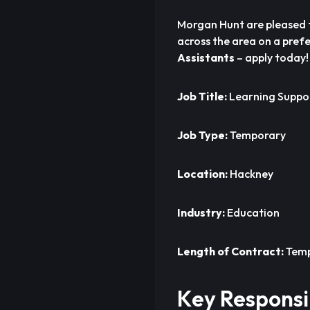
Morgan Hunt are pleased 
across the area on a prefe
Assistants
– apply today!
Job Title:
Learning Suppor
Job Type:
Temporary
Location:
Hackney
Industry:
Education
Length of Contract:
Temp
Key Responsib