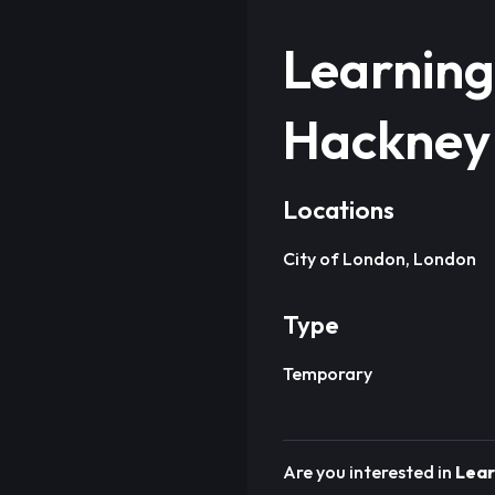
Learning
Hackney
Locations
City of London, London
Type
Temporary
Are you interested in
Lear