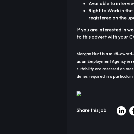
Available to intervi
Right to Work in th
registered on the up
If you are interested in w
to this advert with your C
Morgan Hunt is a multi-award-
as an Employment Agency in re
suitability are assessed on meri
duties required in a particular r
Share this job