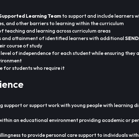
Supported Learning Team
to support and include learners w
ties, and other barriers to learning within the curriculum
of teaching and learning across curriculum areas
 and attainment of identified learners with additional
SEND
eir course of study
level of independence for each student while ensuring they a
vironment
e for students who require it
rience
g support or support work with young people with learning disa
within an educational environment providing academic or pe
illingness to provide personal care support to individuals wit