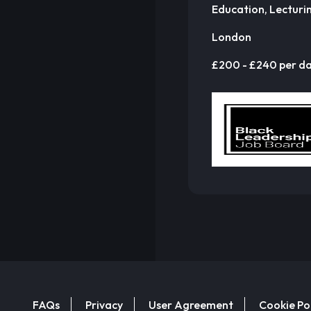
Education, Lecturi
London
£200 - £240 per d
FAQs
Privacy
User Agreement
Cookie Po