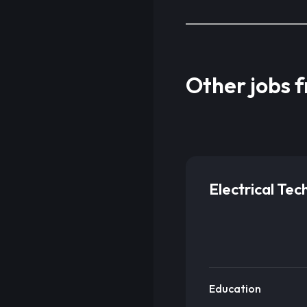
Other jobs 
Electrical Tec
Education