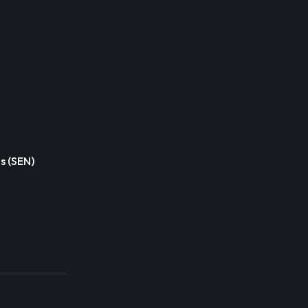
s (SEN)