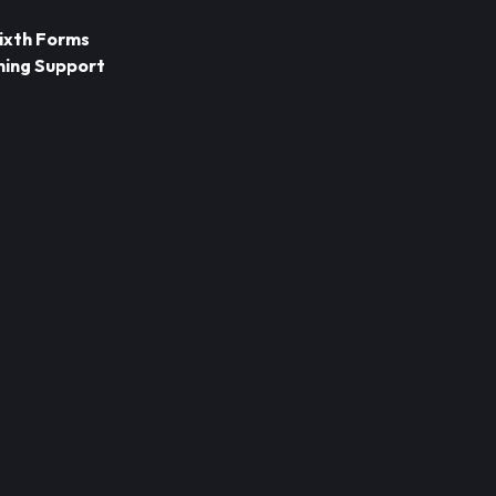
Sixth Forms
ning Support