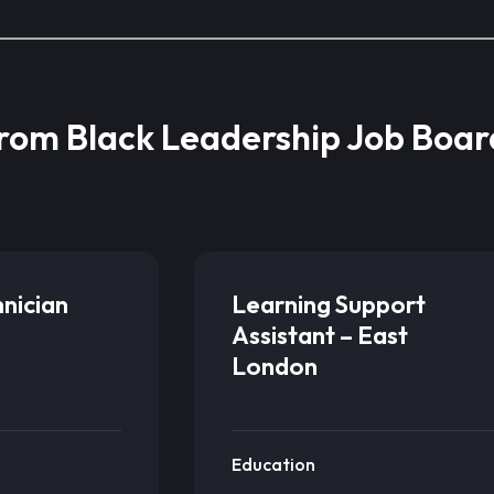
from Black Leadership Job Boar
hnician
Learning Support
Assistant – East
London
Education