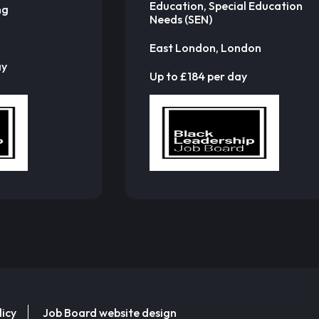
Education, Special Education
ng
Needs (SEN)
East London, London
ay
Up to £184 per day
licy
Job Board website design