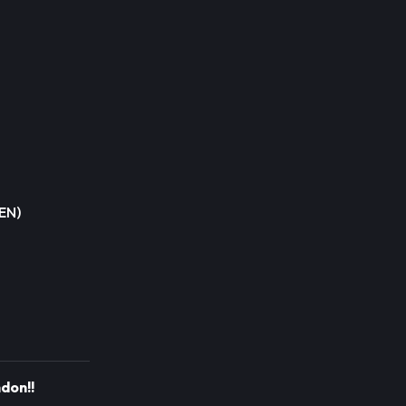
SEN)
don!!