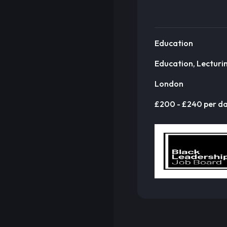
Education
Education, Lecturi
London
£200 - £240 per d