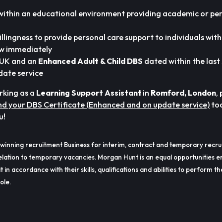
within an educational environment providing academic or pe
illingness to provide personal care support to individuals wit
ew immediately
e UK and an
Enhanced Adult & Child DBS
dated within the last
date service
orking as a
Learning Support Assistant
in
Romford,
London
,
d your DBS Certificate (Enhanced and on update service)
to
u!
winning recruitment Business for interim, contract and temporary recru
lation to temporary vacancies. Morgan Hunt is an equal opportunities e
t in accordance with their skills, qualifications and abilities to perform t
ole.