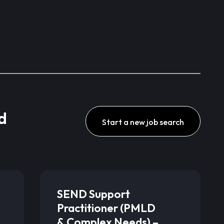
d
Start a new job search
SEND Support
Practitioner (PMLD
& Complex Needs) –