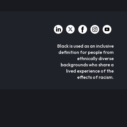
Black is used as an inclusive
definition for people from
ethnically diverse
backgrounds who share a
lived experience of the
effects of racism.