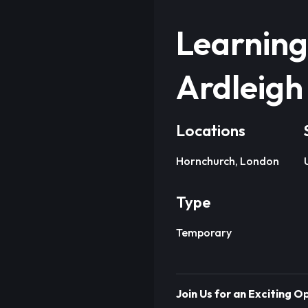
Learning
Ardleigh
Locations
Hornchurch, London
Type
Temporary
Join Us for an Exciting 