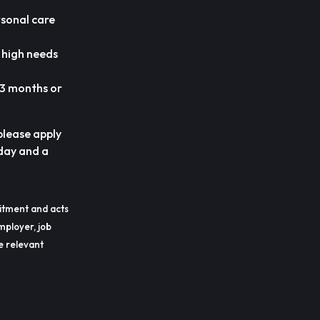
rsonal care
h high needs
 3 months or
 please apply
day and a
itment and acts
mployer, job
he relevant