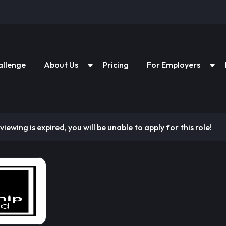
allenge
About Us
Pricing
For Employers
viewing is expired, you will be unable to apply for this role!