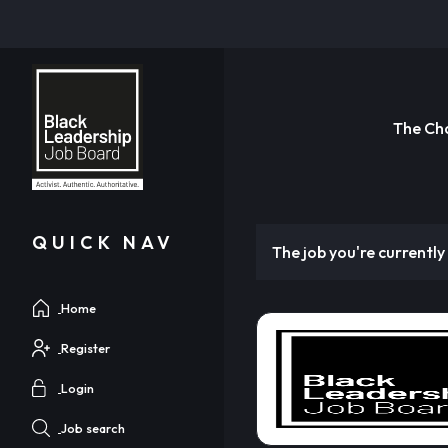
The Ch
QUICK NAV
The job you're currently 
Home
Register
Login
Job search