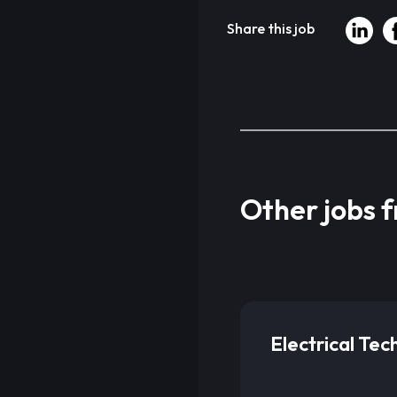
Share this job
Other jobs 
Electrical Tec