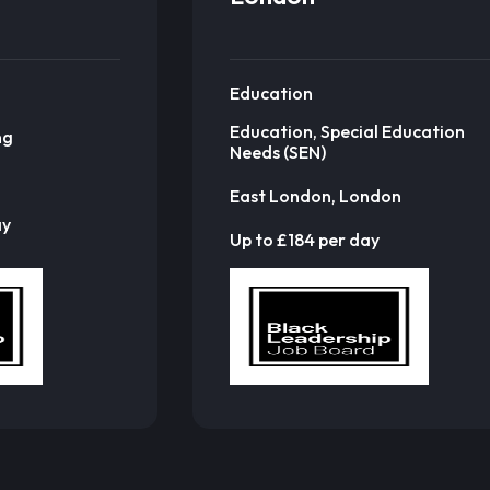
Education
Education, Special Education
ng
Needs (SEN)
East London, London
ay
Up to £184 per day