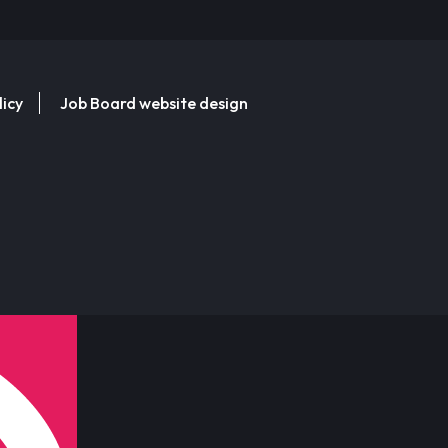
licy
Job Board website design