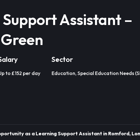
 Support Assistant –
 Green
Salary
Sector
Up to £152 per day
Education, Special Education Needs (
Opportunity as a Learning Support Assistant in Romford, Lon