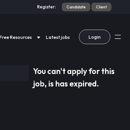
Register:
Candidate
Client
Login
Free Resources
Latest jobs
You can't apply for this
job, is has expired.