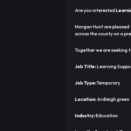
Are you interested
Learni
Morgan Hunt are pleased 
across the county on a pre
Together we are seeking 
Job Title:
Learning Suppor
Job Type:
Temporary
Location:
Ardleigh green
Industry:
Education