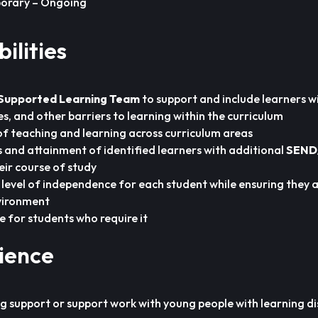
orary – Ongoing
ilities
Supported Learning Team
to support and include learners w
ties, and other barriers to learning within the curriculum
of teaching and learning across curriculum areas
 and attainment of identified learners with additional
SEND
eir course of study
level of independence for each student while ensuring they a
vironment
e for students who require it
rience
g support or support work with young people with learning disa