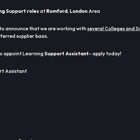
ng Support roles
at
Romford
,
London
Area
to announce that we are working with
several Colleges and S
ferred supplier basis.
to appoint Learning
Support Assistant
– apply today!
t Assistant