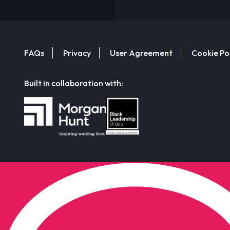
FAQs
Privacy
User Agreement
Cookie Po
Built in collaboration with: