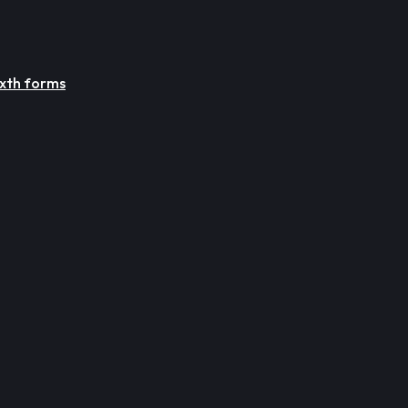
ixth forms