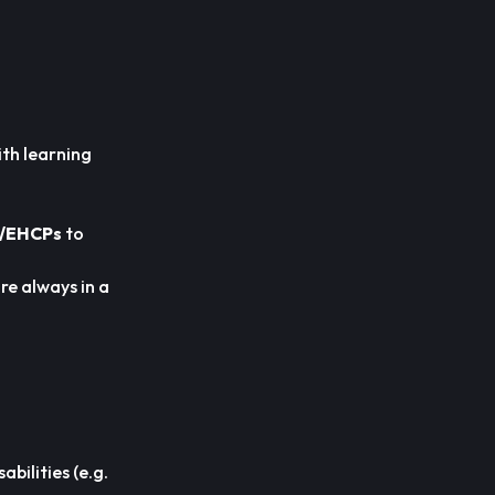
ith learning
/EHCPs
to
re always in a
bilities (e.g.