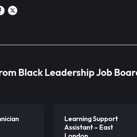
from Black Leadership Job Boar
hnician
Learning Support
Assistant – East
London