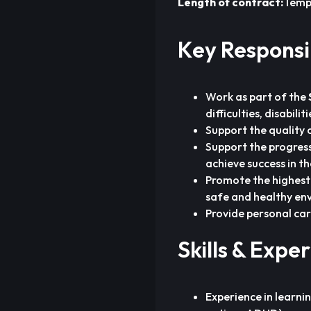
Length of contract:
Temp
Key Responsib
Work as part of the
difficulties, disabili
Support the quality 
Support the progress
achieve success in th
Promote the highest 
safe and healthy en
Provide personal car
Skills & Expe
Experience in learnin