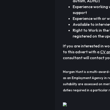
autism, ADHD)
Experience working 
support
Experience with or w
Available to intervi
Right to Work in th
registered on the up
If you are interested in w
to this advert with a
CV an
consultant will contact yo
Morgan Hunt is a multi-award-
as an Employment Agency in re
suitability are assessed on meri
duties required in a particular r