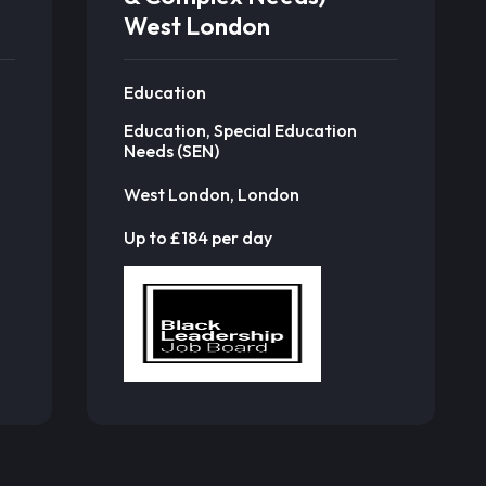
West London
Education
Education, Special Education
Needs (SEN)
West London, London
Up to £184 per day