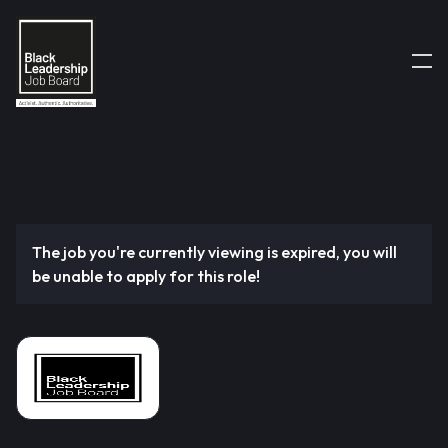
The job you're currently viewing is expired, you will
be unable to apply for this role!