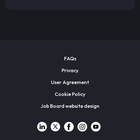
FAQs
Privacy
User Agreement
Cookie Policy
Job Board website design