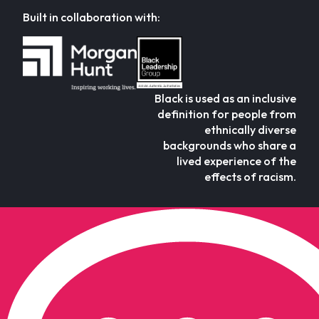
Built in collaboration with:
Black is used as an inclusive
definition for people from
ethnically diverse
backgrounds who share a
lived experience of the
effects of racism.