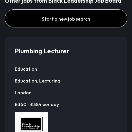
Other jobs from Black Leadership Job Board
Start a new job search
Plumbing Lecturer
Education
Education, Lecturing
London
£360 - £384 per day