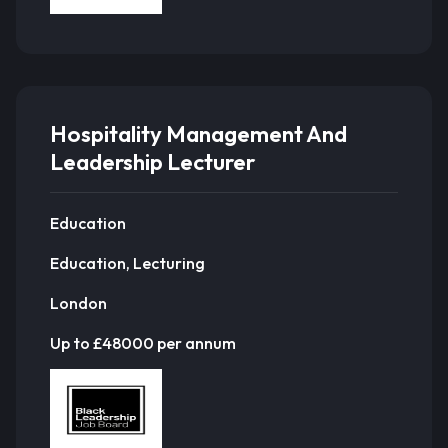
Hospitality Management And
Leadership Lecturer
Education
Education, Lecturing
London
Up to £48000 per annum