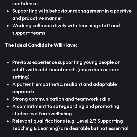
confidence
Supporting with behaviour management in a positive
and proactive manner
Working collaboratively with teaching staff and
support teams
The Ideal Candidate Will Have:
Previous experience supporting young people or
adults with additional needs (education or care
setting)
A patient, empathetic, resiliant and adaptable
approach
Strong communication and teamwork skills
A commitment to safeguarding and promoting
student welfare/wellbeing
Relevant qualifications (e.g. Level 2/3 Supporting
Teaching & Learning) are desirable but not essential