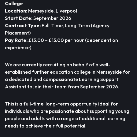
College
Location:
Merseyside, Liverpool
Start Date:
September 2026
Contract Type:
Full-Time, Long-Term (Agency
Placement)
Pay Rate:
£13.00 – £15.00 per hour (dependent on
experience)
We are currently recruiting on behalf of a well-
established further education college in Merseyside for
a dedicated and compassionate Learning Support
Assistant to join their team from September 2026.
This is a full-time, long-term opportunity ideal for
individuals who are passionate about supporting young
people and adults with a range of additional learning
needs to achieve their full potential.