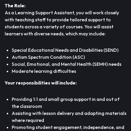
The Role:
As a Learning Support Assistant, you will work closely
with teaching staff to provide tailored support to
students across a variety of courses. You will assist
learners with diverse needs, which may include:
Special Educational Needs and Disabilities (SEND)
Autism Spectrum Condition (ASC)
Social, Emotional, and Mental Health (SEMH) needs
Moderate learning difficulties
Your responsibilities will include:
Providing 1:1 and small group support in and out of
the classroom
Assisting with lesson delivery and adapting materials
where required
Promoting student engagement, independence, and