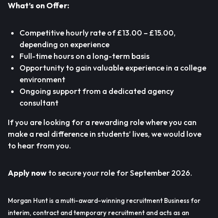
What’s on Offer:
Competitive hourly rate of £13.00 – £15.00,
depending on experience
Full-time hours on a long-term basis
Opportunity to gain valuable experience in a college
environment
Ongoing support from a dedicated agency
consultant
If you are looking for a rewarding role where you can
make a real difference in students’ lives, we would love
to hear from you.
Apply now
to secure your role for September 2026.
Morgan Hunt is a multi-award-winning recruitment Business for
interim, contract and temporary recruitment and acts as an