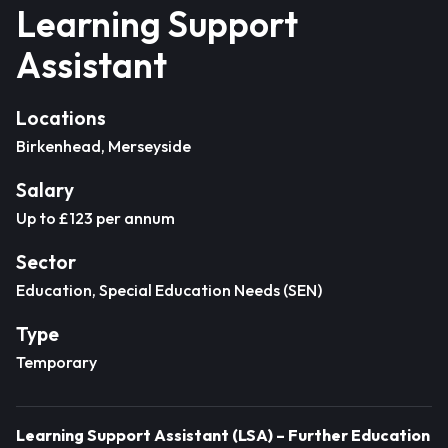
Learning Support
Assistant
Locations
Birkenhead, Merseyside
Salary
Up to £123 per annum
Sector
Education, Special Education Needs (SEN)
Type
Temporary
Learning Support Assistant (LSA) – Further Education