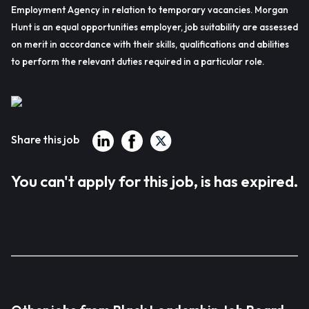
Employment Agency in relation to temporary vacancies. Morgan
Hunt is an equal opportunities employer, job suitability are assessed
on merit in accordance with their skills, qualifications and abilities
to perform the relevant duties required in a particular role.
Share this job
You can't apply for this job, is has expired.