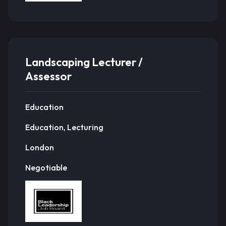
Landscaping Lecturer /
Assessor
Education
Education, Lecturing
London
Negotiable