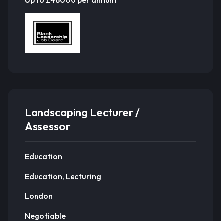
Landscaping Lecturer /
Assessor
Education
Education, Lecturing
London
Negotiable