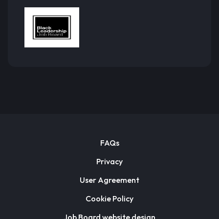
FAQs
Privacy
User Agreement
Cookie Policy
Job Board website design