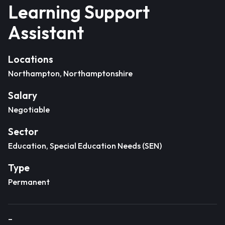
Learning Support
Assistant
Locations
Northampton, Northamptonshire
Salary
Negotiable
Sector
Education, Special Education Needs (SEN)
Type
Permanent
–