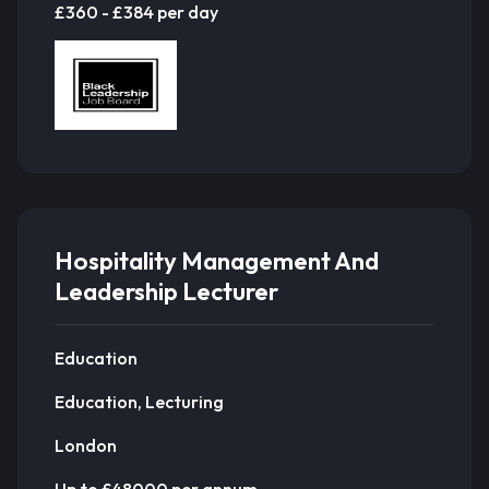
£360 - £384 per day
Hospitality Management And
Leadership Lecturer
Education
Education, Lecturing
London
Up to £48000 per annum