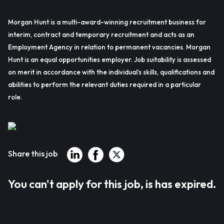
Morgan Hunt is a multi-award-winning recruitment business for
interim, contract and temporary recruitment and acts as an
Employment Agency in relation to permanent vacancies. Morgan
Hunt is an equal opportunities employer. Job suitability is assessed
on merit in accordance with the individual’s skills, qualifications and
abilities to perform the relevant duties required in a particular
role.
Share this job
You can't apply for this job, is has expired.