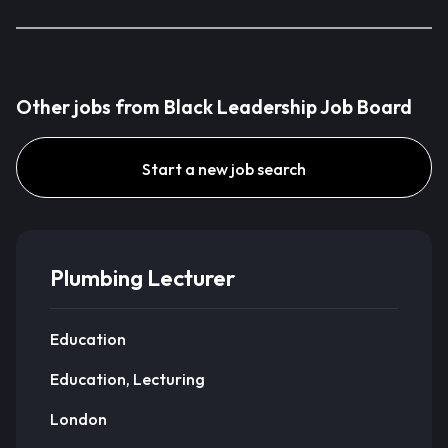
Other jobs from Black Leadership Job Board
Start a new job search
Plumbing Lecturer
Education
Education, Lecturing
London