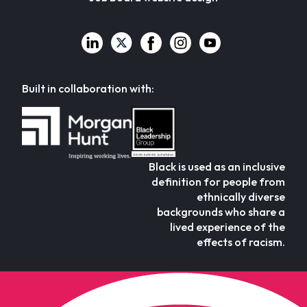
Built in collaboration with:
Black is used as an inclusive
definition for people from
ethnically diverse
backgrounds who share a
lived experience of the
effects of racism.