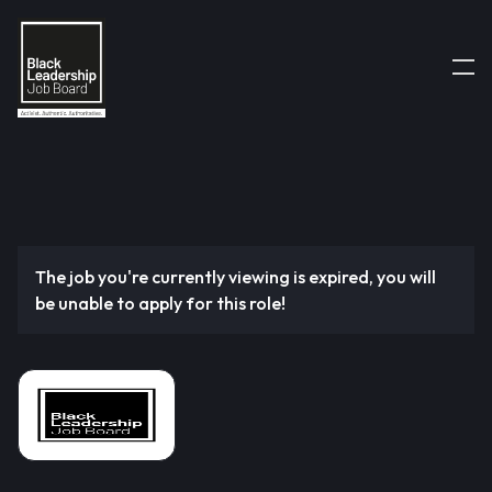
The job you're currently viewing is expired, you will
be unable to apply for this role!